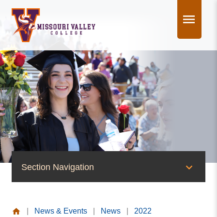
Skip
to
content
Section Navigation
News & Events
|
News & Events
|
News
|
2022
News