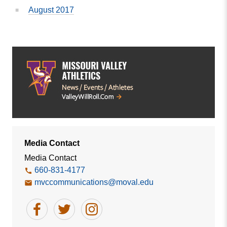
August 2017
Media Contact
Media Contact
660-831-4177
mvccommunications@moval.edu