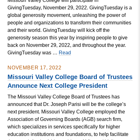
Missouri Valley College will participate in
Participates
GivingTuesday, November 29, 2022. GivingTuesday is a
in
global generosity movement, unleashing the power of
Jumpstart’s
people and organizations to transform their communities
Read
and their world. GivingTuesday will kick off the
for
generosity season this year by inspiring people to give
the
back on November 29, 2022, and throughout the year.
Record
MISSOURI
GivingTuesday was …
Read
VALLEY
COLLEGE
NOVEMBER 17, 2022
TO
Missouri Valley College Board of Trustees
CELEBRATE
Announce Next College President
GIVINGTUESDAY
The Missouri Valley College Board of Trustees has
announced that Dr. Joseph Parisi will be the college’s
next president. Missouri Valley College employed the
Association of Governing Boards (AGB) search firm,
which specializes in services specifically for higher
education institutions and foundations, to help facilitate