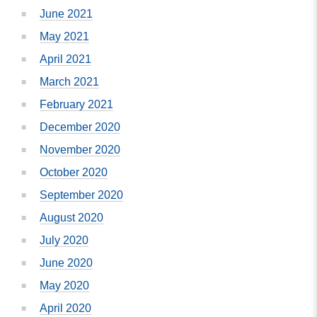
June 2021
May 2021
April 2021
March 2021
February 2021
December 2020
November 2020
October 2020
September 2020
August 2020
July 2020
June 2020
May 2020
April 2020