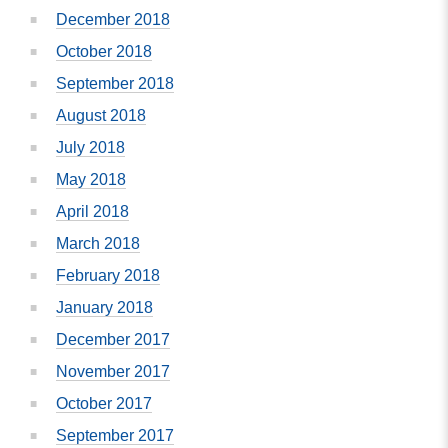
December 2018
October 2018
September 2018
August 2018
July 2018
May 2018
April 2018
March 2018
February 2018
January 2018
December 2017
November 2017
October 2017
September 2017