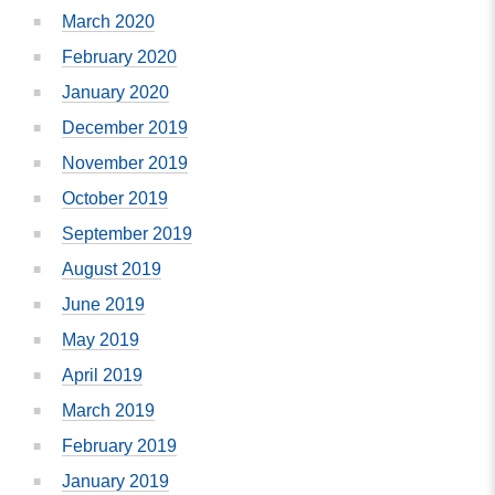
March 2020
February 2020
January 2020
December 2019
November 2019
October 2019
September 2019
August 2019
June 2019
May 2019
April 2019
March 2019
February 2019
January 2019