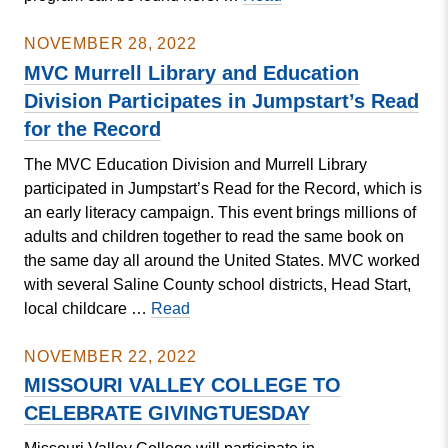
MVC
Student
NOVEMBER 28, 2022
Research
MVC Murrell Library and Education
Symposium
Division Participates in Jumpstart’s Read
Set
for the Record
for
December
The MVC Education Division and Murrell Library
5
participated in Jumpstart’s Read for the Record, which is
an early literacy campaign. This event brings millions of
adults and children together to read the same book on
the same day all around the United States. MVC worked
with several Saline County school districts, Head Start,
MVC
local childcare …
Read
Murrell
Library
NOVEMBER 22, 2022
and
MISSOURI VALLEY COLLEGE TO
Education
CELEBRATE GIVINGTUESDAY
Division