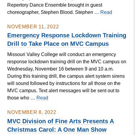
Repertory Dance Ensemble brought in guest
IN
Repertory
choreographer, Stephen Blood. Stephen …
Read
NAIA
Dance
MEN’S
Ensemble
NOVEMBER 11, 2022
SOCCER
Presents
Emergency Response Lockdown Training
NATIONAL
Rock
CHAMPIONSH
Drill to Take Place on MVC Campus
&
Missouri Valley College will conduct an emergency
Rep
response lockdown training drill on the MVC campus on
Wednesday, November 16 between 9 and 10 a.m.
During this training drill, the campus alert system sirens
will sound followed by instructions for all those on the
MVC campus. Text alert messages will be sent out to
Emergency
those who …
Read
Response
Lockdown
NOVEMBER 8, 2022
Training
MVC Division of Fine Arts Presents A
Drill
Christmas Carol: A One Man Show
to