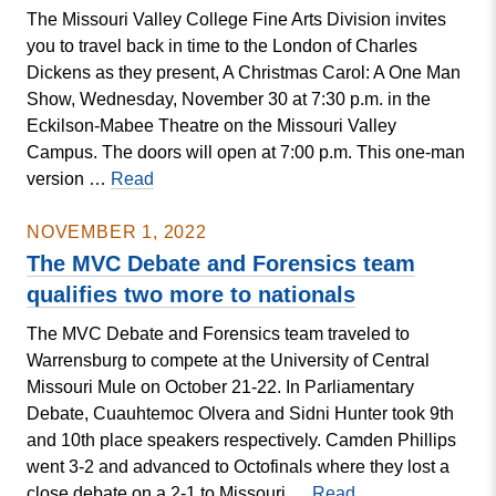
The Missouri Valley College Fine Arts Division invites
Take
you to travel back in time to the London of Charles
Place
Dickens as they present, A Christmas Carol: A One Man
on
Show, Wednesday, November 30 at 7:30 p.m. in the
MVC
Eckilson-Mabee Theatre on the Missouri Valley
Campus
Campus. The doors will open at 7:00 p.m. This one-man
MVC
version …
Read
Division
of
NOVEMBER 1, 2022
Fine
The MVC Debate and Forensics team
Arts
qualifies two more to nationals
Presents
The MVC Debate and Forensics team traveled to
A
Warrensburg to compete at the University of Central
Christmas
Missouri Mule on October 21-22. In Parliamentary
Carol:
Debate, Cuauhtemoc Olvera and Sidni Hunter took 9th
A
and 10th place speakers respectively. Camden Phillips
One
went 3-2 and advanced to Octofinals where they lost a
Man
The
close debate on a 2-1 to Missouri …
Read