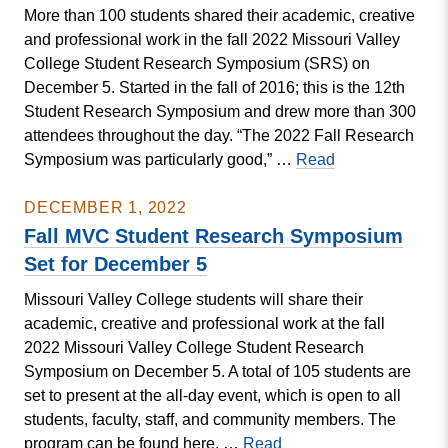
More than 100 students shared their academic, creative
Semester
and professional work in the fall 2022 Missouri Valley
Dean’s
College Student Research Symposium (SRS) on
List
December 5. Started in the fall of 2016; this is the 12th
Student Research Symposium and drew more than 300
attendees throughout the day. “The 2022 Fall Research
Fall
Symposium was particularly good,” …
Read
MVC
Student
DECEMBER 1, 2022
Research
Fall MVC Student Research Symposium
Symposium
Set for December 5
Excellence
Missouri Valley College students will share their
in
academic, creative and professional work at the fall
Student
2022 Missouri Valley College Student Research
Research
Symposium on December 5. A total of 105 students are
Awards
set to present at the all-day event, which is open to all
students, faculty, staff, and community members. The
Fall
program can be found here. …
Read