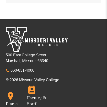
500 East College Street
Marshall, Missouri 65340
660-831-4000
© 2026 Missouri Valley College
Faculty &
Plan a
Staff