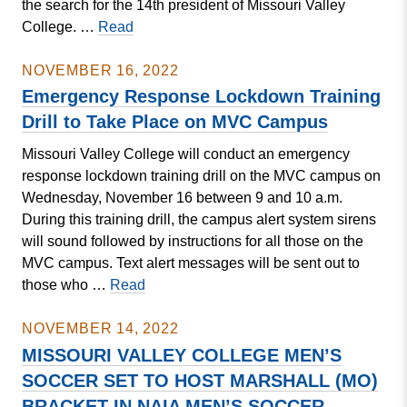
the search for the 14th president of Missouri Valley
Missouri
College. …
Read
Valley
College
NOVEMBER 16, 2022
Board
Emergency Response Lockdown Training
of
Drill to Take Place on MVC Campus
Trustees
Missouri Valley College will conduct an emergency
Announce
response lockdown training drill on the MVC campus on
Next
Wednesday, November 16 between 9 and 10 a.m.
College
During this training drill, the campus alert system sirens
President
will sound followed by instructions for all those on the
MVC campus. Text alert messages will be sent out to
Emergency
those who …
Read
Response
Lockdown
NOVEMBER 14, 2022
Training
MISSOURI VALLEY COLLEGE MEN’S
Drill
SOCCER SET TO HOST MARSHALL (MO)
to
BRACKET IN NAIA MEN’S SOCCER