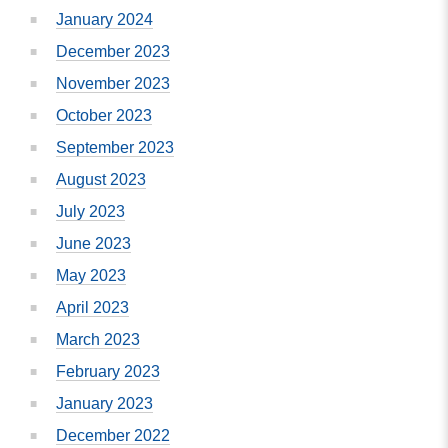
January 2024
December 2023
November 2023
October 2023
September 2023
August 2023
July 2023
June 2023
May 2023
April 2023
March 2023
February 2023
January 2023
December 2022