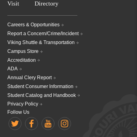
Visit
Directory
Careers & Opportunities
Report a Concern/Crime/Incident
Viking Shuttle & Transportation
Campus Store
Accreditation
ADA
Annual Clery Report
Student Consumer Information
Student Catalog and Handbook
Privacy Policy
Follow Us