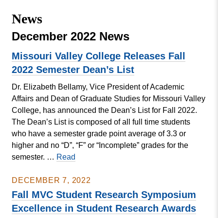
Missouri
Events
News
Valley
College
Publications
December 2022 News
Social Media
Missouri Valley College Releases Fall
MVC COVID-19 Updates and Reporting
2022 Semester Dean’s List
Requirements
Dr. Elizabeth Bellamy, Vice President of Academic
Affairs and Dean of Graduate Studies for Missouri Valley
College, has announced the Dean’s List for Fall 2022.
The Dean’s List is composed of all full time students
who have a semester grade point average of 3.3 or
higher and no “D”, “F” or “Incomplete” grades for the
Missouri
semester. …
Read
Valley
College
DECEMBER 7, 2022
Releases
Fall MVC Student Research Symposium
Fall
Excellence in Student Research Awards
2022