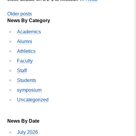
Show
MVC
Posts
Debate
Older posts
News By Category
and
navigation
Forensics
Academics
team
Alumni
qualifies
two
Athletics
more
Faculty
to
Staff
nationals
Students
symposium
Uncategorized
News By Date
July 2026