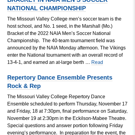
Take
NATIONAL CHAMPIONSHIP
Place
on
The Missouri Valley College men’s soccer team is the
MVC
host school, and No. 1 seed, in the Marshall (Mo.)
Campus
Bracket of the 2022 NAIA Men’s Soccer National
Championship. The 40-team tournament field was
announced by the NAIA Monday afternoon. The Vikings
enter the National tournament with an overall record of
MISSOURI
13-4-1, and earned an at-large berth …
Read
VALLEY
COLLEGE
Repertory Dance Ensemble Presents
MEN’S
Rock & Rep
SOCCER
The Missouri Valley College Repertory Dance
SET
Ensemble scheduled to perform Thursday, November 17
TO
and Friday, 18 at 7:30pm, final performance on Saturday,
HOST
November 19 at 2:30pm in the Eckilson-Mabee Theatre.
MARSHALL
Special questions and answer portion following Friday
(MO)
evening’s performance. In preparation for the event, the
BRACKET