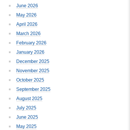
June 2026
May 2026
April 2026
March 2026
February 2026
January 2026
December 2025
November 2025
October 2025
September 2025
August 2025
July 2025
June 2025
May 2025