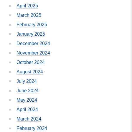
April 2025
March 2025
February 2025
January 2025
December 2024
November 2024
October 2024
August 2024
July 2024
June 2024
May 2024
April 2024
March 2024
February 2024