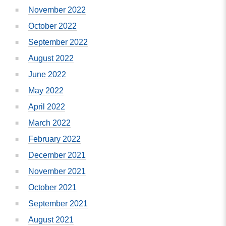
November 2022
October 2022
September 2022
August 2022
June 2022
May 2022
April 2022
March 2022
February 2022
December 2021
November 2021
October 2021
September 2021
August 2021