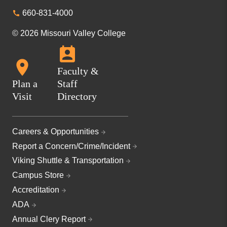
660-831-4000
© 2026 Missouri Valley College
Faculty &
Plan a
Staff
Visit
Directory
Careers & Opportunities
Report a Concern/Crime/Incident
Viking Shuttle & Transportation
Campus Store
Accreditation
ADA
Annual Clery Report