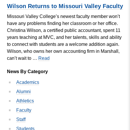
Mach
Wilson Returns to Missouri Valley Faculty
Debu
Missouri Valley College’s newest faculty member won’t
have any problems finding her classroom or her office.
Christina Wilson, a certified public accountant, spent 11
years teaching at MVC, and her talents, skills and ability
to connect with students are a welcome addition again.
Wilson, who owns her own accounting firm in Marshall,
Wilson
can’t wait to …
Read
Returns
News By Category
to
Missouri
Academics
Valley
Alumni
Faculty
Athletics
Faculty
Staff
Students