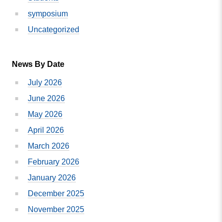
symposium
Uncategorized
News By Date
July 2026
June 2026
May 2026
April 2026
March 2026
February 2026
January 2026
December 2025
November 2025