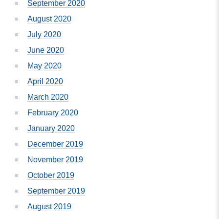
September 2020
August 2020
July 2020
June 2020
May 2020
April 2020
March 2020
February 2020
January 2020
December 2019
November 2019
October 2019
September 2019
August 2019