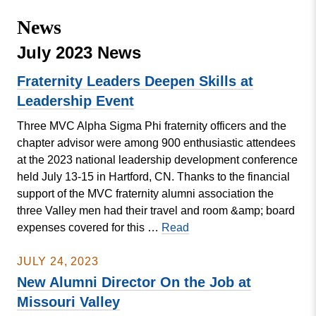
Missouri
Events
News
Valley
College
Publications
July 2023 News
Social Media
Fraternity Leaders Deepen Skills at
MVC COVID-19 Updates and Reporting
Leadership Event
Requirements
Three MVC Alpha Sigma Phi fraternity officers and the
chapter advisor were among 900 enthusiastic attendees
at the 2023 national leadership development conference
held July 13-15 in Hartford, CN. Thanks to the financial
support of the MVC fraternity alumni association the
three Valley men had their travel and room &amp; board
Fraternity
expenses covered for this …
Read
Leaders
Deepen
JULY 24, 2023
Skills
New Alumni Director On the Job at
at
Missouri Valley
Leadership