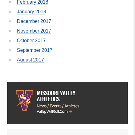
February 2018
January 2018
December 2017
November 2017
October 2017
September 2017
August 2017