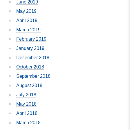
June 2019
May 2019
April 2019
March 2019
February 2019
January 2019
December 2018
October 2018
September 2018
August 2018
July 2018
May 2018
April 2018
March 2018