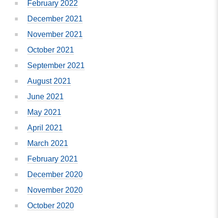
February 2022
December 2021
November 2021
October 2021
September 2021
August 2021
June 2021
May 2021
April 2021
March 2021
February 2021
December 2020
November 2020
October 2020