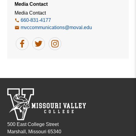
Media Contact
Media Contact
660-831-4177
mvccommunications@moval.edu
500 East College Street
Marshall, Missouri 65340