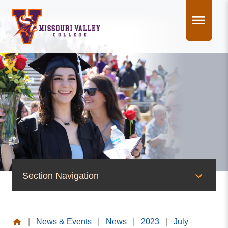
Skip
to
content
Section Navigation
News & Events
|
News & Events
|
News
|
2023
|
July
News