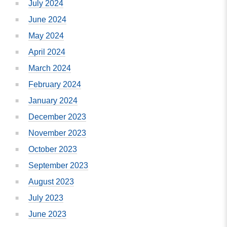
July 2024
June 2024
May 2024
April 2024
March 2024
February 2024
January 2024
December 2023
November 2023
October 2023
September 2023
August 2023
July 2023
June 2023