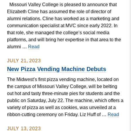
Missouri Valley College is pleased to announce that
Event
Elizabeth Cline has assumed the role of director of
alumni relations. Cline has worked as a marketing and
communication specialist at MVC since early 2022. In
that role, she managed the college’s social media
platforms, and will bring her expertise in that area to the
New
alumni …
Read
Alumni
Director
JULY 21, 2023
On
New Pizza Vending Machine Debuts
the
The Midwest’s first pizza vending machine, located on
Job
the campus of Missouri Valley College, will be belting
at
out hot and tasty three-minute pies for students and the
Missouri
public on Saturday, July 22. The machine, which offers a
Valley
variety of pizza as well as cookies, was unveiled at a
New
ribbon-cutting ceremony on Friday. Liz Huff of …
Read
Pizza
Vend
JULY 13, 2023