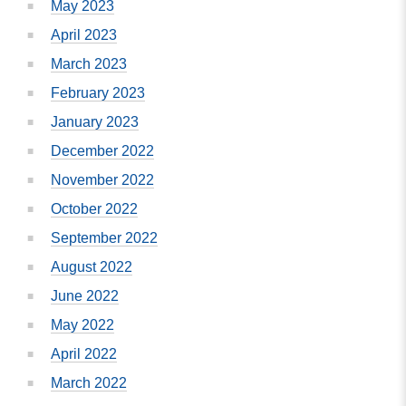
May 2023
April 2023
March 2023
February 2023
January 2023
December 2022
November 2022
October 2022
September 2022
August 2022
June 2022
May 2022
April 2022
March 2022