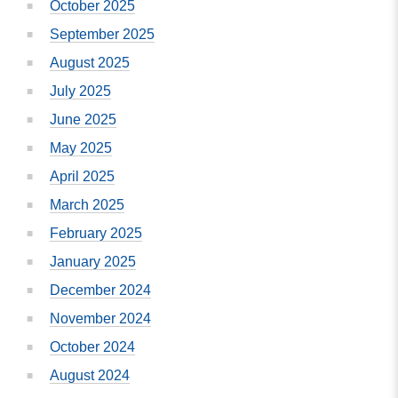
October 2025
September 2025
August 2025
July 2025
June 2025
May 2025
April 2025
March 2025
February 2025
January 2025
December 2024
November 2024
October 2024
August 2024