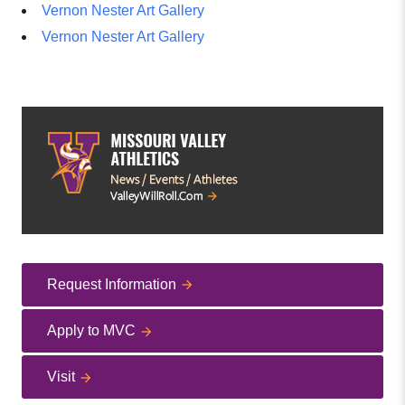
Vernon Nester Art Gallery
Vernon Nester Art Gallery
Request Information
Apply to MVC
Visit