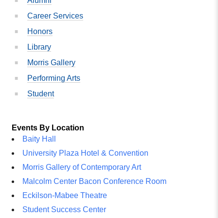
Alumni
Career Services
Honors
Library
Morris Gallery
Performing Arts
Student
Events By Location
Baity Hall
University Plaza Hotel & Convention
Morris Gallery of Contemporary Art
Malcolm Center Bacon Conference Room
Eckilson-Mabee Theatre
Student Success Center