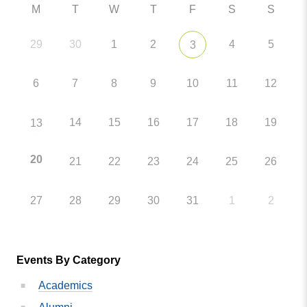
M
T
W
T
F
S
S
29
30
1
2
4
5
3
6
7
8
9
10
11
12
14
15
16
17
18
19
13
20
21
22
23
24
25
26
27
28
29
30
31
1
2
Events By Category
Academics