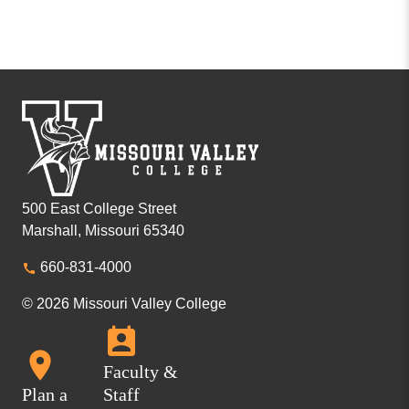
500 East College Street
Marshall, Missouri 65340
660-831-4000
© 2026 Missouri Valley College
Faculty &
Plan a
Staff