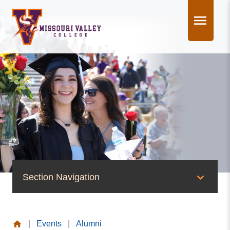
Skip
to
content
Section Navigation
News & Events
|
Events
|
Alumni
News