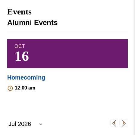
Missouri
Events
Events
Valley
College
Publications
Alumni Events
Social Media
MVC COVID-19 Updates and Reporting
Requirements
OCT
16
Homecoming
12:00 am