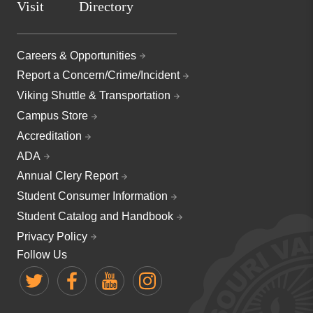
Visit
Directory
Careers & Opportunities
Report a Concern/Crime/Incident
Viking Shuttle & Transportation
Campus Store
Accreditation
ADA
Annual Clery Report
Student Consumer Information
Student Catalog and Handbook
Privacy Policy
Follow Us