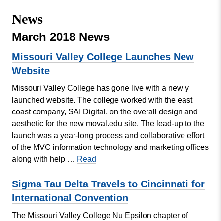
Missouri
Events
News
Valley
College
Publications
March 2018 News
Social Media
Missouri Valley College Launches New
MVC COVID-19 Updates and Reporting
Website
Requirements
Missouri Valley College has gone live with a newly
launched website. The college worked with the east
coast company, SAI Digital, on the overall design and
aesthetic for the new moval.edu site. The lead-up to the
launch was a year-long process and collaborative effort
of the MVC information technology and marketing offices
Missouri
along with help …
Read
Valley
College
Sigma Tau Delta Travels to Cincinnati for
Launches
International Convention
New
The Missouri Valley College Nu Epsilon chapter of
Website