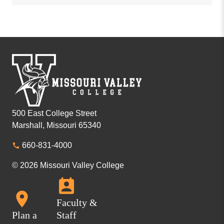
500 East College Street
Marshall, Missouri 65340
660-831-4000
© 2026 Missouri Valley College
Faculty &
Plan a
Staff