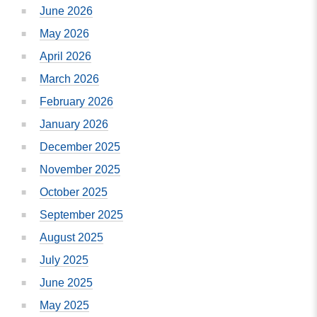
June 2026
May 2026
April 2026
March 2026
February 2026
January 2026
December 2025
November 2025
October 2025
September 2025
August 2025
July 2025
June 2025
May 2025