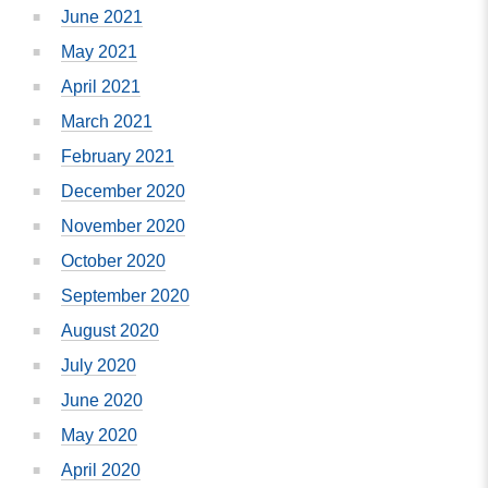
June 2021
May 2021
April 2021
March 2021
February 2021
December 2020
November 2020
October 2020
September 2020
August 2020
July 2020
June 2020
May 2020
April 2020