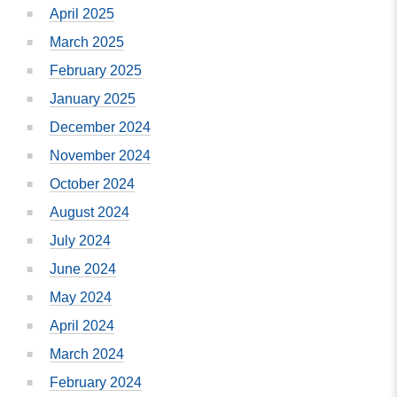
April 2025
March 2025
February 2025
January 2025
December 2024
November 2024
October 2024
August 2024
July 2024
June 2024
May 2024
April 2024
March 2024
February 2024