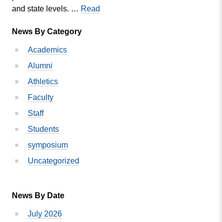
MVC
and state levels. …
Read
Vice
News By Category
President
of
Academics
Academic
Alumni
Affairs
to
Athletics
Receive
Faculty
Award
Staff
Students
symposium
Uncategorized
News By Date
July 2026