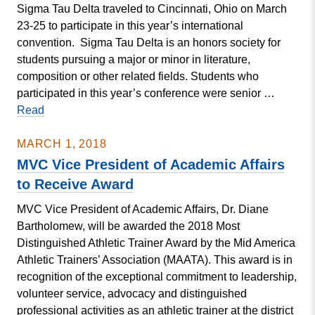
Sigma Tau Delta traveled to Cincinnati, Ohio on March
23-25 to participate in this year’s international
convention. Sigma Tau Delta is an honors society for
students pursuing a major or minor in literature,
composition or other related fields. Students who
participated in this year’s conference were senior …
Sigma
Read
Tau
Delta
MARCH 1, 2018
Travels
MVC Vice President of Academic Affairs
to
to Receive Award
Cincinnati
MVC Vice President of Academic Affairs, Dr. Diane
for
Bartholomew, will be awarded the 2018 Most
International
Distinguished Athletic Trainer Award by the Mid America
Convention
Athletic Trainers’ Association (MAATA). This award is in
recognition of the exceptional commitment to leadership,
volunteer service, advocacy and distinguished
professional activities as an athletic trainer at the district