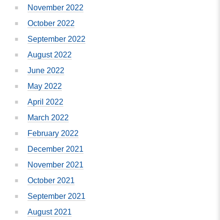
November 2022
October 2022
September 2022
August 2022
June 2022
May 2022
April 2022
March 2022
February 2022
December 2021
November 2021
October 2021
September 2021
August 2021