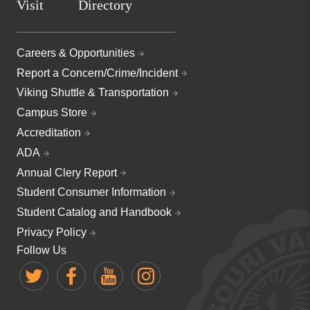
Visit
Directory
Careers & Opportunities
Report a Concern/Crime/Incident
Viking Shuttle & Transportation
Campus Store
Accreditation
ADA
Annual Clery Report
Student Consumer Information
Student Catalog and Handbook
Privacy Policy
Follow Us