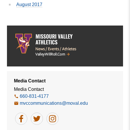
August 2017
Media Contact
Media Contact
660-831-4177
mvccommunications@moval.edu