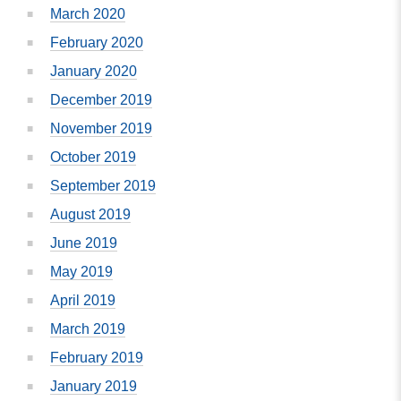
March 2020
February 2020
January 2020
December 2019
November 2019
October 2019
September 2019
August 2019
June 2019
May 2019
April 2019
March 2019
February 2019
January 2019