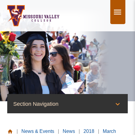
Skip
to
content
Section Navigation
News & Events
|
News & Events
|
News
|
2018
|
March
News