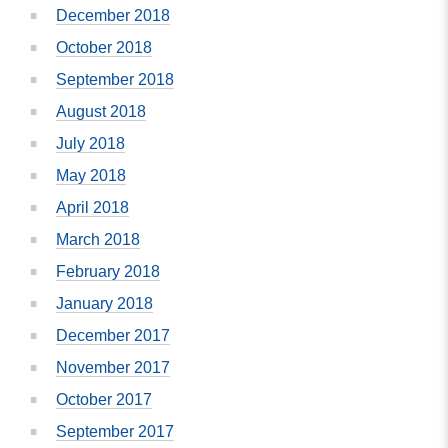
December 2018
October 2018
September 2018
August 2018
July 2018
May 2018
April 2018
March 2018
February 2018
January 2018
December 2017
November 2017
October 2017
September 2017