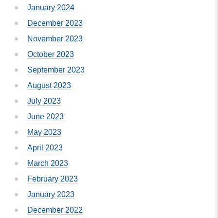
January 2024
December 2023
November 2023
October 2023
September 2023
August 2023
July 2023
June 2023
May 2023
April 2023
March 2023
February 2023
January 2023
December 2022