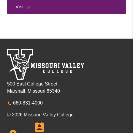
Visit
500 East College Street
Marshall, Missouri 65340
660-831-4000
© 2026 Missouri Valley College