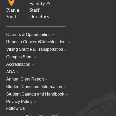
Faculty &
Plan a
Staff
Visit
Directory
Careers & Opportunities
Report a Concern/Crime/Incident
Viking Shuttle & Transportation
Campus Store
Accreditation
ADA
Annual Clery Report
Student Consumer Information
Student Catalog and Handbook
Privacy Policy
Follow Us