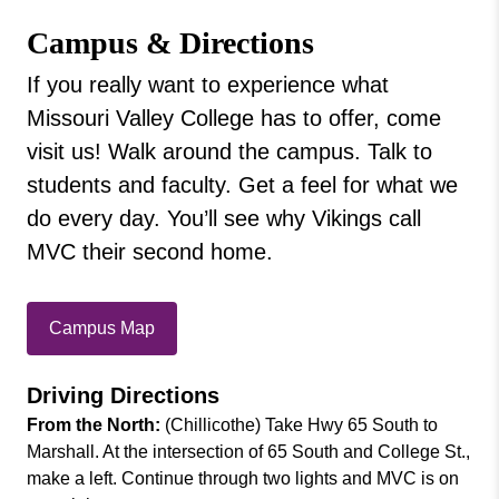
Missouri
Privacy Policy
Campus & Directions
Valley
College
Campus & Directions
If you really want to experience what
Employment Opportunities
Missouri Valley College has to offer, come
Institutional Effectiveness & Planning
visit us! Walk around the campus. Talk to
Leadership
students and faculty. Get a feel for what we
Student Consumer Information
do every day. You’ll see why Vikings call
Morris Gallery of Contemporary Art
MVC their second home.
Offices
Our History
Campus Map
Driving Directions
From the North:
(Chillicothe) Take Hwy 65 South to
Marshall. At the intersection of 65 South and College St.,
make a left. Continue through two lights and MVC is on