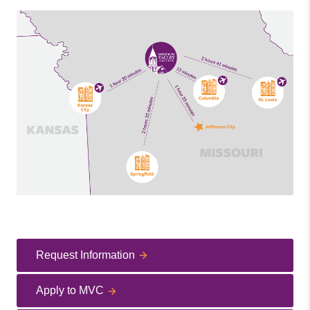
Request Information
Apply to MVC