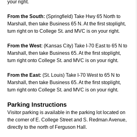
your right.
From the South:
(Springfield) Take Hwy 65 North to
Marshall, then take Business 65 N. At the first stoplight,
turn right on to College St. and MVC is on your right.
From the West:
(Kansas City) Take I-70 East to 65 N to
Marshall, then take Business 65. At the first stoplight,
turn right onto College St. and MVC is on your right.
From the East:
(St. Louis) Take I-70 West to 65 N to
Marshall, then take Business 65. At the first stoplight,
turn right onto College St. and MVC is on your right.
Parking Instructions
Visitor parking is available in the parking lot located on
the corner of E. College Street and S. Redman Avenue,
directly to the north of Ferguson Hall.