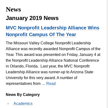
Missouri
Events
News
Valley
College
Publications
January 2019 News
Social Media
MVC Nonprofit Leadership Alliance Wins
MVC COVID-19 Updates and Reporting
Nonprofit Campus Of The Year
Requirements
The Missouri Valley College Nonprofit Leadership
Alliance was recently awarded Nonprofit Campus of the
Year. This award was presented on Friday, January 4 at
the Nonprofit Leadership Alliance National Conference
in Orlando, Florida. Last year, the MVC Nonprofit
Leadership Alliance was runner-up to Arizona State
University for this very award. A number of
MVC
representatives from …
Read
Nonprofit
News By Category
Leadership
Alliance
Academics
Wins