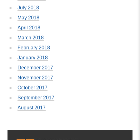
July 2018
May 2018
April 2018
March 2018
February 2018
January 2018
December 2017
November 2017
October 2017
September 2017
August 2017