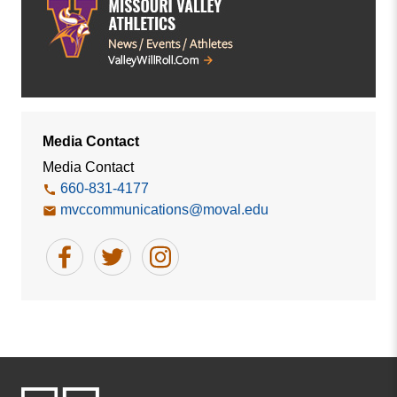
Media Contact
Media Contact
660-831-4177
mvccommunications@moval.edu