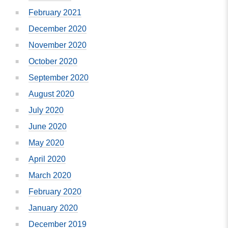
February 2021
December 2020
November 2020
October 2020
September 2020
August 2020
July 2020
June 2020
May 2020
April 2020
March 2020
February 2020
January 2020
December 2019