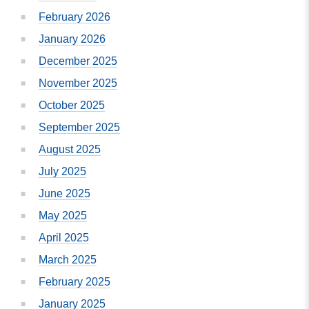
February 2026
January 2026
December 2025
November 2025
October 2025
September 2025
August 2025
July 2025
June 2025
May 2025
April 2025
March 2025
February 2025
January 2025