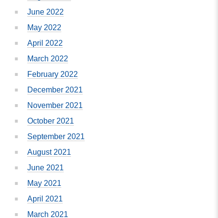
June 2022
May 2022
April 2022
March 2022
February 2022
December 2021
November 2021
October 2021
September 2021
August 2021
June 2021
May 2021
April 2021
March 2021