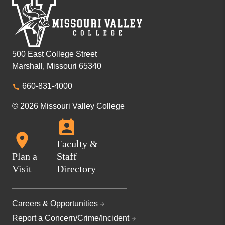
500 East College Street
Marshall, Missouri 65340
660-831-4000
© 2026 Missouri Valley College
Faculty &
Plan a
Staff
Visit
Directory
Careers & Opportunities
Report a Concern/Crime/Incident