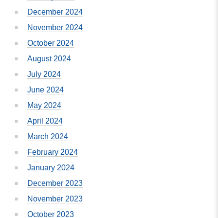
December 2024
November 2024
October 2024
August 2024
July 2024
June 2024
May 2024
April 2024
March 2024
February 2024
January 2024
December 2023
November 2023
October 2023