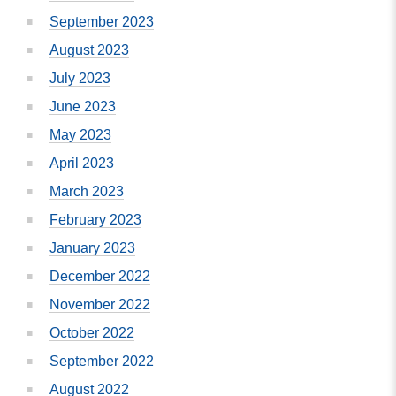
September 2023
August 2023
July 2023
June 2023
May 2023
April 2023
March 2023
February 2023
January 2023
December 2022
November 2022
October 2022
September 2022
August 2022