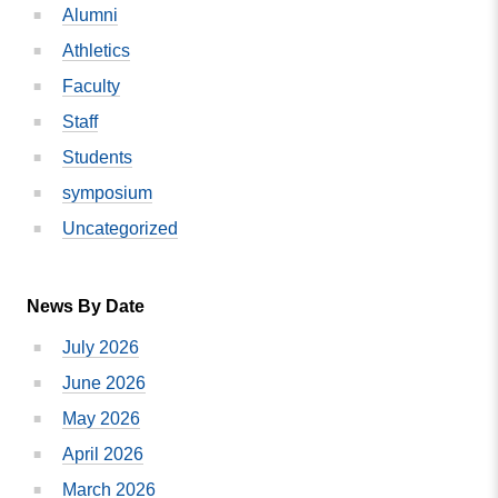
Alumni
Nonprofit
Campus
Athletics
Of
Faculty
The
Staff
Year
Students
symposium
Uncategorized
News By Date
July 2026
June 2026
May 2026
April 2026
March 2026