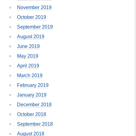
November 2019
October 2019
September 2019
August 2019
June 2019
May 2019
April 2019
March 2019
February 2019
January 2019
December 2018
October 2018
September 2018
August 2018