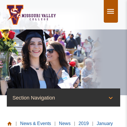
Skip
to
content
Section Navigation
News & Events
|
News & Events
|
News
|
2019
|
January
News