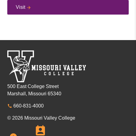
Visit
500 East College Street
Marshall, Missouri 65340
660-831-4000
© 2026 Missouri Valley College