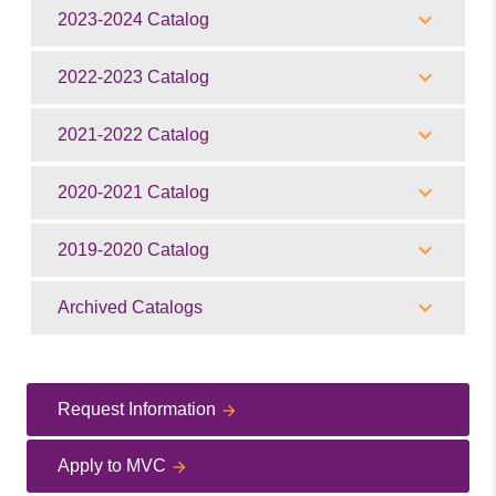
2023-2024 Catalog
2022-2023 Catalog
2021-2022 Catalog
2020-2021 Catalog
2019-2020 Catalog
Archived Catalogs
Request Information
Apply to MVC