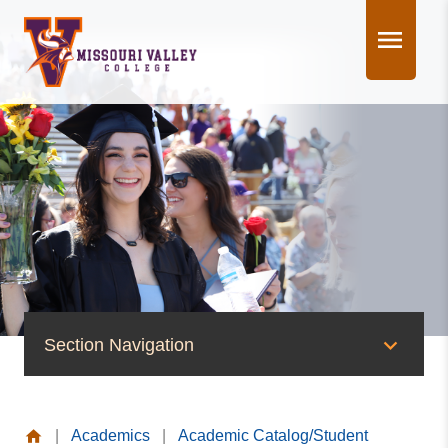
Skip
to
content
Section Navigation
Academics
|
Academics
|
Academic Catalog/Student
Nursing at MVC