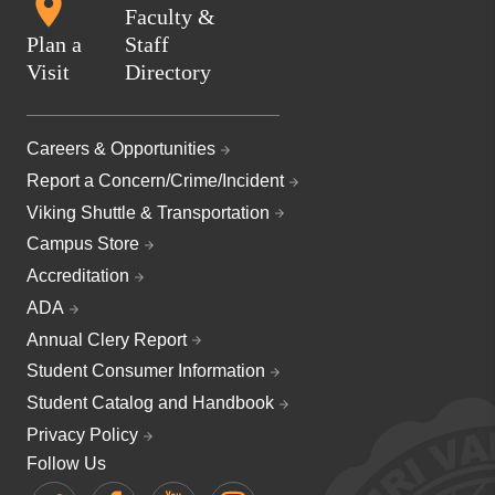
Faculty &
Plan a
Staff
Visit
Directory
Careers & Opportunities
Report a Concern/Crime/Incident
Viking Shuttle & Transportation
Campus Store
Accreditation
ADA
Annual Clery Report
Student Consumer Information
Student Catalog and Handbook
Privacy Policy
Follow Us