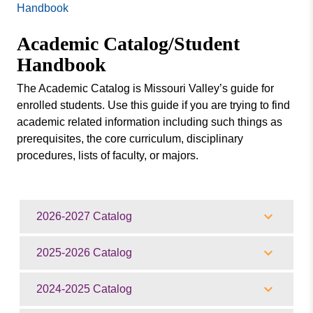
Missouri
Handbook
Agronomy
Valley
Academic Catalog/Student
College
Business
Handbook
Academic Calendar
The Academic Catalog is Missouri Valley’s guide for
Academic Catalog/Student Handbook
enrolled students. Use this guide if you are trying to find
Bachelor Programs | Missouri Valley Academic
academic related information including such things as
Schools
prerequisites, the core curriculum, disciplinary
procedures, lists of faculty, or majors.
Dual Credit for High School Students
Final Exam Schedule / Class Times
Graduate Studies
2026-2027 Catalog
Honors College
Learning Beyond the Classroom
2025-2026 Catalog
Missouri College Education – Top Notch Programs
of Study at Missouri Valley
2024-2025 Catalog
Student Success