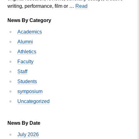
SPRING
writing, performance, film or …
Read
MVC
News By Category
STUDENT
RESEARCH
Academics
SYMPOSIUM
Alumni
SET
FOR
Athletics
APRIL
Faculty
26
Staff
Students
symposium
Uncategorized
News By Date
July 2026