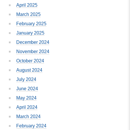
April 2025
March 2025
February 2025
January 2025
December 2024
November 2024
October 2024
August 2024
July 2024
June 2024
May 2024
April 2024
March 2024
February 2024