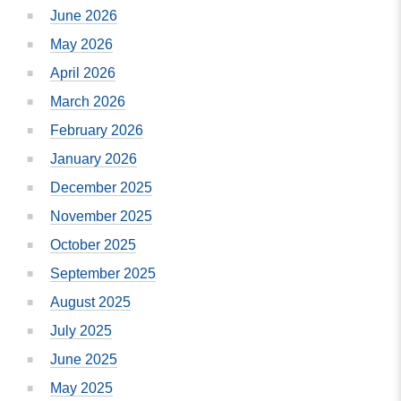
June 2026
May 2026
April 2026
March 2026
February 2026
January 2026
December 2025
November 2025
October 2025
September 2025
August 2025
July 2025
June 2025
May 2025