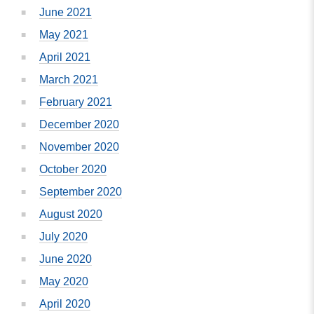
June 2021
May 2021
April 2021
March 2021
February 2021
December 2020
November 2020
October 2020
September 2020
August 2020
July 2020
June 2020
May 2020
April 2020