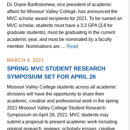
Dr. Diane Bartholomew, vice president of academic
Spring
affairs for Missouri Valley College, has announced the
Concert
MVC scholar award recipients for 2021. To be named an
April
MVC scholar, students must have a 3.3 GPA (3.8 for
8-
graduate students), must be graduating in the current
10
academic year, and must be nominated by a faculty
Missouri
member. Nominations are …
Read
Valley
College
MARCH 4, 2021
Announces
SPRING MVC STUDENT RESEARCH
2021
SYMPOSIUM SET FOR APRIL 26
Scholars
Missouri Valley College students across all academic
divisions will have the opportunity to share their
academic, creative and professional work in the spring
2021 Missouri Valley College Student Research
Symposium on April 26, 2021. MVC students may
submit a proposal to present academic work including
original research, reviews, scholarly essays, creative