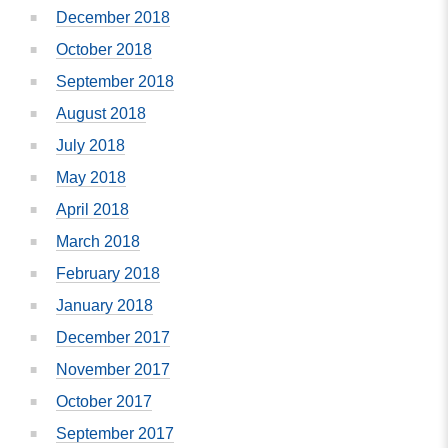
December 2018
October 2018
September 2018
August 2018
July 2018
May 2018
April 2018
March 2018
February 2018
January 2018
December 2017
November 2017
October 2017
September 2017