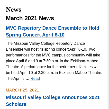
Missouri
Events
News
Valley
College
Publications
March 2021 News
Social Media
MVC Repertory Dance Ensemble to Hold
MVC COVID-19 Updates and Reporting
Spring Concert April 8-10
Requirements
The Missouri Valley College Repertory Dance
Ensemble will host its spring concert April 8-10. Two
performances for the MVC campus community will take
place April 8 and 9 at 7:30 p.m. in the Eckilson-Mabee
Theatre. A performance for the performer’s families will
be held April 10 at 2:30 p.m. in Eckilson-Mabee Theatre.
MVC
The April 8 …
Read
Repertory
Dance
MARCH 25, 2021
Ensemble
Missouri Valley College Announces 2021
to
Scholars
Hold