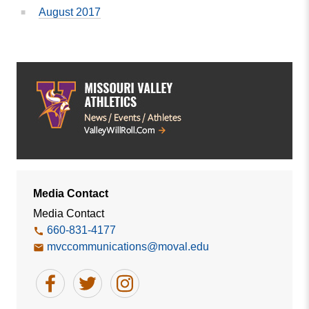
August 2017
Media Contact
Media Contact
660-831-4177
mvccommunications@moval.edu