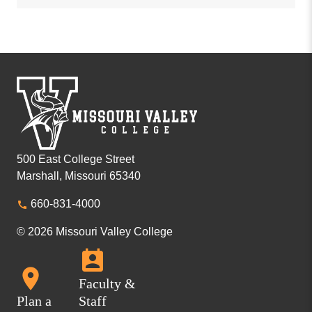
500 East College Street
Marshall, Missouri 65340
660-831-4000
© 2026 Missouri Valley College
Faculty &
Plan a
Staff