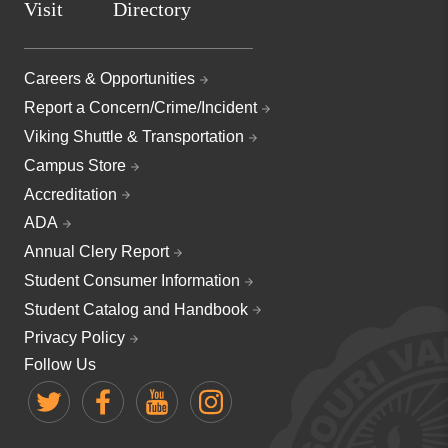
Visit
Directory
Careers & Opportunities
Report a Concern/Crime/Incident
Viking Shuttle & Transportation
Campus Store
Accreditation
ADA
Annual Clery Report
Student Consumer Information
Student Catalog and Handbook
Privacy Policy
Follow Us