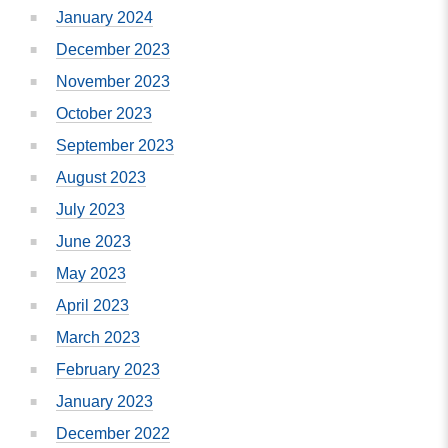
January 2024
December 2023
November 2023
October 2023
September 2023
August 2023
July 2023
June 2023
May 2023
April 2023
March 2023
February 2023
January 2023
December 2022