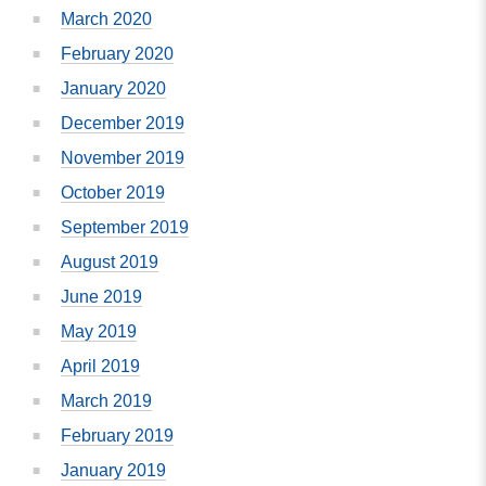
March 2020
February 2020
January 2020
December 2019
November 2019
October 2019
September 2019
August 2019
June 2019
May 2019
April 2019
March 2019
February 2019
January 2019