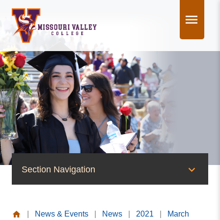
Skip
to
content
Section Navigation
News & Events
|
News & Events
|
News
|
2021
|
March
News