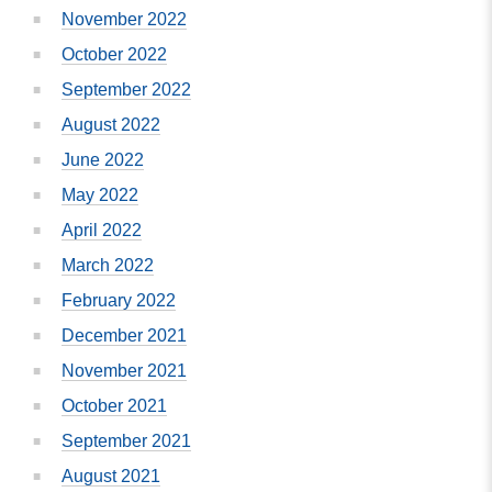
November 2022
October 2022
September 2022
August 2022
June 2022
May 2022
April 2022
March 2022
February 2022
December 2021
November 2021
October 2021
September 2021
August 2021