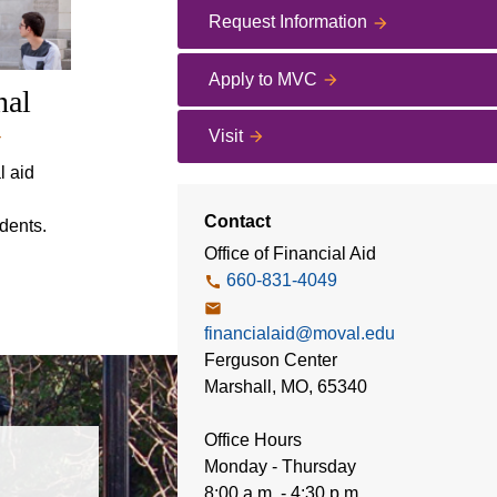
Request Information
Apply to MVC
nal
Visit
l aid
Contact
udents.
Office of Financial Aid
660-831-4049
financialaid@moval.edu
Ferguson Center
Marshall, MO, 65340
Office Hours
Monday - Thursday
8:00 a.m. - 4:30 p.m.