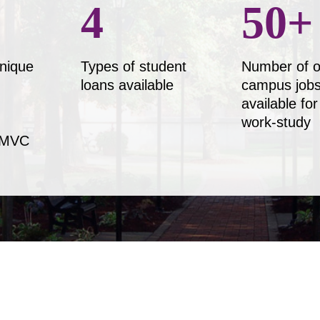
4
50
+
nique
Types of student
Number of o
loans available
campus job
available for
work-study
 MVC