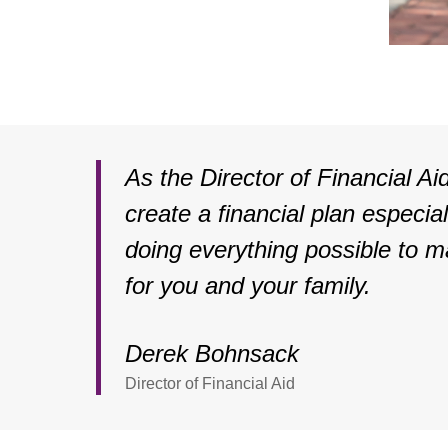
As the Director of Financial Aid
create a financial plan especia
doing everything possible to m
for you and your family.
Derek Bohnsack
Director of Financial Aid