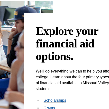
Explore your
financial aid
options.
We'll do everything we can to help you aff
college. Learn about the four primary types
of financial aid available to Missouri Valley
students.
Scholarships
Grants