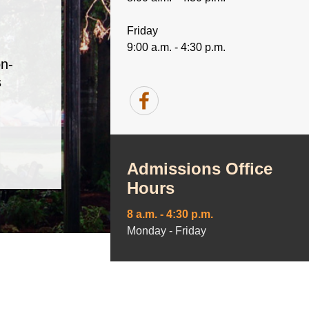
Friday
9:00 a.m. - 4:30 p.m.
n-
s
Admissions Office
Hours
8 a.m. - 4:30 p.m.
Monday - Friday