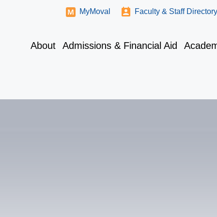
MyMoval
Faculty & Staff Director
About
Admissions & Financial Aid
Academ