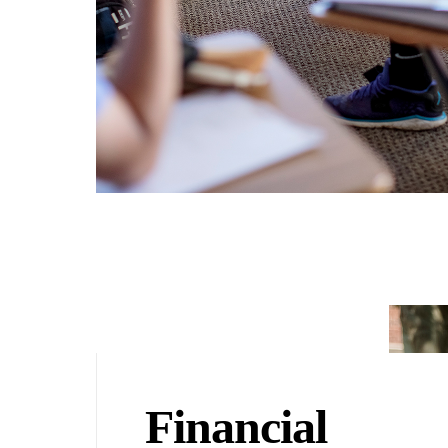
Financial