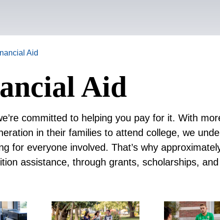
inancial Aid
ancial Aid
we’re committed to helping you pay for it. With mor
eration in their families to attend college, we und
ing for everyone involved. That’s why approximate
ition assistance, through grants, scholarships, and