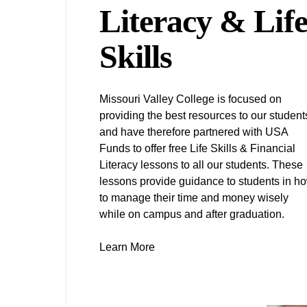
Literacy & Lif
Skills
Missouri Valley College is focused on
providing the best resources to our student
and have therefore partnered with USA
Funds to offer free Life Skills & Financial
Literacy lessons to all our students. These
lessons provide guidance to students in h
to manage their time and money wisely
while on campus and after graduation.
Learn More