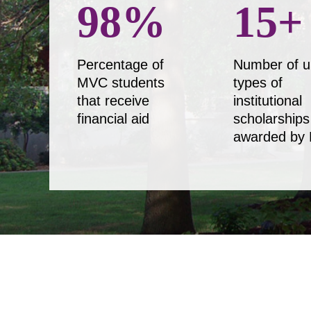
98
%
15
+
Percentage of
Number of u
MVC students
types of
that receive
institutional
financial aid
scholarships
awarded by