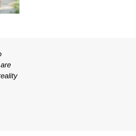
o
 are
eality