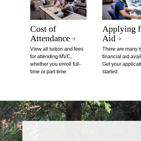
Cost of
Applying f
Attendance
Aid
View all tuition and fees
There are many t
for attending MVC,
financial aid avai
whether you enroll full-
Get your applicat
time or part-time.
started.