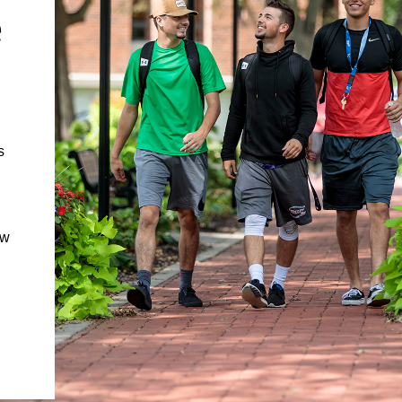
e
s
ow