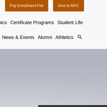
y
Pay Enrollment Fee
Give to MVC
ics
Certificate Programs
Student Life
search
News & Events
Alumni
Athletics