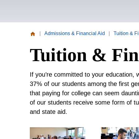
|
Admissions & Financial Aid
|
Tuition & F
Missouri
Tuition & Fin
Valley
College
If you’re committed to your education, 
37% of our students among the first gen
that paying for college can seem daunt
of our students receive some form of tu
and state aid.