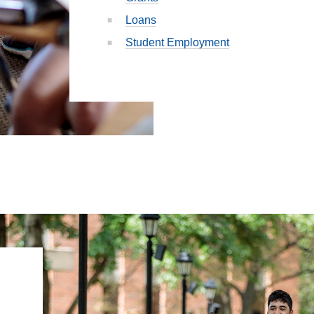
Loans
Student Employment