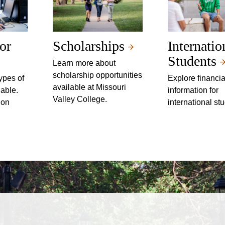
or
Scholarships
Internatio
Students
Learn more about
scholarship opportunities
ypes of
Explore financia
available at Missouri
lable.
information for
Valley College.
ion
international st