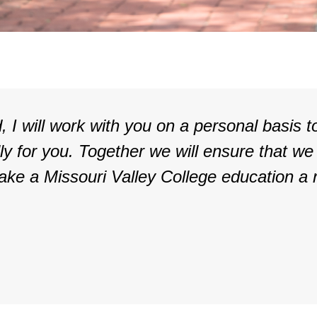
, I will work with you on a personal basis t
lly for you. Together we will ensure that we
ake a Missouri Valley College education a r