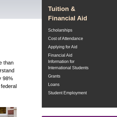
Tuition &
Financial Aid
Scholarships
Cost of Attendance
Applying for Aid
Financial Aid
Information for
e than
International Students
erstand
Grants
ly 98%
Loans
 federal
Student Employment