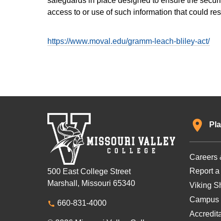
safeguards in place designed to ensure the securit
access to or use of such information that could re
https://www.moval.edu/gramm-leach-bliley-act/
Pla
Careers 
Report a
500 East College Street
Marshall, Missouri 65340
Viking Sh
Campus 
660-831-4000
Accredit