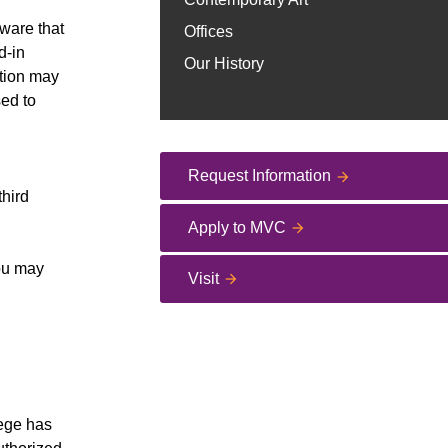
ware that
Offices
d-in
Our History
ation may
sed to
Request Information
third
Apply to MVC
you may
Visit
lege has