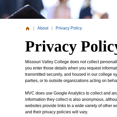
|
About
|
Privacy Policy
Missouri
Privacy Polic
Valley
College
Missouri Valley College does not collect personal
you enter those details when you request informati
transmitted securely, and housed in our college sys
parties, or to outside organizations acting on beh
MVC does use Google Analytics to collect and ana
information they collect is also anonymous, alth
websites provide links to a wide variety of other w
and their privacy policies will vary.