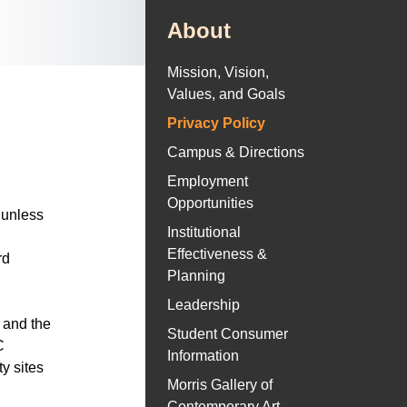
About
Mission, Vision,
Values, and Goals
Privacy Policy
Campus & Directions
Employment
Opportunities
 unless
Institutional
Effectiveness &
rd
Planning
Leadership
 and the
Student Consumer
C
Information
ty sites
Morris Gallery of
Contemporary Art