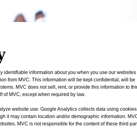
y
ly identifiable information about you when you use our websites
on from MVC. This information will be kept confidential, will be
tems. MVC does not sell, rent, or provide this information to thi
alf of MVC, except when required by law.
lyze website use. Google Analytics collects data using cookies
ough it may contain location and/or demographic information. MV
ebsites. MVC is not responsible for the content of these third par