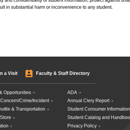
y and confidentiality of student information, protect against una
sult in substantial harm or inconvenience to any student.
n a Visit
Faculty & Staff Directory
& Opportunities
ADA
 Concern/Crime/Incident
Annual Clery Report
uttle & Transportation
Student Consumer Information
Store
Student Catalog and Handboo
ation
Privacy Policy