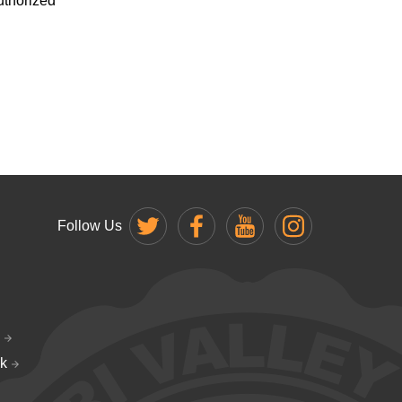
uthorized
Follow Us
k