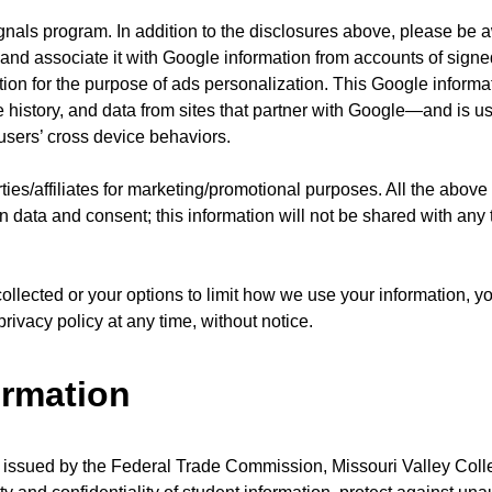
nals program. In addition to the disclosures above, please be a
n and associate it with Google information from accounts of signe
ion for the purpose of ads personalization. This Google inform
 history, and data from sites that partner with Google—and is u
sers’ cross device behaviors.
ties/affiliates for marketing/promotional purposes. All the above
n data and consent; this information will not be shared with any 
collected or your options to limit how we use your information, 
rivacy policy at any time, without notice.
ormation
 issued by the Federal Trade Commission, Missouri Valley Col