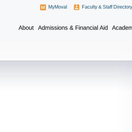
MyMoval
Faculty & Staff Director
About
Admissions & Financial Aid
Academ