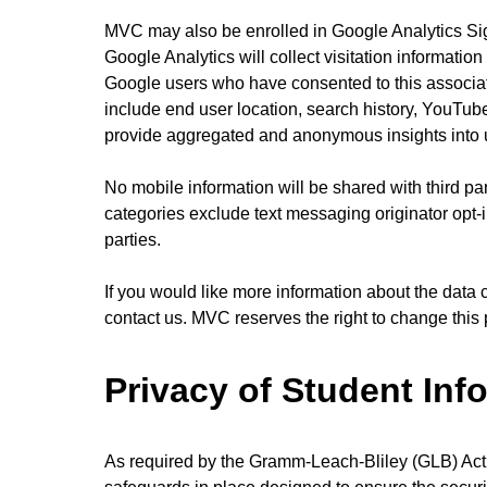
MVC may also be enrolled in Google Analytics Sig
Google Analytics will collect visitation informatio
Google users who have consented to this associat
include end user location, search history, YouTube
provide aggregated and anonymous insights into u
No mobile information will be shared with third par
categories exclude text messaging originator opt-i
parties.
If you would like more information about the data 
contact us. MVC reserves the right to change this p
Privacy of Student Inf
As required by the Gramm-Leach-Bliley (GLB) Act