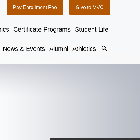
y
Pay Enrollment Fee
Give to MVC
ics
Certificate Programs
Student Life
search
News & Events
Alumni
Athletics