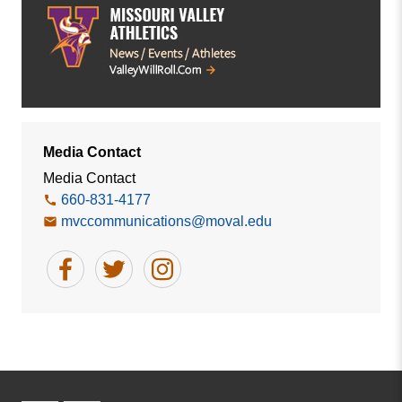
Media Contact
Media Contact
660-831-4177
mvccommunications@moval.edu