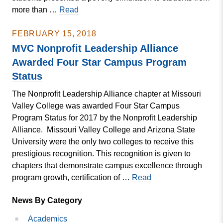
MVC
more than …
Read
Nonprofit
Management
FEBRUARY 15, 2018
Students
MVC Nonprofit Leadership Alliance
Attend
Awarded Four Star Campus Program
the
Status
Alliance
Management
The Nonprofit Leadership Alliance chapter at Missouri
Institute
Valley College was awarded Four Star Campus
Program Status for 2017 by the Nonprofit Leadership
Alliance. Missouri Valley College and Arizona State
University were the only two colleges to receive this
prestigious recognition. This recognition is given to
chapters that demonstrate campus excellence through
MVC
program growth, certification of …
Read
Nonprofit
News By Category
Leadership
Alliance
Academics