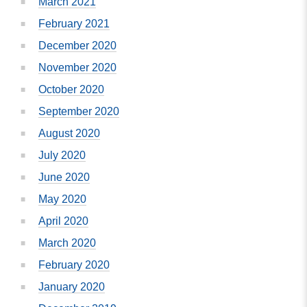
March 2021
February 2021
December 2020
November 2020
October 2020
September 2020
August 2020
July 2020
June 2020
May 2020
April 2020
March 2020
February 2020
January 2020