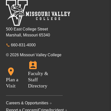
500 East College Street
Marshall, Missouri 65340
660-831-4000
© 2026 Missouri Valley College
Faculty &
Plan a
Staff
Visit
Directory
Careers & Opportunities
Report a Concern/Crime/Incident