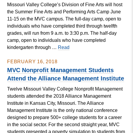
Missouri Valley College’s Division of Fine Arts will host
An
the Summer Fine Arts and Performing Arts Camp June
Evening
11-15 on the MVC campus. The full-day camp, open to
of
individuals who have completed third through twelfth
Beckett
grades, will run from 9 a.m. to 3:30 p.m. The half-day
camp, open to individuals who have completed
College
kindergarten through …
Read
to
Host
FEBRUARY 16, 2018
Fine
MVC Nonprofit Management Students
Arts
Attend the Alliance Management Institute
and
Twelve Missouri Valley College Nonprofit Management
Performing
students attended the 2018 Alliance Management
Arts
Institute in Kansas City, Missouri. The Alliance
Camp
Management Institute is the only national conference
designed to prepare 500+ college students for a career
in the social sector. For the second straight year, MVC
students presented a poverty simulation to students from