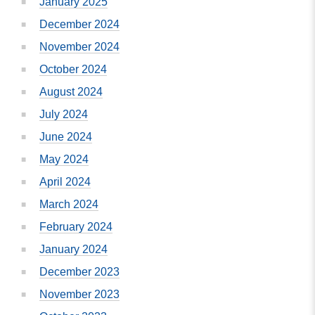
January 2025
December 2024
November 2024
October 2024
August 2024
July 2024
June 2024
May 2024
April 2024
March 2024
February 2024
January 2024
December 2023
November 2023