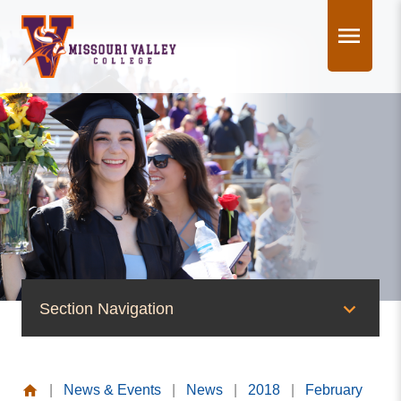
Skip
to
content
Section Navigation
News & Events
|
News & Events
|
News
|
2018
|
February
News