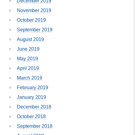
December 2019
November 2019
October 2019
September 2019
August 2019
June 2019
May 2019
April 2019
March 2019
February 2019
January 2019
December 2018
October 2018
September 2018