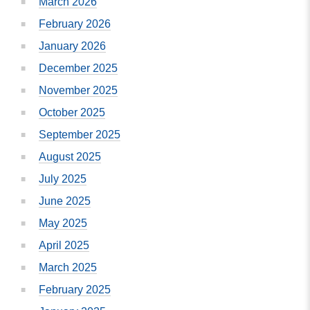
March 2026
February 2026
January 2026
December 2025
November 2025
October 2025
September 2025
August 2025
July 2025
June 2025
May 2025
April 2025
March 2025
February 2025