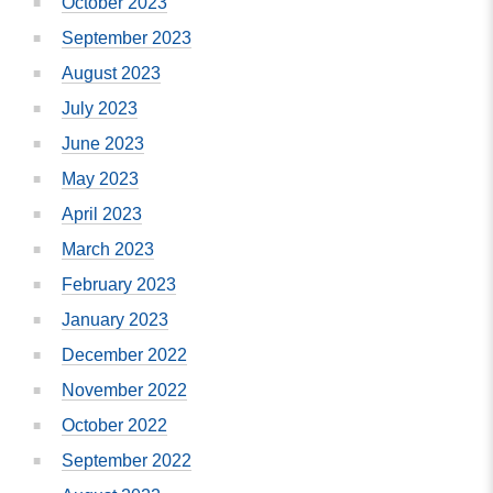
October 2023
September 2023
August 2023
July 2023
June 2023
May 2023
April 2023
March 2023
February 2023
January 2023
December 2022
November 2022
October 2022
September 2022