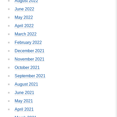
August 2022
June 2022
May 2022
April 2022
March 2022
February 2022
December 2021
November 2021
October 2021
September 2021
August 2021
June 2021
May 2021
April 2021