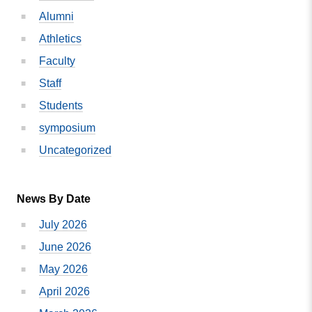
Awarded
Alumni
Four
Star
Athletics
Campus
Faculty
Program
Staff
Status
Students
symposium
Uncategorized
News By Date
July 2026
June 2026
May 2026
April 2026