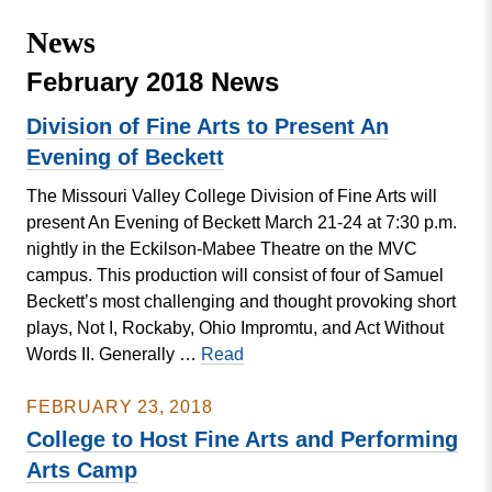
Missouri
Events
News
Valley
College
Publications
February 2018 News
Social Media
Division of Fine Arts to Present An
MVC COVID-19 Updates and Reporting
Evening of Beckett
Requirements
The Missouri Valley College Division of Fine Arts will
present An Evening of Beckett March 21-24 at 7:30 p.m.
nightly in the Eckilson-Mabee Theatre on the MVC
campus. This production will consist of four of Samuel
Beckett’s most challenging and thought provoking short
plays, Not I, Rockaby, Ohio Impromtu, and Act Without
Division
Words II. Generally …
Read
of
Fine
FEBRUARY 23, 2018
Arts
College to Host Fine Arts and Performing
to
Arts Camp
Present