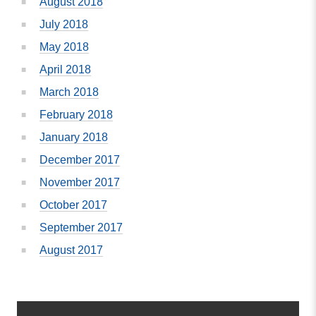
August 2018
July 2018
May 2018
April 2018
March 2018
February 2018
January 2018
December 2017
November 2017
October 2017
September 2017
August 2017