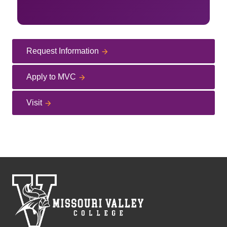
Request Information
Apply to MVC
Visit