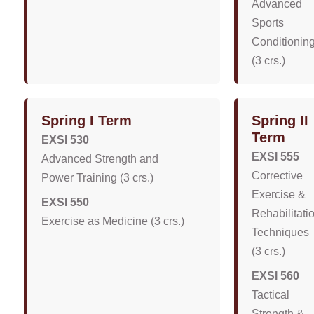
Advanced
Sports
Conditionin
(3 crs.)
Spring I Term
Spring II
Term
EXSI 530
EXSI 555
Advanced Strength and
Corrective
Power Training (3 crs.)
Exercise &
EXSI 550
Rehabilitati
Exercise as Medicine (3 crs.)
Techniques
(3 crs.)
EXSI 560
Tactical
Strength &