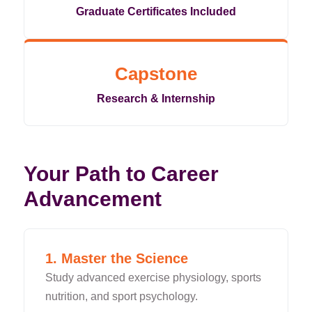
Graduate Certificates Included
Capstone
Research & Internship
Your Path to Career
Advancement
1. Master the Science
Study advanced exercise physiology, sports
nutrition, and sport psychology.