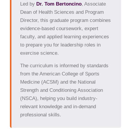
Led by
Dr. Tom Bertoncino
, Associate
Academics
Dean of Health Sciences and Program
Admissions & Financial Aid
Director, this graduate program combines
Alumni
evidence-based coursework, expert
Business Office
faculty, and applied learning experiences
Institutional Review Board
to prepare you for leadership roles in
Mailroom
exercise science.
Murrell Library and Academic Support Center
The curriculum is informed by standards
News & Events
from the American College of Sports
Office of the Registrar
Medicine (ACSM) and the National
Student Life
Strength and Conditioning Association
(NSCA), helping you build industry-
Giving
relevant knowledge and in-demand
Online College Courses
professional skills.
Online College Courses