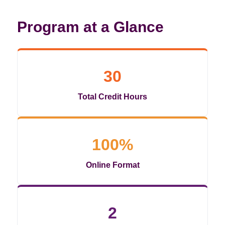
Program at a Glance
30
Total Credit Hours
100%
Online Format
2