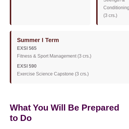
Conditionin
(3 crs.)
Summer I Term
EXSI 565
Fitness & Sport Management (3 crs.)
EXSI 590
Exercise Science Capstone (3 crs.)
What You Will Be Prepared
to Do