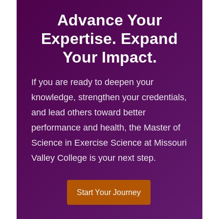
Advance Your
Expertise. Expand
Your Impact.
If you are ready to deepen your
knowledge, strengthen your credentials,
and lead others toward better
performance and health, the Master of
Science in Exercise Science at Missouri
Valley College is your next step.
Start Your Journey