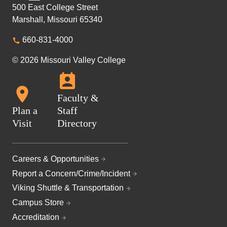
500 East College Street
Marshall, Missouri 65340
660-831-4000
© 2026 Missouri Valley College
Faculty &
Plan a
Staff
Visit
Directory
Careers & Opportunities
Report a Concern/Crime/Incident
Viking Shuttle & Transportation
Campus Store
Accreditation