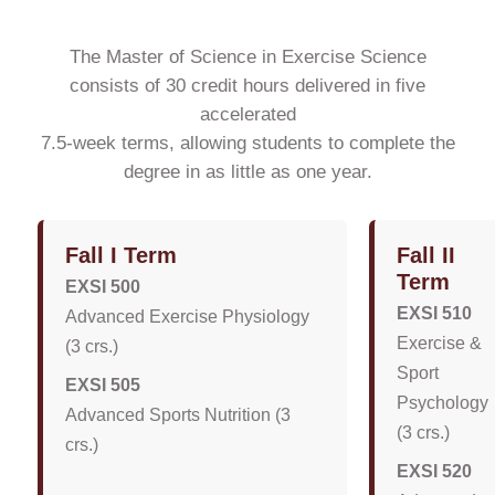
The Master of Science in Exercise Science
consists of 30 credit hours delivered in five
accelerated
7.5-week terms, allowing students to complete the
degree in as little as one year.
Fall I Term
Fall II
Term
EXSI 500
EXSI 510
Advanced Exercise Physiology
Exercise &
(3 crs.)
Sport
EXSI 505
Psychology
Advanced Sports Nutrition (3
(3 crs.)
crs.)
EXSI 520