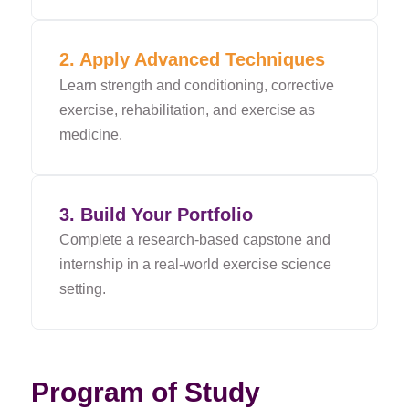
2. Apply Advanced Techniques
Learn strength and conditioning, corrective
exercise, rehabilitation, and exercise as
medicine.
3. Build Your Portfolio
Complete a research-based capstone and
internship in a real-world exercise science
setting.
Program of Study