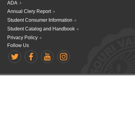
ADA
Annual Clery Report
Student Consumer Information
Student Catalog and Handbook
Privacy Policy
Follow Us