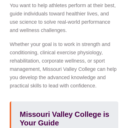
You want to help athletes perform at their best,
Strict NAT FAQ
guide individuals toward healthier lives, and
English as a Second Language (ESL)
use science to solve real-world performance
Unified Science Education-Biology
and wellness challenges.
Chemistry
Calling all music makers! Singers, instrumentalists,
Whether your goal is to work in strength and
music tech-heads!
conditioning, clinical exercise physiology,
Animal Science
rehabilitation, corporate wellness, or sport
management, Missouri Valley College can help
Forensic Science
you develop the advanced knowledge and
Cyber Security Awareness Training
practical skills to lead with confidence.
MVC Home Page
Sigma Tau Delta
Values and Society
Missouri Valley College is
Your Guide
About