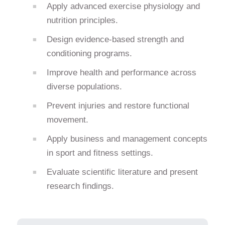
Apply advanced exercise physiology and
nutrition principles.
Design evidence-based strength and
conditioning programs.
Improve health and performance across
diverse populations.
Prevent injuries and restore functional
movement.
Apply business and management concepts
in sport and fitness settings.
Evaluate scientific literature and present
research findings.