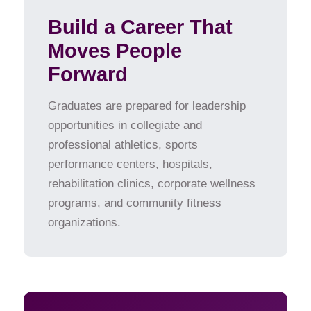
Build a Career That
Moves People
Forward
Graduates are prepared for leadership
opportunities in collegiate and
professional athletics, sports
performance centers, hospitals,
rehabilitation clinics, corporate wellness
programs, and community fitness
organizations.