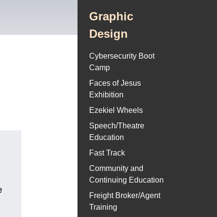
Graphic
Design
Cybersecurity Boot
Camp
Faces of Jesus
Exhibition
Ezekiel Wheels
Speech/Theatre
Education
Fast Track
Community and
Continuing Education
e
Freight Broker/Agent
Training