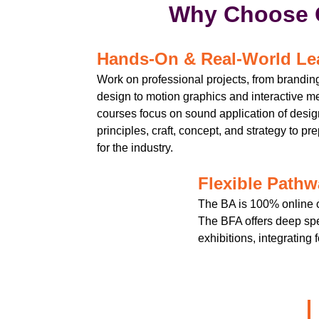
Why Choose 
Hands-On & Real-World Le
Work on professional projects, from brandi
design to motion graphics and interactive m
courses focus on sound application of desig
principles, craft, concept, and strategy to pr
for the industry.
Flexible Path
The BA is 100% online o
The BFA offers deep spe
exhibitions, integrating