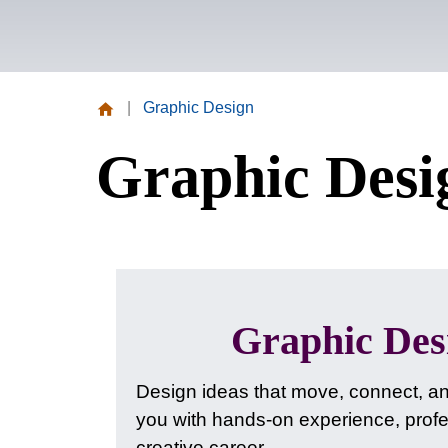
|
Graphic Design
Missouri
Graphic Desi
Valley
College
Graphic De
Design ideas that move, connect, a
you with hands-on experience, profes
creative career.