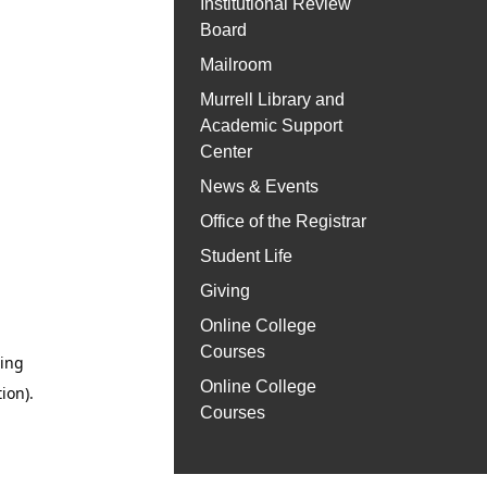
Institutional Review
Board
Mailroom
Murrell Library and
Academic Support
Center
News & Events
Office of the Registrar
Student Life
Giving
Online College
Courses
Online College
Courses