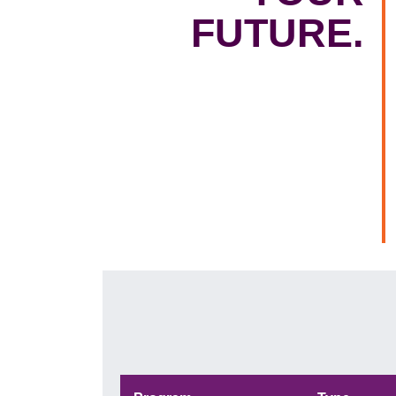
FUTURE.