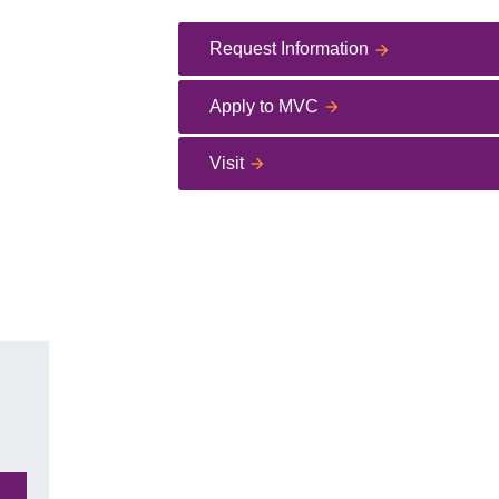
Request Information
Apply to MVC
Visit