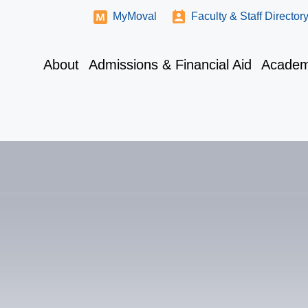
MyMoval
Faculty & Staff Director
About
Admissions & Financial Aid
Academ