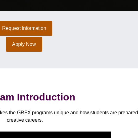
Request Information
Apply Now
am Introduction
makes the GRFX programs unique and how students are prepared 
creative careers.