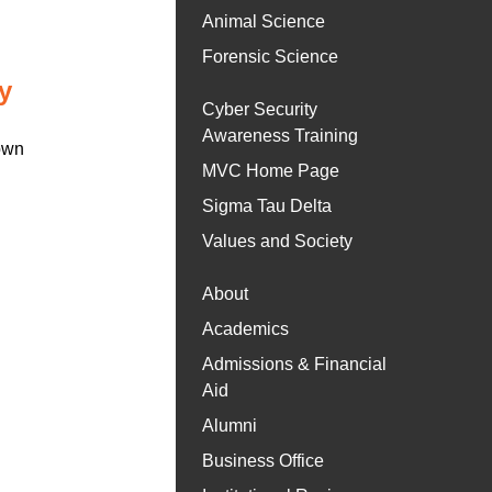
Animal Science
Forensic Science
y
Cyber Security
Awareness Training
 own
MVC Home Page
Sigma Tau Delta
Values and Society
About
Academics
Admissions & Financial
Aid
Alumni
Business Office