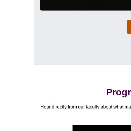
Progr
Hear directly from our faculty about what 