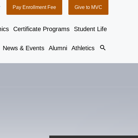
y
Pay Enrollment Fee
Give to MVC
ics
Certificate Programs
Student Life
search
News & Events
Alumni
Athletics