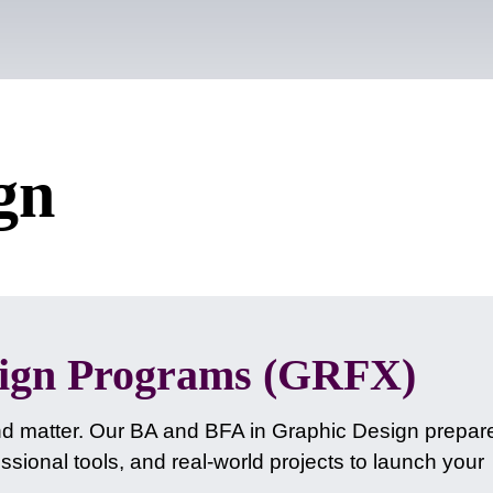
gn
sign Programs (GRFX)
nd matter. Our BA and BFA in Graphic Design prepar
sional tools, and real-world projects to launch your