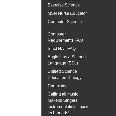
Exercise Science
MSN Nurse Educator
Computer Science
Computer
Requirements FAQ
Strict NAT FAQ
English as a Second
Language (ESL)
Unified Science
Education-Biology
Chemistry
Calling all music
makers! Singers,
instrumentalists, music
tech-heads!