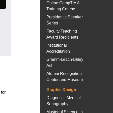
Online CompTIA A+
Training Course
President’s Speaker
Series
Faculty Teaching
Award Recipients
Institutional
Accreditation
Gramm-Leach-Bliley
Act
Alumni Recognition
Center and Museum
Graphic Design
for
Diagnostic Medical
Sonography
Master of Science in