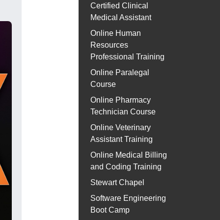
Certified Clinical
Medical Assistant
Online Human
Resources
Professional Training
Online Paralegal
Course
Online Pharmacy
Technician Course
Online Veterinary
Assistant Training
Online Medical Billing
and Coding Training
Stewart Chapel
Software Engineering
Boot Camp