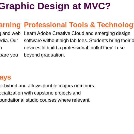
Graphic Design at MVC?
arning
Professional Tools & Technolog
ng and web
Learn Adobe Creative Cloud and emerging design
edia. Our
software without high lab fees. Students bring their
n
devices to build a professional toolkit they’ll use
epare you
beyond graduation.
ways
r hybrid and allows double majors or minors.
cialization with capstone projects and
 foundational studio courses where relevant.