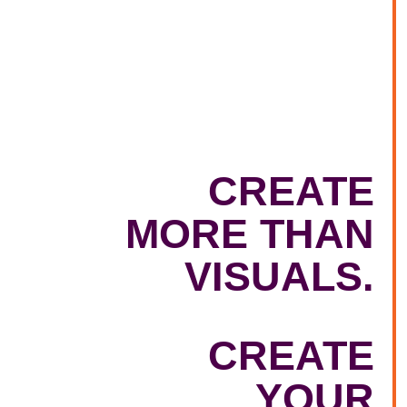
CREATE
MORE THAN
VISUALS.
CREATE
YOUR