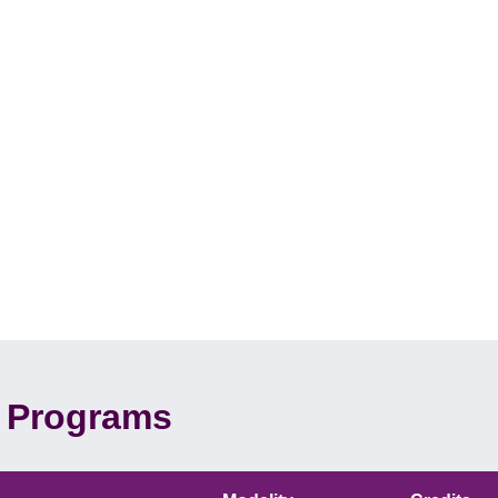
Programs