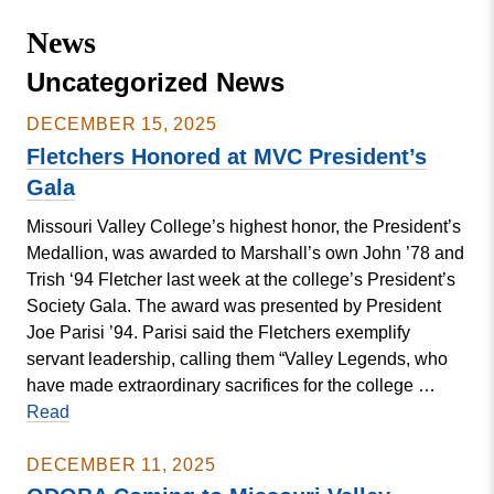
Missouri
Events
News
Valley
College
Publications
Uncategorized News
Social Media
DECEMBER 15, 2025
MVC COVID-19 Updates and Reporting
Fletchers Honored at MVC President’s
Requirements
Gala
Missouri Valley College’s highest honor, the President’s
Medallion, was awarded to Marshall’s own John ’78 and
Trish ‘94 Fletcher last week at the college’s President’s
Society Gala. The award was presented by President
Joe Parisi ’94. Parisi said the Fletchers exemplify
servant leadership, calling them “Valley Legends, who
have made extraordinary sacrifices for the college …
Fletchers
Read
Honored
at
DECEMBER 11, 2025
MVC