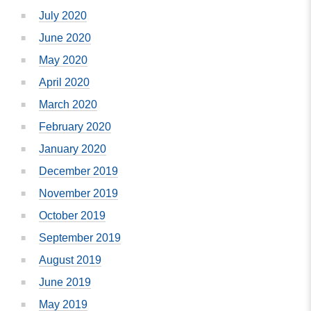
July 2020
June 2020
May 2020
April 2020
March 2020
February 2020
January 2020
December 2019
November 2019
October 2019
September 2019
August 2019
June 2019
May 2019