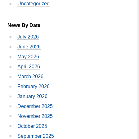
Uncategorized
News By Date
July 2026
June 2026
May 2026
April 2026
March 2026
February 2026
January 2026
December 2025
November 2025
October 2025
September 2025