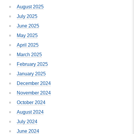
August 2025
July 2025
June 2025
May 2025
April 2025
March 2025
February 2025
January 2025
December 2024
November 2024
October 2024
August 2024
July 2024
June 2024