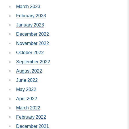
March 2023
February 2023
January 2023
December 2022
November 2022
October 2022
September 2022
August 2022
June 2022
May 2022
April 2022
March 2022
February 2022
December 2021