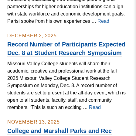
partnerships for higher education institutions can align
with state workforce and economic development goals.
Parisi
Parisi spoke from his own experiences …
Read
Addresses
Missouri
DECEMBER 2, 2025
CBHE
Record Number of Participants Expected
Dec. 8 at Student Research Symposium
Missouri Valley College students will share their
academic, creative and professional work at the fall
2025 Missouri Valley College Student Research
Symposium on Monday, Dec. 8. A record number of
students are set to present at the all-day event, which is
open to all students, faculty, staff, and community
Record
members. “This is such an exciting …
Read
Number
of
NOVEMBER 13, 2025
Participants
College and Marshall Parks and Rec