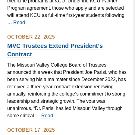
medicine programs at KCU. Under the KCU Partner
Program agreement, those who apply and are selected
will attend KCU as full-time first-year students following
Valley
…
Read
Signs
Agreement
OCTOBER 22, 2025
to
MVC Trustees Extend President’s
Create
Contract
Pathway
The Missouri Valley College Board of Trustees
for
announced this week that President Joe Parisi, who has
Future
been serving his alma mater since December 2022, has
Doctors
received a three-year contract extension renewing
annually, reinforcing the college’s commitment to strong
leadership and strategic growth. The vote was
unanimous. “Dr. Parisi has led Missouri Valley through
MVC
some critical …
Read
Trustees
Extend
OCTOBER 17, 2025