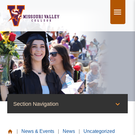
Skip
to
content
Section Navigation
News & Events
|
News & Events
|
News
|
Uncategorized
News