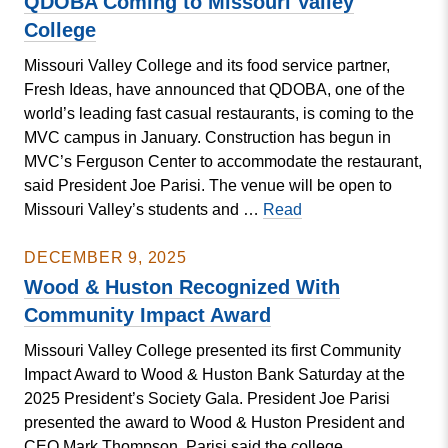
QDOBA Coming to Missouri Valley
President’s
College
Gala
Missouri Valley College and its food service partner,
Fresh Ideas, have announced that QDOBA, one of the
world’s leading fast casual restaurants, is coming to the
MVC campus in January. Construction has begun in
MVC’s Ferguson Center to accommodate the restaurant,
said President Joe Parisi. The venue will be open to
QDOBA
Missouri Valley’s students and …
Read
Coming
to
DECEMBER 9, 2025
Missouri
Wood & Huston Recognized With
Valley
Community Impact Award
College
Missouri Valley College presented its first Community
Impact Award to Wood & Huston Bank Saturday at the
2025 President’s Society Gala. President Joe Parisi
presented the award to Wood & Huston President and
CEO Mark Thompson. Parisi said the college