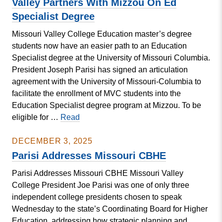
Valley Partners With Mizzou On Ed
Setting
Specialist Degree
Research
Missouri Valley College Education master’s degree
Symposium
students now have an easier path to an Education
Specialist degree at the University of Missouri Columbia.
President Joseph Parisi has signed an articulation
agreement with the University of Missouri-Columbia to
facilitate the enrollment of MVC students into the
Education Specialist degree program at Mizzou. To be
Valley
eligible for …
Read
Partners
With
DECEMBER 3, 2025
Mizzou
Parisi Addresses Missouri CBHE
On
Parisi Addresses Missouri CBHE Missouri Valley
Ed
College President Joe Parisi was one of only three
Specialist
independent college presidents chosen to speak
Degree
Wednesday to the state’s Coordinating Board for Higher
Education, addressing how strategic planning and