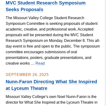
President’s
MVC Student Research Symposium
Contract
Seeks Proposals
The Missouri Valley College Student Research
Symposium Committee is seeking proposals of student
academic, creative, and professional work. Accepted
proposals will be presented during the MVC Student
Research Symposium on Monday, December 8. This all-
day event is free and open to the public. The symposium
committee encourages submissions of oral
presentations, posters, graduate presentations, and
MVC
creative works …
Read
Student
Research
SEPTEMBER 26, 2025
Symposium
Nunn-Faron Directing What She Inspired
Seeks
at Lyceum Theatre
Proposals
Missouri Valley College’s own Noel Nunn-Faron is the
director for What She Inspired at the Lyceum Theatre in