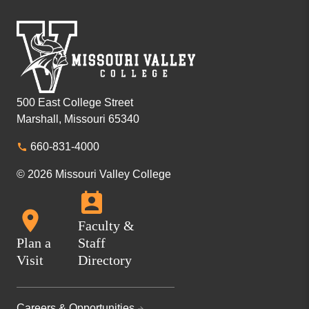
500 East College Street
Marshall, Missouri 65340
660-831-4000
© 2026 Missouri Valley College
Faculty &
Plan a
Staff
Visit
Directory
Careers & Opportunities