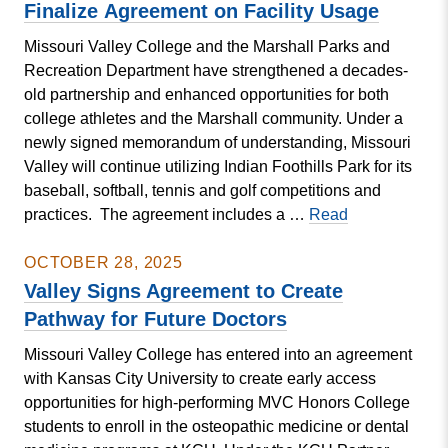
Expected
Finalize Agreement on Facility Usage
Dec.
Missouri Valley College and the Marshall Parks and
8
Recreation Department have strengthened a decades-
at
old partnership and enhanced opportunities for both
Student
college athletes and the Marshall community. Under a
Research
newly signed memorandum of understanding, Missouri
Symposium
Valley will continue utilizing Indian Foothills Park for its
baseball, softball, tennis and golf competitions and
College
practices. The agreement includes a …
Read
and
Marshall
OCTOBER 28, 2025
Parks
Valley Signs Agreement to Create
and
Pathway for Future Doctors
Rec
Missouri Valley College has entered into an agreement
Finalize Agre
with Kansas City University to create early access
on
opportunities for high-performing MVC Honors College
Facility
students to enroll in the osteopathic medicine or dental
Usage