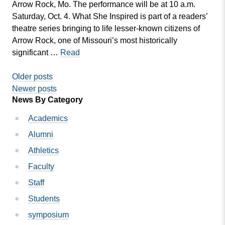
Arrow Rock, Mo. The performance will be at 10 a.m.
Saturday, Oct. 4. What She Inspired is part of a readers’
theatre series bringing to life lesser-known citizens of
Arrow Rock, one of Missouri’s most historically
Nunn-
significant …
Read
Faron
Posts
Directing
Older posts
What
navigation
Newer posts
News By Category
She
Inspired
Academics
at
Alumni
Lyceum
Theatre
Athletics
Faculty
Staff
Students
symposium