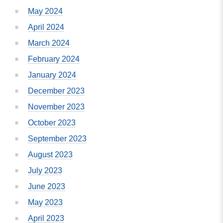
May 2024
April 2024
March 2024
February 2024
January 2024
December 2023
November 2023
October 2023
September 2023
August 2023
July 2023
June 2023
May 2023
April 2023