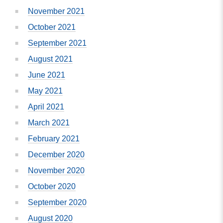
November 2021
October 2021
September 2021
August 2021
June 2021
May 2021
April 2021
March 2021
February 2021
December 2020
November 2020
October 2020
September 2020
August 2020