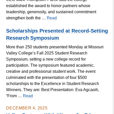
established the award to honor partners whose
leadership, generosity, and sustained commitment
Wood
strengthen both the …
Read
&
Huston
Scholarships Presented at Record-Setting
Recognized
Research Symposium
With
More than 250 students presented Monday at Missouri
Community
Valley College’s Fall 2025 Student Research
Impact
Symposium, setting a new college record for
Award
participation. The symposium featured academic,
creative and professional student work. The event
culminated with the presentation of four $500
scholarships to the Excellence in Student Research
Winners. They are: Best Presentation: Eva Agcaoili,
Scholarships
“From …
Read
Presented
at
DECEMBER 4, 2025
Record-