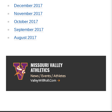
December 2017
November 2017
October 2017
September 2017
August 2017