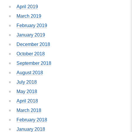
April 2019
March 2019
February 2019
January 2019
December 2018
October 2018
September 2018
August 2018
July 2018
May 2018
April 2018
March 2018
February 2018
January 2018