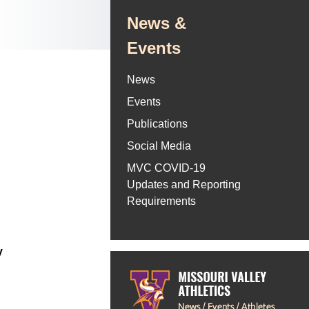
News &
Events
News
Events
Publications
Social Media
MVC COVID-19
Updates and Reporting
Requirements
y
6