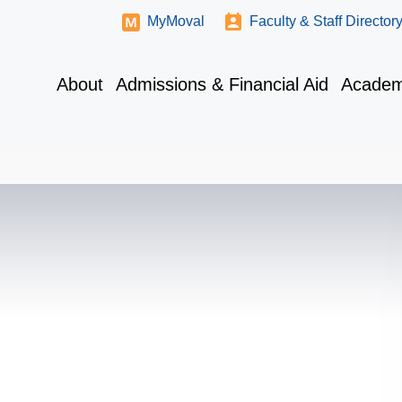
MyMoval
Faculty & Staff Director
About
Admissions & Financial Aid
Academ