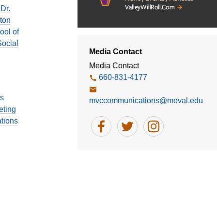
Dr.
ton
ool of
ocial
Media Contact
Media Contact
660-831-4177
ts
mvccommunications@moval.edu
eting
tions