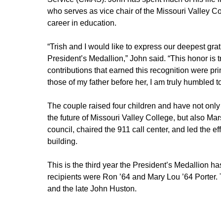
who serves as vice chair of the Missouri Valley C
career in education.
“Trish and I would like to express our deepest gra
President’s Medallion,” John said. “This honor is t
contributions that earned this recognition were pri
those of my father before her, I am truly humbled 
The couple raised four children and have not only
the future of Missouri Valley College, but also Mar
council, chaired the 911 call center, and led the effo
building.
This is the third year the President’s Medallion h
recipients were Ron ’64 and Mary Lou ’64 Porter. 
and the late John Huston.