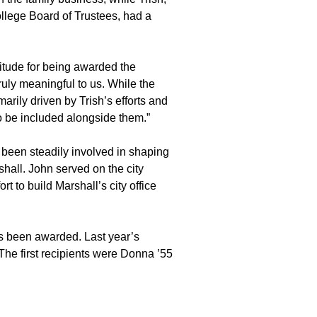
ollege Board of Trustees, had a
titude for being awarded the
ruly meaningful to us. While the
marily driven by Trish’s efforts and
to be included alongside them.”
 been steadily involved in shaping
shall. John served on the city
rt to build Marshall’s city office
as been awarded. Last year’s
The first recipients were Donna ’55