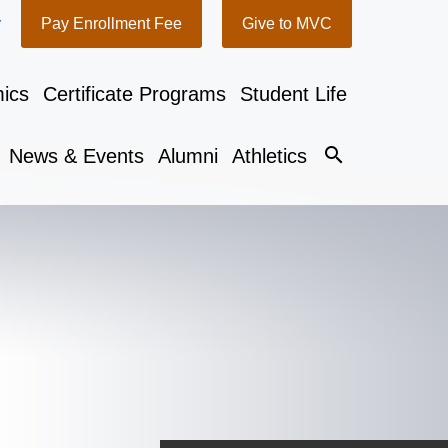
y
Pay Enrollment Fee
Give to MVC
ics
Certificate Programs
Student Life
search
News & Events
Alumni
Athletics