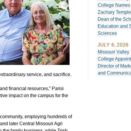
College Names 
Zachary Temple
Dean of the Sch
Education and S
Sciences
JULY 6, 2026
Missouri Valley
College Appoin
Director of Mark
and Communica
xtraordinary service, and sacrifice.
and financial resources,” Parisi
itive impact on the campus for the
ll community, employing hundreds of
nd later Central Missouri Agri
 the family business, while Trish,