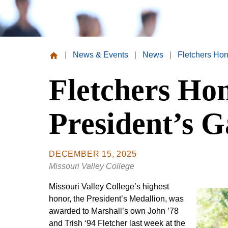
|
News & Events
|
News
|
Fletchers Hon
Missouri
Fletchers Ho
Valley
College
President’s G
DECEMBER 15, 2025
Missouri Valley College
Missouri Valley College’s highest
honor, the President’s Medallion, was
awarded to Marshall’s own John ’78
and Trish ‘94 Fletcher last week at the