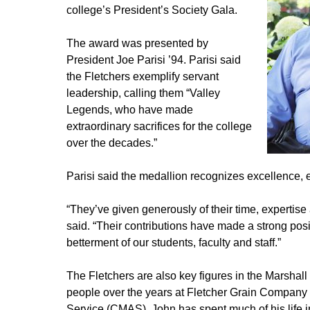
college’s President’s Society Gala.
The award was presented by
President Joe Parisi ’94. Parisi said
the Fletchers exemplify servant
leadership, calling them “Valley
Legends, who have made
extraordinary sacrifices for the college
over the decades.”
Parisi said the medallion recognizes excellence, e
“They’ve given generously of their time, expertise 
said. “Their contributions have made a strong pos
betterment of our students, faculty and staff.”
The Fletchers are also key figures in the Marsha
people over the years at Fletcher Grain Company a
Service (CMAS). John has spent much of his life in