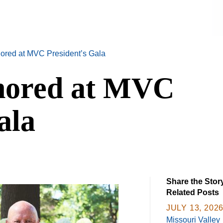
ored at MVC President’s Gala
nored at MVC
ala
Share the Stor
Related Posts
JULY 13, 202
Missouri Valley