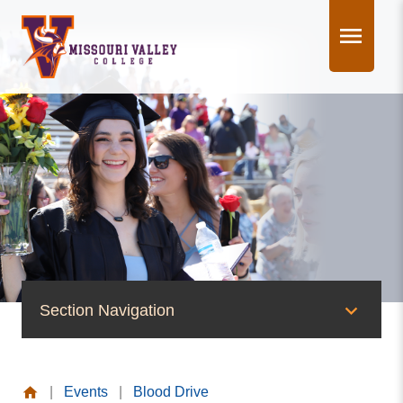
Skip
to
content
Section Navigation
News & Events
|
Events
|
Blood Drive
News