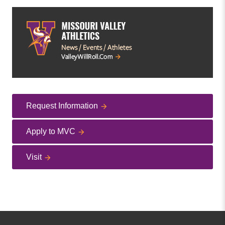
Request Information
Apply to MVC
Visit