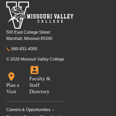
500 East College Street
Marshall, Missouri 65340
660-831-4000
© 2026 Missouri Valley College
Faculty &
Plan a
Staff
Visit
Directory
Careers & Opportunities