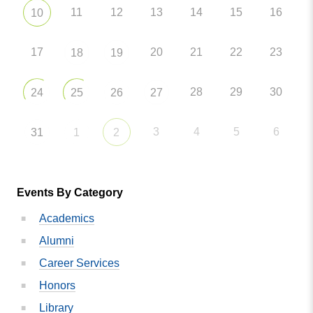
11
12
13
14
15
16
10
17
20
21
22
23
18
19
28
29
30
24
25
26
27
3
4
5
6
31
1
2
Events By Category
Academics
Alumni
Career Services
Honors
Library