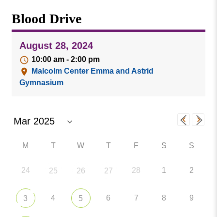
Missouri
Events
Blood Drive
Valley
College
Publications
August 28, 2024
Social Media
10:00 am - 2:00 pm
MVC COVID-19 Updates and Reporting
Malcolm Center Emma and Astrid
Requirements
Gymnasium
M
T
W
T
F
S
S
24
28
1
2
25
26
27
4
6
7
8
9
3
5