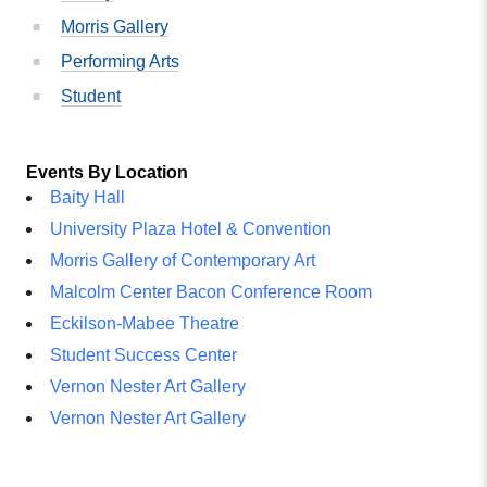
Morris Gallery
Performing Arts
Student
Events By Location
Baity Hall
University Plaza Hotel & Convention
Morris Gallery of Contemporary Art
Malcolm Center Bacon Conference Room
Eckilson-Mabee Theatre
Student Success Center
Vernon Nester Art Gallery
Vernon Nester Art Gallery