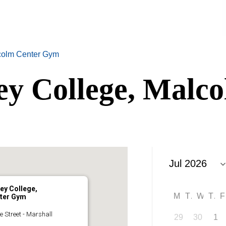
lcolm Center Gym
ey College, Malc
ey College,
M
T
W
T
ter Gym
e Street - Marshall
29
30
1