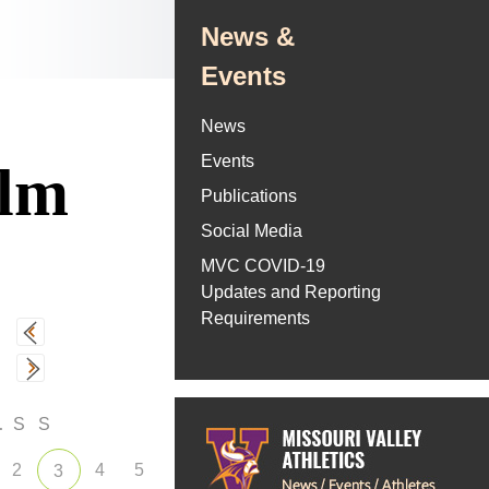
News &
Events
News
Events
olm
Publications
Social Media
MVC COVID-19
Updates and Reporting
Requirements
F
S
S
2
4
5
3