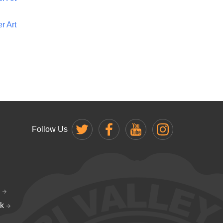
r Art
Follow Us
k