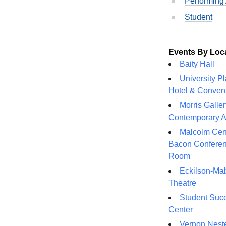
Performing 
Student
Events By Loc
Baity Hall
University P
Hotel & Conven
Morris Galler
Contemporary A
Malcolm Cen
Bacon Confere
Room
Eckilson-Ma
Theatre
Student Suc
Center
Vernon Neste