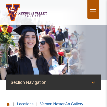
Skip
to
content
Section Navigation
News & Events
|
Locations
|
Vernon Nester Art Gallery
News