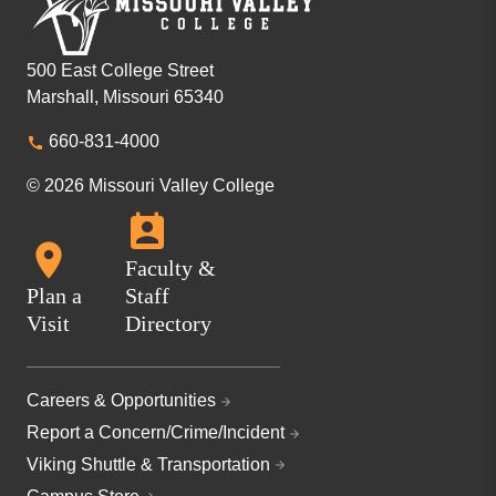
500 East College Street
Marshall, Missouri 65340
660-831-4000
© 2026 Missouri Valley College
Faculty &
Plan a
Staff
Visit
Directory
Careers & Opportunities
Report a Concern/Crime/Incident
Viking Shuttle & Transportation