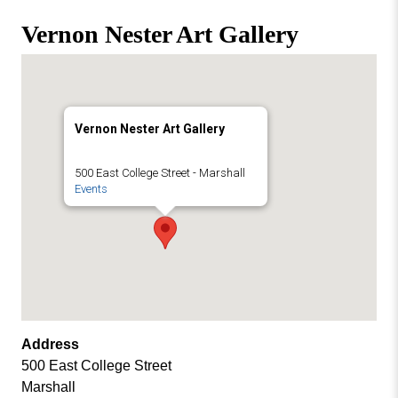
Missouri
Events
Vernon Nester Art Gallery
Valley
College
Publications
Social Media
MVC COVID-19 Updates and Reporting
Vernon Nester Art Gallery
Requirements
500 East College Street - Marshall
Events
Address
500 East College Street
Marshall