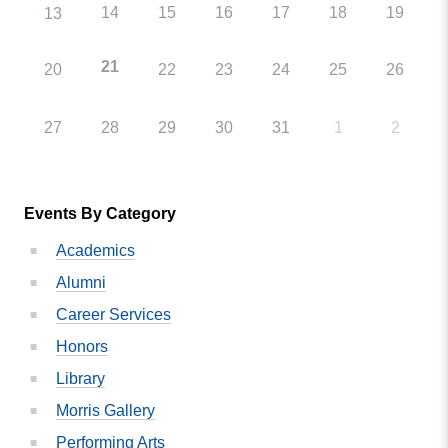
14
15
16
17
18
19
13
21
20
22
23
24
25
26
27
28
29
30
31
1
2
Events By Category
Academics
Alumni
Career Services
Honors
Library
Morris Gallery
Performing Arts