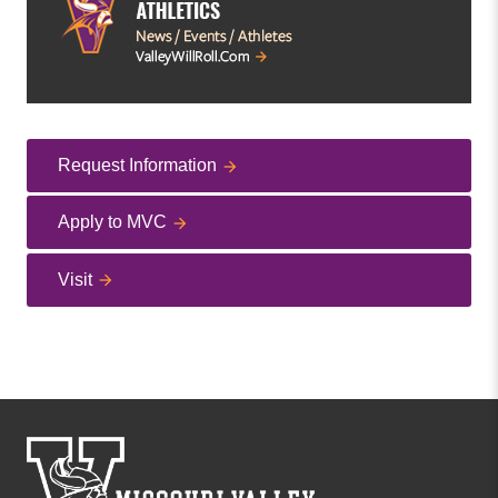
Request Information
Apply to MVC
Visit