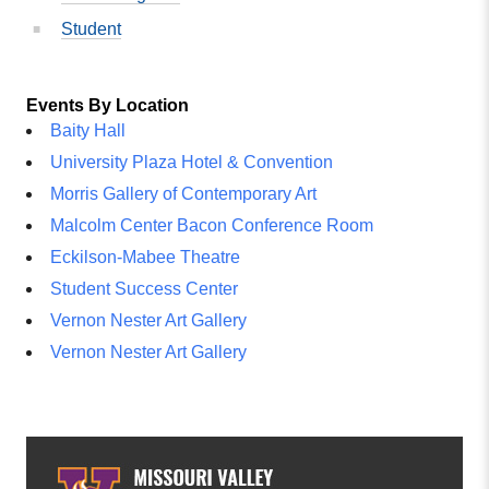
Student
Events By Location
Baity Hall
University Plaza Hotel & Convention
Morris Gallery of Contemporary Art
Malcolm Center Bacon Conference Room
Eckilson-Mabee Theatre
Student Success Center
Vernon Nester Art Gallery
Vernon Nester Art Gallery