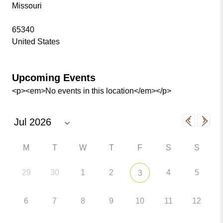
Missouri
65340
United States
Upcoming Events
<p><em>No events in this location</em></p>
M
T
W
T
F
S
S
29
30
1
2
4
5
3
6
7
8
9
10
11
12