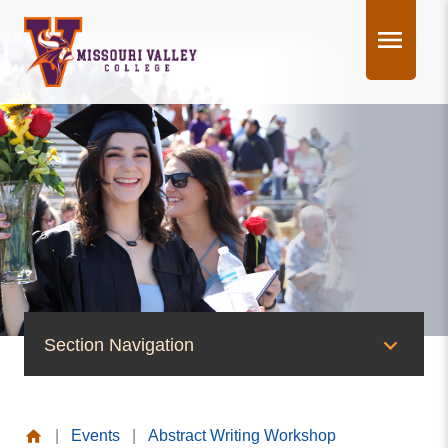
Skip
to
content
Section Navigation
News & Events
|
Events
|
Abstract Writing Workshop
News