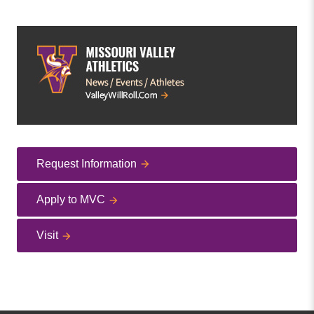
Request Information
Apply to MVC
Visit