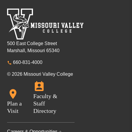
500 East College Street
Marshall, Missouri 65340
660-831-4000
© 2026 Missouri Valley College
Faculty &
Plan a
Staff
Visit
Directory
Careers & Opportunities