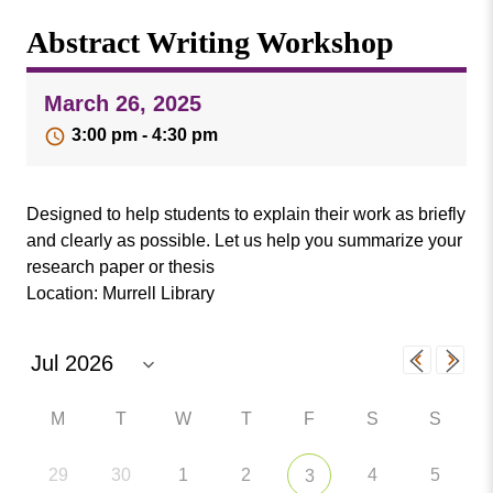
Missouri
Events
Abstract Writing Workshop
Valley
College
Publications
March 26, 2025
Social Media
3:00 pm - 4:30 pm
MVC COVID-19 Updates and Reporting
Requirements
Designed to help students to explain their work as briefly
and clearly as possible. Let us help you summarize your
research paper or thesis
Location: Murrell Library
M
T
W
T
F
S
S
29
30
1
2
4
5
3