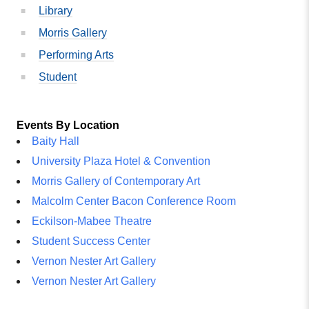
Library
Morris Gallery
Performing Arts
Student
Events By Location
Baity Hall
University Plaza Hotel & Convention
Morris Gallery of Contemporary Art
Malcolm Center Bacon Conference Room
Eckilson-Mabee Theatre
Student Success Center
Vernon Nester Art Gallery
Vernon Nester Art Gallery