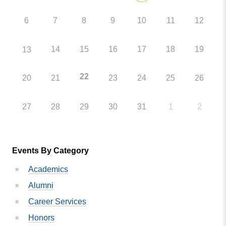
6
7
8
9
10
11
12
14
15
16
17
18
19
13
22
20
21
23
24
25
26
27
28
29
30
31
1
2
Events By Category
Academics
Alumni
Career Services
Honors