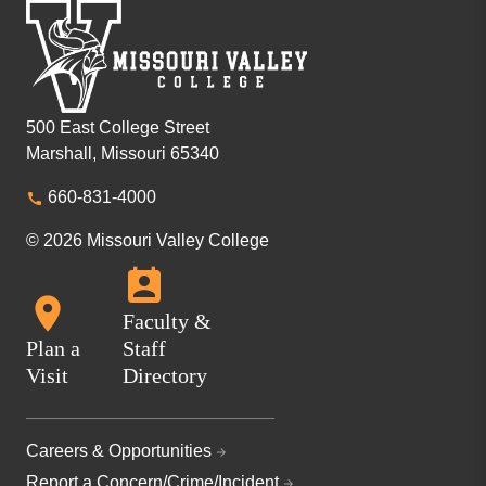
500 East College Street
Marshall, Missouri 65340
660-831-4000
© 2026 Missouri Valley College
Faculty &
Plan a
Staff
Visit
Directory
Careers & Opportunities
Report a Concern/Crime/Incident