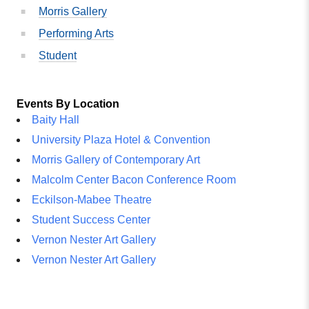
Morris Gallery
Performing Arts
Student
Events By Location
Baity Hall
University Plaza Hotel & Convention
Morris Gallery of Contemporary Art
Malcolm Center Bacon Conference Room
Eckilson-Mabee Theatre
Student Success Center
Vernon Nester Art Gallery
Vernon Nester Art Gallery