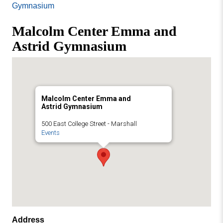
Missouri
Gymnasium
Events
Valley
Malcolm Center Emma and
College
Publications
Astrid Gymnasium
Social Media
MVC COVID-19 Updates and Reporting
Requirements
Malcolm Center Emma and
Astrid Gymnasium
500 East College Street - Marshall
Events
Address