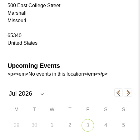
500 East College Street
Marshall
Missouri
65340
United States
Upcoming Events
<p><em>No events in this location</em></p>
M
T
W
T
F
S
S
29
30
1
2
4
5
3