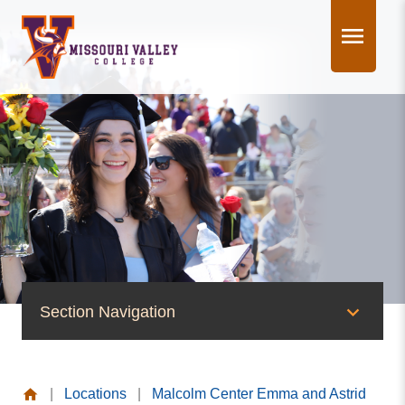
Skip
to
content
Section Navigation
News & Events
|
Locations
|
Malcolm Center Emma and Astrid
News