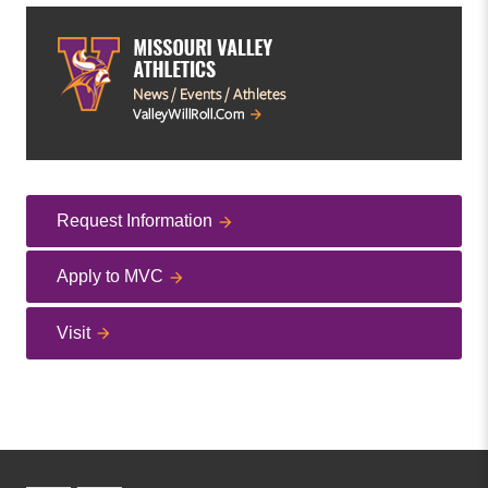
Request Information
Apply to MVC
Visit