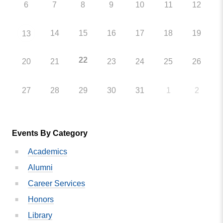
6
7
8
9
10
11
12
14
15
16
17
18
19
13
22
20
21
23
24
25
26
27
28
29
30
31
1
2
Events By Category
Academics
Alumni
Career Services
Honors
Library