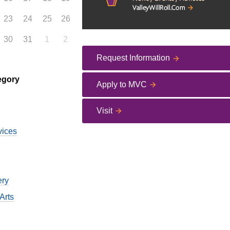
23
24
25
26
30
31
1
2
Request Information
egory
Apply to MVC
Visit
vices
ery
Arts