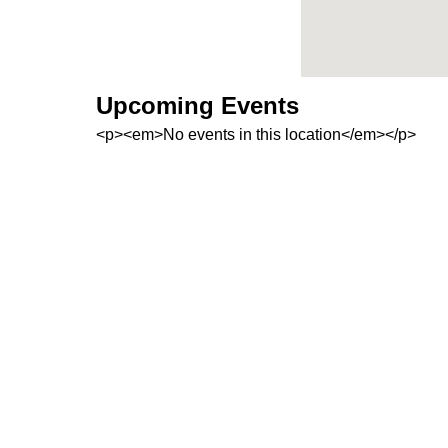
Upcoming Events
<p><em>No events in this location</em></p>