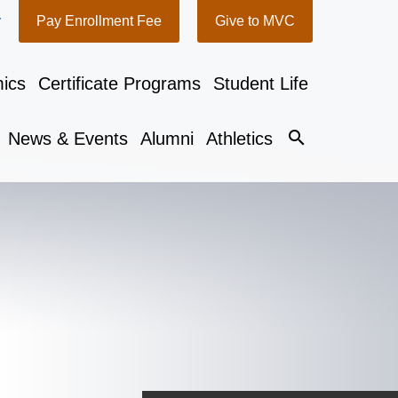
y
Pay Enrollment Fee
Give to MVC
ics
Certificate Programs
Student Life
search
News & Events
Alumni
Athletics