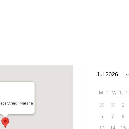
M
T
W
T
lege Street - Marshall
29
30
1
6
7
8
14
15
13