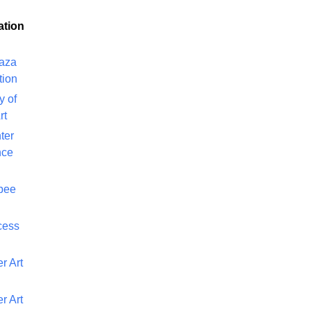
ation
laza
tion
y of
rt
ter
nce
bee
cess
r Art
r Art