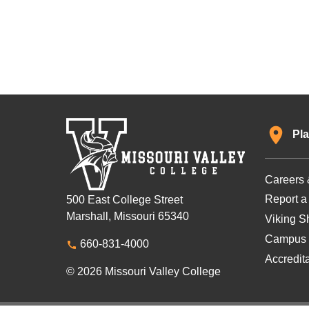
Pla
Careers 
Report a
500 East College Street
Marshall, Missouri 65340
Viking Sh
Campus 
660-831-4000
Accredit
© 2026 Missouri Valley College