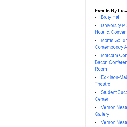
Events By Loc
Baity Hall
University P
Hotel & Conven
Morris Galler
Contemporary A
Malcolm Cen
Bacon Confere
Room
Eckilson-Ma
Theatre
Student Suc
Center
Vernon Neste
Gallery
Vernon Neste