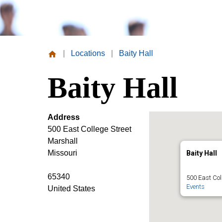
|
Locations
|
Baity Hall
Missouri
Baity Hall
Valley
College
Address
500 East College Street
Marshall
Missouri
Baity Hall
65340
500 East Col
Events
United States