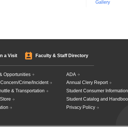
Gallery
n a Visit
Faculty & Staff Directory
& Opportunities
ADA
 Concern/Crime/Incident
Annual Clery Report
uttle & Transportation
Student Consumer Information
Store
Student Catalog and Handboo
ation
Privacy Policy