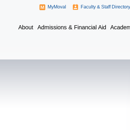
MyMoval
Faculty & Staff Director
About
Admissions & Financial Aid
Academ