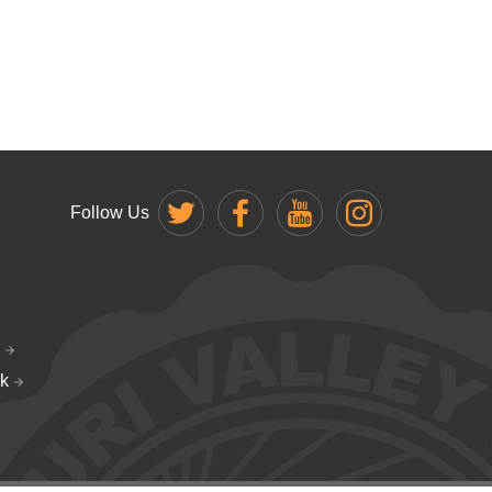
Follow Us
k