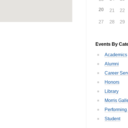
20
21
22
27
28
29
Events By Cat
Academics
Alumni
Career Ser
Honors
Library
Morris Gall
Performing 
Student