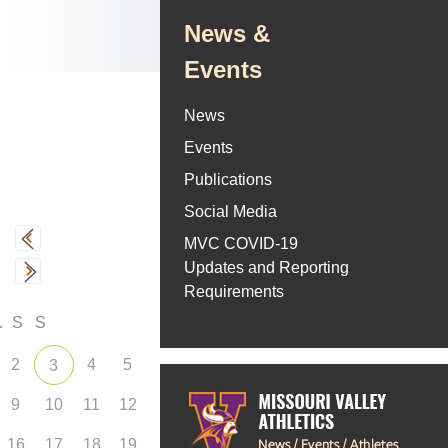
News &
Events
News
Events
Publications
Social Media
MVC COVID-19
Updates and Reporting
Requirements
F
S
S
2
4
5
3
9
10
11
12
16
17
18
19