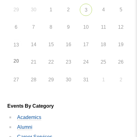
29
30
1
2
4
5
3
6
7
8
9
10
11
12
14
15
16
17
18
19
13
20
21
22
23
24
25
26
27
28
29
30
31
1
2
Events By Category
Academics
Alumni
Career Services