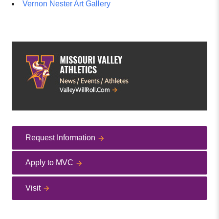
Vernon Nester Art Gallery
Request Information
Apply to MVC
Visit