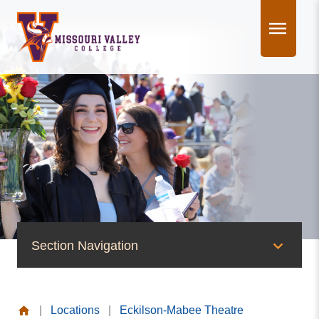
Skip
to
content
Section Navigation
News & Events
|
Locations
|
Eckilson-Mabee Theatre
News