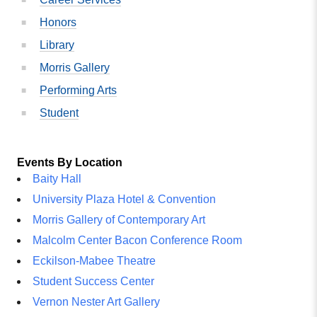
Honors
Library
Morris Gallery
Performing Arts
Student
Events By Location
Baity Hall
University Plaza Hotel & Convention
Morris Gallery of Contemporary Art
Malcolm Center Bacon Conference Room
Eckilson-Mabee Theatre
Student Success Center
Vernon Nester Art Gallery