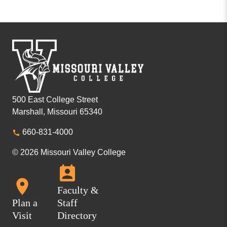
500 East College Street
Marshall, Missouri 65340
660-831-4000
© 2026 Missouri Valley College
Faculty &
Plan a
Staff
Visit
Directory