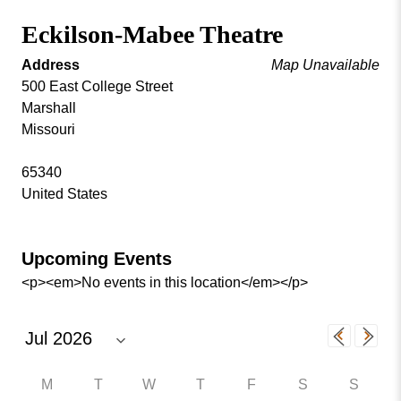
Missouri
Events
Eckilson-Mabee Theatre
Valley
College
Publications
Address
Map Unavailable
Social Media
500 East College Street
Marshall
MVC COVID-19 Updates and Reporting
Missouri
Requirements
65340
United States
Upcoming Events
<p><em>No events in this location</em></p>
M
T
W
T
F
S
S