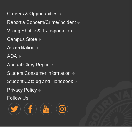
Careers & Opportunities
Report a Concern/Crime/Incident
Viking Shuttle & Transportation
Campus Store
Accreditation
ADA
Annual Clery Report
Student Consumer Information
Student Catalog and Handbook
Privacy Policy
Follow Us