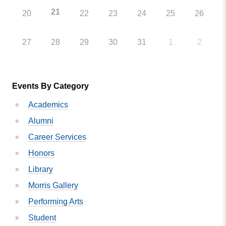
21
20
22
23
24
25
26
27
28
29
30
31
1
2
Events By Category
Academics
Alumni
Career Services
Honors
Library
Morris Gallery
Performing Arts
Student