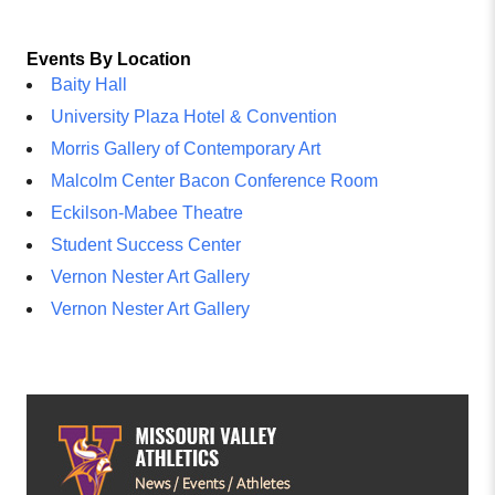
Events By Location
Baity Hall
University Plaza Hotel & Convention
Morris Gallery of Contemporary Art
Malcolm Center Bacon Conference Room
Eckilson-Mabee Theatre
Student Success Center
Vernon Nester Art Gallery
Vernon Nester Art Gallery