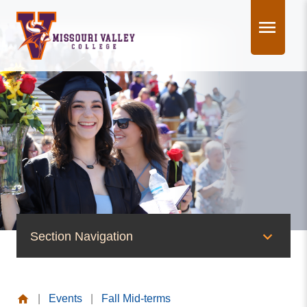
Skip
to
content
Section Navigation
News & Events
|
Events
|
Fall Mid-terms
News