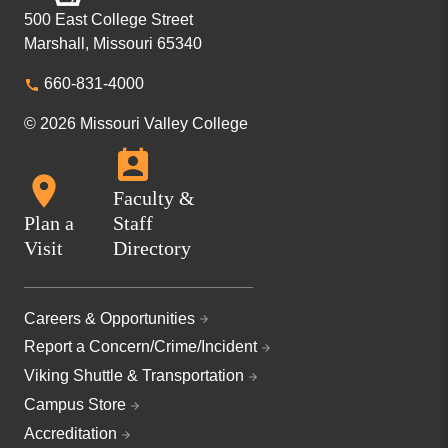
500 East College Street
Marshall, Missouri 65340
660-831-4000
© 2026 Missouri Valley College
Faculty &
Plan a
Staff
Visit
Directory
Careers & Opportunities
Report a Concern/Crime/Incident
Viking Shuttle & Transportation
Campus Store
Accreditation