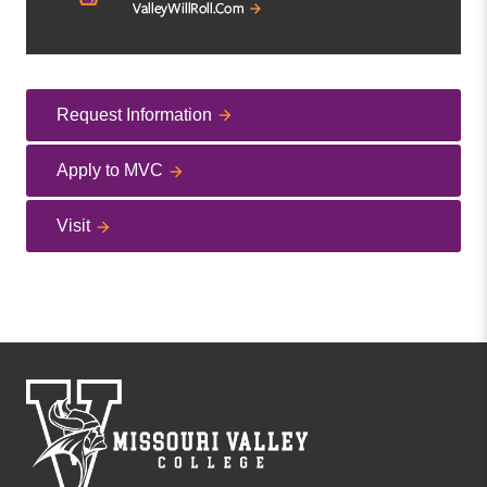
Request Information
Apply to MVC
Visit