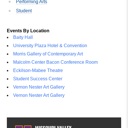
Performing Arts
Student
Events By Location
Baity Hall
University Plaza Hotel & Convention
Morris Gallery of Contemporary Art
Malcolm Center Bacon Conference Room
Eckilson-Mabee Theatre
Student Success Center
Vernon Nester Art Gallery
Vernon Nester Art Gallery