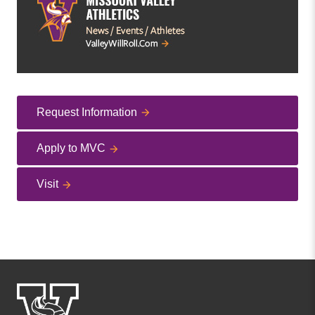
Request Information
Apply to MVC
Visit