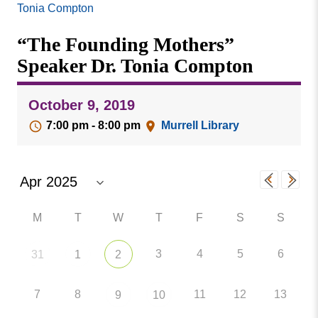
Missouri
Tonia Compton
Events
Valley
“The Founding Mothers”
College
Publications
Speaker Dr. Tonia Compton
Social Media
MVC COVID-19 Updates and Reporting
October 9, 2019
Requirements
7:00 pm - 8:00 pm
Murrell Library
M
T
W
T
F
S
S
3
4
5
6
31
1
2
7
8
11
12
13
9
10