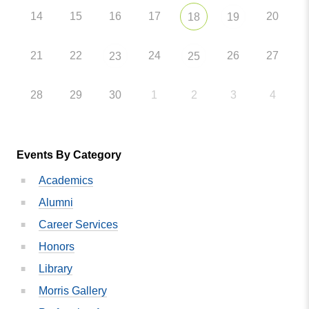
14
15
16
17
20
18
19
21
22
24
26
27
23
25
28
29
30
1
2
3
4
Events By Category
Academics
Alumni
Career Services
Honors
Library
Morris Gallery