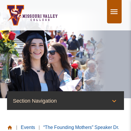
Skip
to
content
Section Navigation
News & Events
|
Events
|
“The Founding Mothers” Speaker Dr.
News