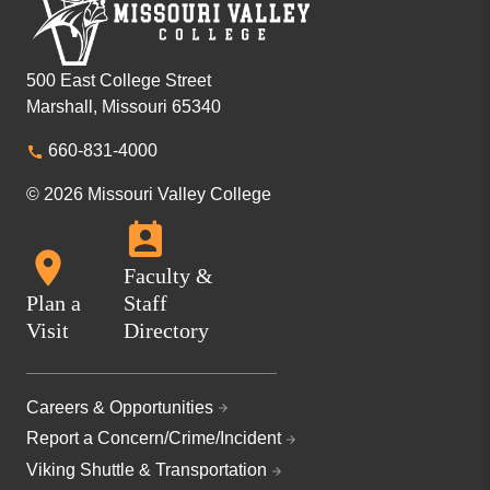
500 East College Street
Marshall, Missouri 65340
660-831-4000
© 2026 Missouri Valley College
Faculty &
Plan a
Staff
Visit
Directory
Careers & Opportunities
Report a Concern/Crime/Incident
Viking Shuttle & Transportation