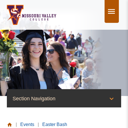
Skip
to
content
Section Navigation
News & Events
|
Events
|
Easter Bash
News