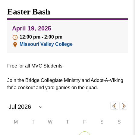
Missouri
Events
Easter Bash
Valley
College
Publications
April 19, 2025
Social Media
12:00 pm - 2:00 pm
MVC COVID-19 Updates and Reporting
Missouri Valley College
Requirements
Free for all MVC Students.
Join the Bridge Collegiate Ministry and Adopt-A-Viking
for a cookout and yard games on the quad.
M
T
W
T
F
S
S