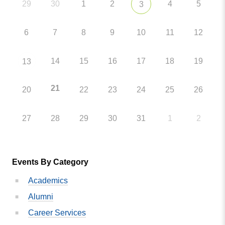
29
30
1
2
4
5
3
6
7
8
9
10
11
12
14
15
16
17
18
19
13
21
20
22
23
24
25
26
27
28
29
30
31
1
2
Events By Category
Academics
Alumni
Career Services