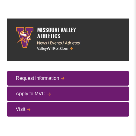
Request Information
Apply to MVC
Visit