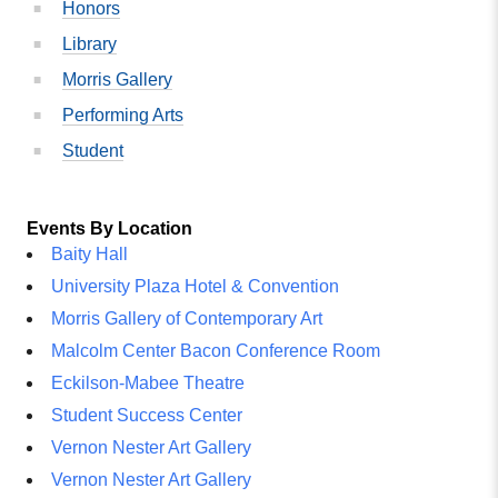
Honors
Library
Morris Gallery
Performing Arts
Student
Events By Location
Baity Hall
University Plaza Hotel & Convention
Morris Gallery of Contemporary Art
Malcolm Center Bacon Conference Room
Eckilson-Mabee Theatre
Student Success Center
Vernon Nester Art Gallery
Vernon Nester Art Gallery