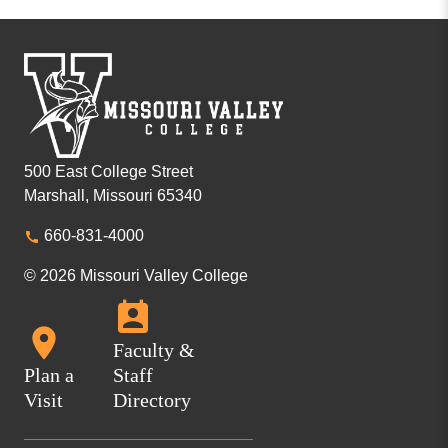
500 East College Street
Marshall, Missouri 65340
660-831-4000
© 2026 Missouri Valley College
Faculty &
Plan a
Staff
Visit
Directory