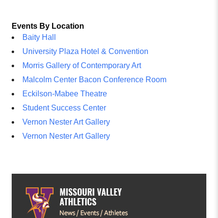
Events By Location
Baity Hall
University Plaza Hotel & Convention
Morris Gallery of Contemporary Art
Malcolm Center Bacon Conference Room
Eckilson-Mabee Theatre
Student Success Center
Vernon Nester Art Gallery
Vernon Nester Art Gallery