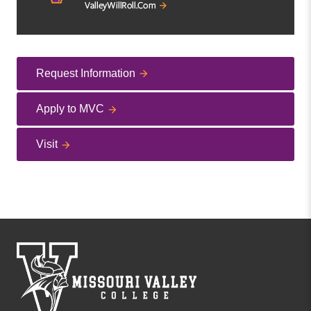
Request Information
Apply to MVC
Visit