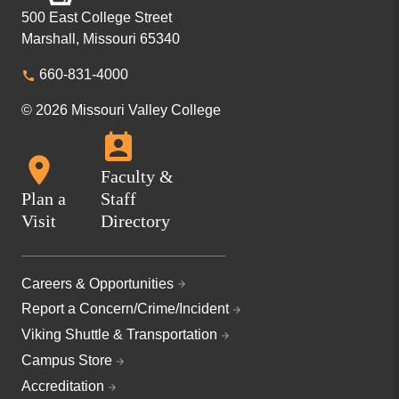
500 East College Street
Marshall, Missouri 65340
660-831-4000
© 2026 Missouri Valley College
Faculty &
Plan a
Staff
Visit
Directory
Careers & Opportunities
Report a Concern/Crime/Incident
Viking Shuttle & Transportation
Campus Store
Accreditation