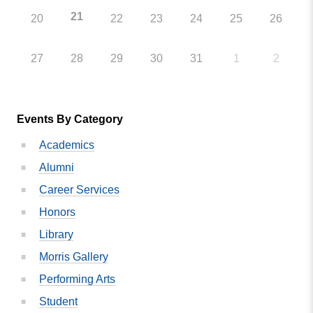
21
20
22
23
24
25
26
27
28
29
30
31
1
2
Events By Category
Academics
Alumni
Career Services
Honors
Library
Morris Gallery
Performing Arts
Student