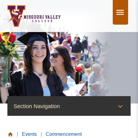
Skip
to
content
Section Navigation
News & Events
|
Events
|
Commencement
News