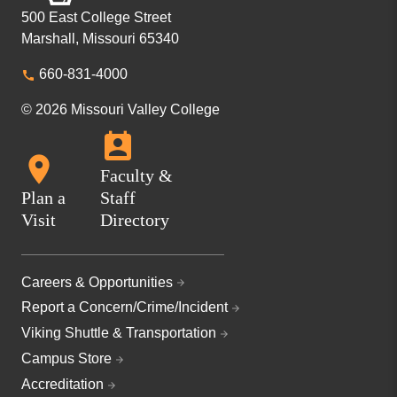
500 East College Street
Marshall, Missouri 65340
660-831-4000
© 2026 Missouri Valley College
Faculty &
Plan a
Staff
Visit
Directory
Careers & Opportunities
Report a Concern/Crime/Incident
Viking Shuttle & Transportation
Campus Store
Accreditation