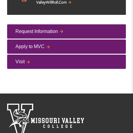
Request Information
Apply to MVC
Visit