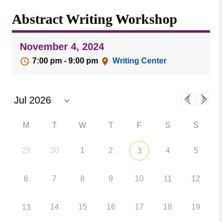
Missouri
Events
Abstract Writing Workshop
Valley
College
Publications
November 4, 2024
Social Media
7:00 pm - 9:00 pm
Writing Center
MVC COVID-19 Updates and Reporting
Requirements
M
T
W
T
F
S
S
29
30
1
2
4
5
3
6
7
8
9
10
11
12
14
15
16
17
18
19
13