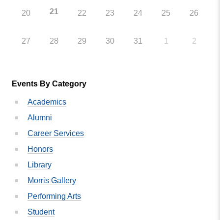
21
20
22
23
24
25
26
27
28
29
30
31
1
2
Events By Category
Academics
Alumni
Career Services
Honors
Library
Morris Gallery
Performing Arts
Student