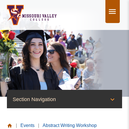
Skip
to
content
Section Navigation
News & Events
|
Events
|
Abstract Writing Workshop
News