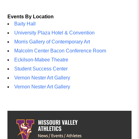
Events By Location
Baity Hall
University Plaza Hotel & Convention
Morris Gallery of Contemporary Art
Malcolm Center Bacon Conference Room
Eckilson-Mabee Theatre
Student Success Center
Vernon Nester Art Gallery
Vernon Nester Art Gallery