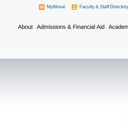
MyMoval
Faculty & Staff Director
About
Admissions & Financial Aid
Academ