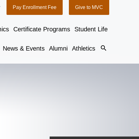
y
Pay Enrollment Fee
Give to MVC
ics
Certificate Programs
Student Life
search
News & Events
Alumni
Athletics