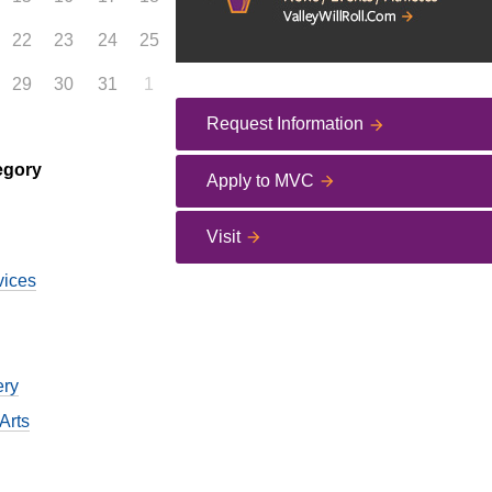
22
23
24
25
29
30
31
1
Request Information
egory
Apply to MVC
Visit
vices
ery
Arts