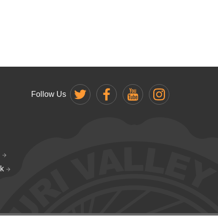
Follow Us
k