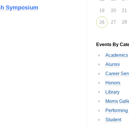
rch Symposium
19
20
21
27
28
26
Events By Cat
Academics
Alumni
Career Ser
Honors
Library
Morris Gall
Performing 
Student