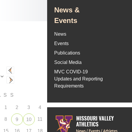
News &
Events
News
Events
Publications
Social Media
MVC COVID-19
Updates and Reporting
Requirements
F
S
S
1
2
3
4
8
11
9
10
15
16
17
18