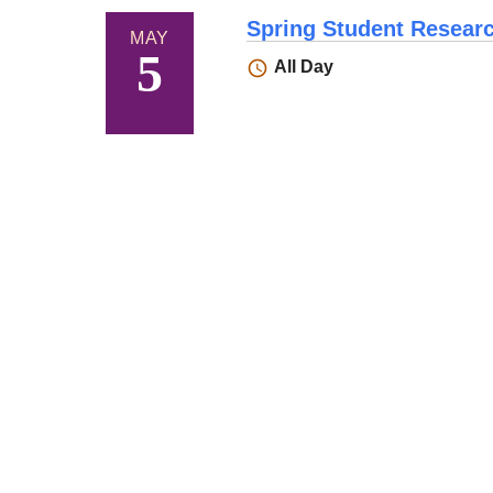
Spring Student Resea
MAY
5
All Day