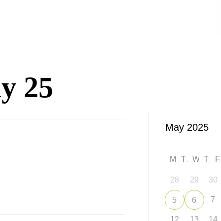
y 25
M
T
W
T
28
29
30
7
5
6
12
13
14