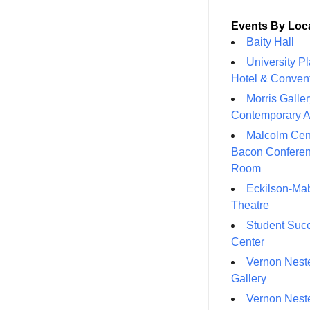
Events By Loc
Baity Hall
University P
Hotel & Conven
Morris Galler
Contemporary A
Malcolm Cen
Bacon Confere
Room
Eckilson-Ma
Theatre
Student Suc
Center
Vernon Neste
Gallery
Vernon Neste