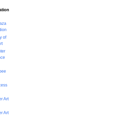
ation
laza
tion
y of
rt
ter
nce
bee
cess
r Art
r Art