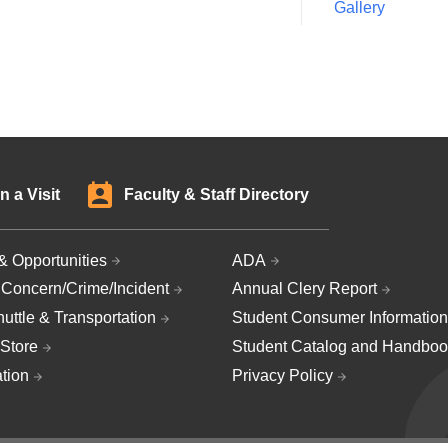
Gallery
n a Visit
Faculty & Staff Directory
& Opportunities
ADA
 Concern/Crime/Incident
Annual Clery Report
uttle & Transportation
Student Consumer Information
Store
Student Catalog and Handboo
ation
Privacy Policy