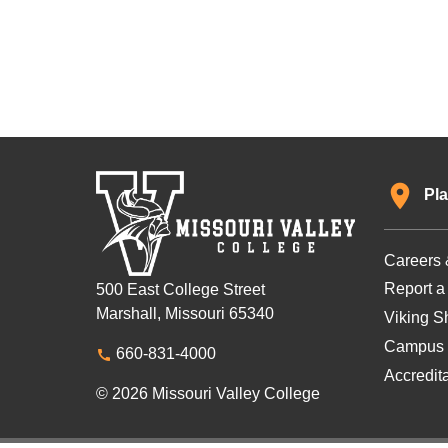
Pla
Careers 
Report a
500 East College Street
Marshall, Missouri 65340
Viking Sh
Campus 
660-831-4000
Accredit
© 2026 Missouri Valley College