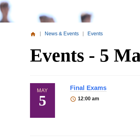
|
News & Events
|
Events
Missouri
Events - 5 Ma
Valley
College
Final Exams
MAY
5
12:00 am