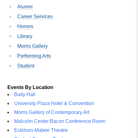
Alumni
Career Services
Honors
Library
Morris Gallery
Performing Arts
Student
Events By Location
Baity Hall
University Plaza Hotel & Convention
Morris Gallery of Contemporary Art
Malcolm Center Bacon Conference Room
Eckilson-Mabee Theatre