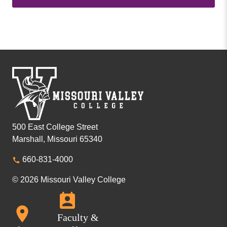
500 East College Street
Marshall, Missouri 65340
660-831-4000
© 2026 Missouri Valley College
Faculty &