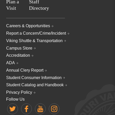
Plan a
Staff
Visit
Directory
Careers & Opportunities
Report a Concern/Crime/Incident
Viking Shuttle & Transportation
Campus Store
Accreditation
ADA
Annual Clery Report
Student Consumer Information
Student Catalog and Handbook
Privacy Policy
Follow Us