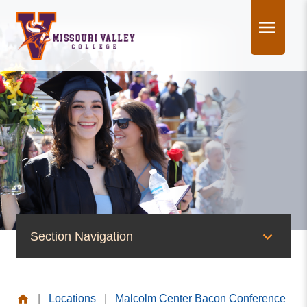
Skip
to
content
Section Navigation
News & Events
|
Locations
|
Malcolm Center Bacon Conference
News