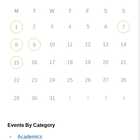
M
T
W
T
F
S
S
2
3
4
5
6
1
7
10
11
12
13
14
8
9
16
17
18
19
20
21
15
22
23
24
25
26
27
28
29
30
31
1
2
3
4
Events By Category
Academics