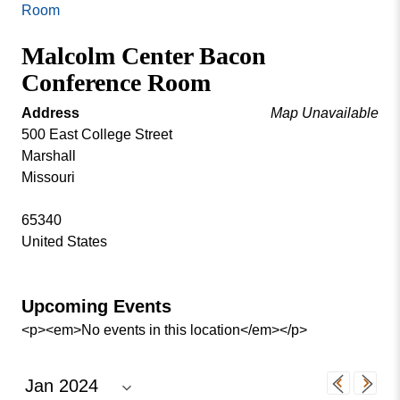
Missouri
Room
Events
Valley
Malcolm Center Bacon
College
Publications
Conference Room
Social Media
MVC COVID-19 Updates and Reporting
Address
Map Unavailable
Requirements
500 East College Street
Marshall
Missouri
65340
United States
Upcoming Events
<p><em>No events in this location</em></p>