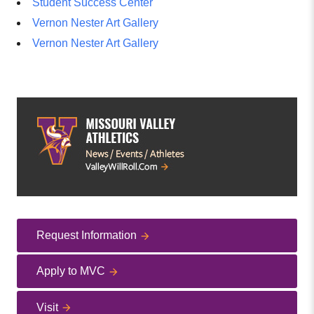
Student Success Center
Vernon Nester Art Gallery
Vernon Nester Art Gallery
Request Information
Apply to MVC
Visit