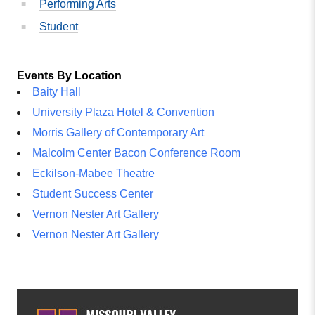
Performing Arts
Student
Events By Location
Baity Hall
University Plaza Hotel & Convention
Morris Gallery of Contemporary Art
Malcolm Center Bacon Conference Room
Eckilson-Mabee Theatre
Student Success Center
Vernon Nester Art Gallery
Vernon Nester Art Gallery