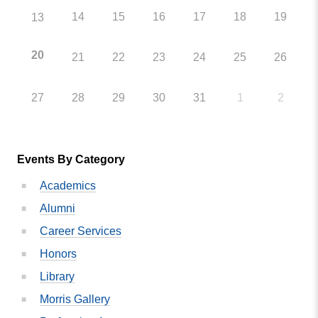
14
15
16
17
18
19
13
20
21
22
23
24
25
26
27
28
29
30
31
1
2
Events By Category
Academics
Alumni
Career Services
Honors
Library
Morris Gallery