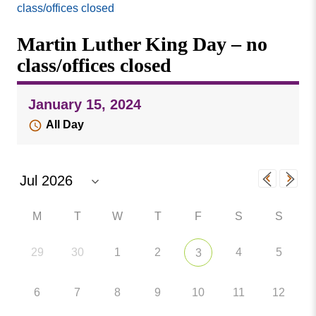
Missouri
class/offices closed
Events
Valley
Martin Luther King Day – no
College
Publications
class/offices closed
Social Media
MVC COVID-19 Updates and Reporting
January 15, 2024
Requirements
All Day
M
T
W
T
F
S
S
29
30
1
2
4
5
3
6
7
8
9
10
11
12