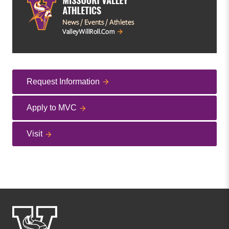
Request Information
Apply to MVC
Visit