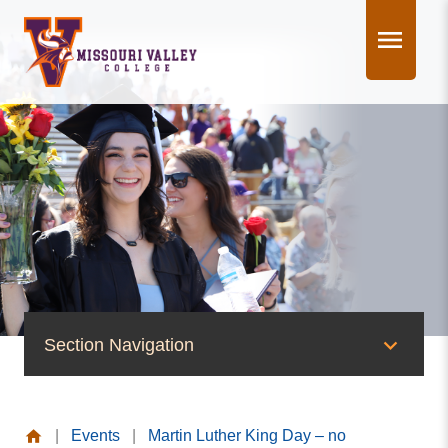
Skip
to
content
Section Navigation
News & Events
|
Events
|
Martin Luther King Day – no
News