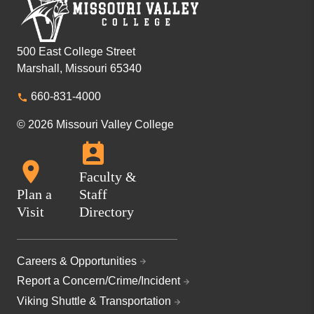
500 East College Street
Marshall, Missouri 65340
660-831-4000
© 2026 Missouri Valley College
Faculty &
Plan a
Staff
Visit
Directory
Careers & Opportunities
Report a Concern/Crime/Incident
Viking Shuttle & Transportation