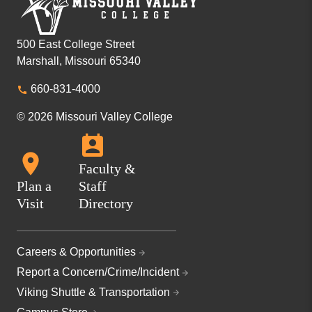
500 East College Street
Marshall, Missouri 65340
660-831-4000
© 2026 Missouri Valley College
Faculty &
Plan a
Staff
Visit
Directory
Careers & Opportunities
Report a Concern/Crime/Incident
Viking Shuttle & Transportation