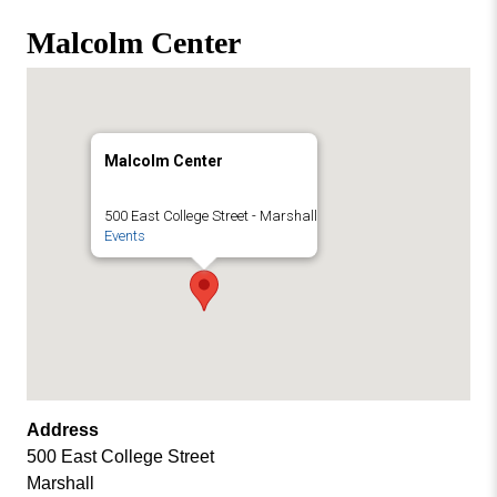
Missouri
Events
Malcolm Center
Valley
College
Publications
Social Media
MVC COVID-19 Updates and Reporting
Malcolm Center
Requirements
500 East College Street - Marshall
Events
Address
500 East College Street
Marshall