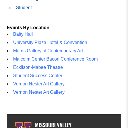
Student
Events By Location
Baity Hall
University Plaza Hotel & Convention
Morris Gallery of Contemporary Art
Malcolm Center Bacon Conference Room
Eckilson-Mabee Theatre
Student Success Center
Vernon Nester Art Gallery
Vernon Nester Art Gallery