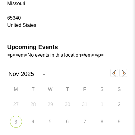
Missouri
65340
United States
Upcoming Events
<p><em>No events in this location</em></p>
M
T
W
T
F
S
S
27
28
29
30
31
1
2
4
5
6
7
8
9
3