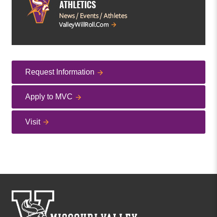
Request Information
Apply to MVC
Visit