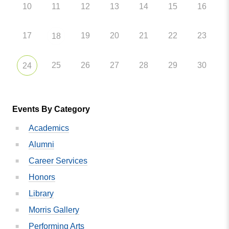
10
11
12
13
14
15
16
17
19
20
21
22
23
18
25
26
27
28
29
30
24
Events By Category
Academics
Alumni
Career Services
Honors
Library
Morris Gallery
Performing Arts