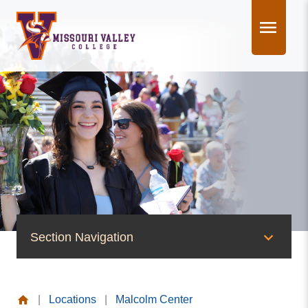
Skip
to
content
Section Navigation
News & Events
|
Locations
|
Malcolm Center
News