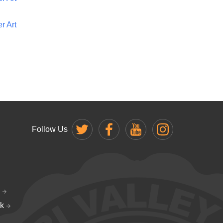
r Art
Follow Us
k