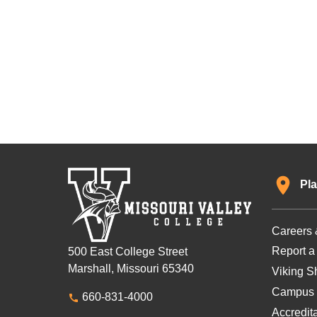
Pla
Careers 
Report a
500 East College Street
Marshall, Missouri 65340
Viking Sh
Campus 
660-831-4000
Accredit