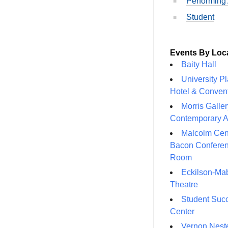
Performing 
Student
Events By Loc
Baity Hall
University P
Hotel & Conven
Morris Galler
Contemporary A
Malcolm Cen
Bacon Confere
Room
Eckilson-Ma
Theatre
Student Suc
Center
Vernon Neste