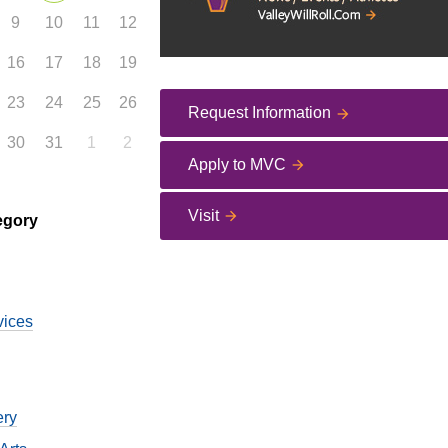
9
10
11
12
16
17
18
19
23
24
25
26
Request Information
30
31
1
2
Apply to MVC
Visit
egory
vices
ery