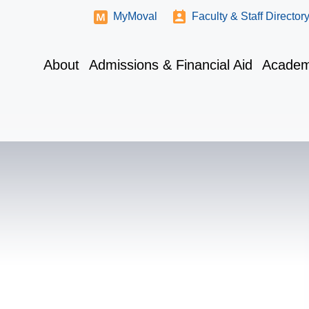
MyMoval
Faculty & Staff Director
About
Admissions & Financial Aid
Academ