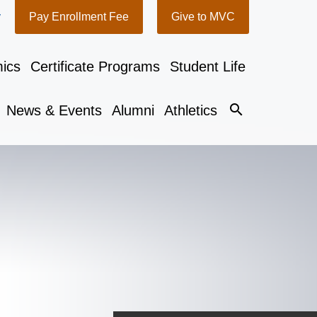
y
Pay Enrollment Fee
Give to MVC
ics
Certificate Programs
Student Life
search
News & Events
Alumni
Athletics