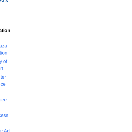
Arts
ation
laza
tion
y of
rt
ter
nce
bee
cess
r Art