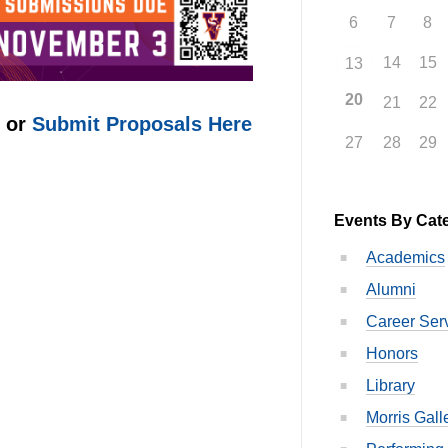
6
7
8
14
15
13
20
21
22
e or
Submit Proposals Here
27
28
29
Events By Cat
Academics
Alumni
Career Ser
Honors
Library
Morris Gall