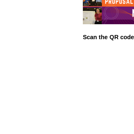
Scan the QR cod