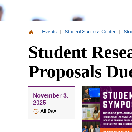
|
Events
|
Student Success Center
|
Stu
Missouri
Student Res
Valley
College
Proposals Du
November 3,
2025
All Day