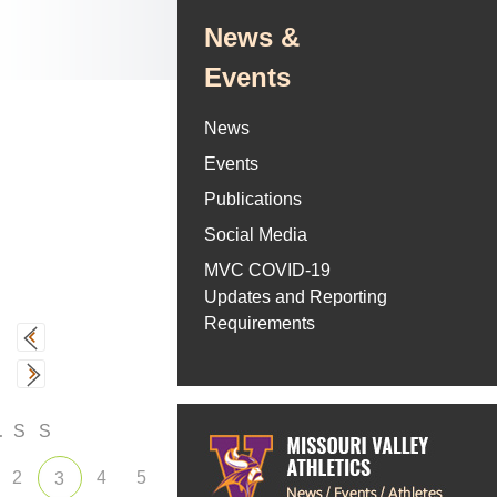
News &
Events
News
Events
Publications
Social Media
MVC COVID-19
Updates and Reporting
Requirements
F
S
S
2
4
5
3