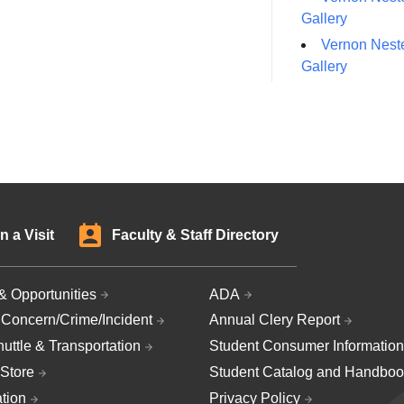
Gallery
Vernon Neste
Gallery
n a Visit
Faculty & Staff Directory
& Opportunities
ADA
 Concern/Crime/Incident
Annual Clery Report
uttle & Transportation
Student Consumer Information
Store
Student Catalog and Handboo
ation
Privacy Policy