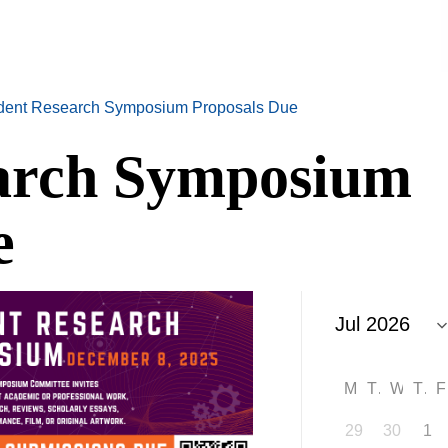
dent Research Symposium Proposals Due
earch Symposium
e
M
T
W
T
29
30
1