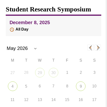
Missouri
Events
Student Research Symposium
Valley
College
Publications
December 8, 2025
Social Media
All Day
MVC COVID-19 Updates and Reporting
Requirements
M
T
W
T
F
S
S
28
1
2
3
27
29
30
6
7
8
10
4
5
9
11
12
13
14
15
16
17