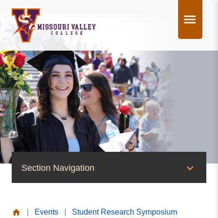
Skip
to
content
Section Navigation
News & Events
|
Events
|
Student Research Symposium
News