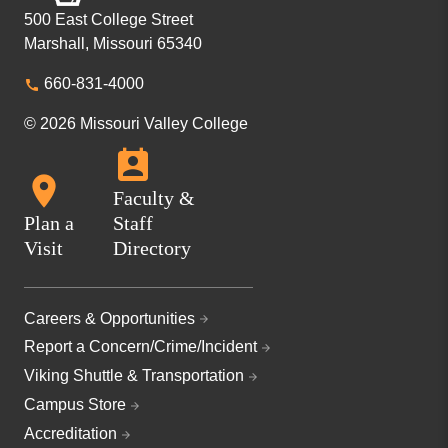
500 East College Street
Marshall, Missouri 65340
660-831-4000
© 2026 Missouri Valley College
Faculty &
Plan a
Staff
Visit
Directory
Careers & Opportunities
Report a Concern/Crime/Incident
Viking Shuttle & Transportation
Campus Store
Accreditation