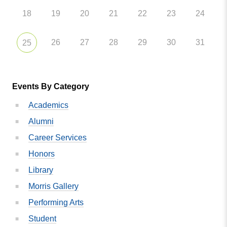
18
19
20
21
22
23
24
26
27
28
29
30
31
25
Events By Category
Academics
Alumni
Career Services
Honors
Library
Morris Gallery
Performing Arts
Student