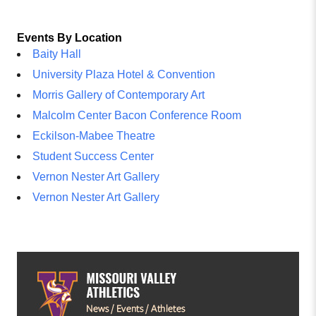
Events By Location
Baity Hall
University Plaza Hotel & Convention
Morris Gallery of Contemporary Art
Malcolm Center Bacon Conference Room
Eckilson-Mabee Theatre
Student Success Center
Vernon Nester Art Gallery
Vernon Nester Art Gallery