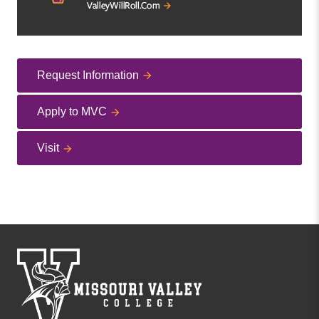
Request Information
Apply to MVC
Visit