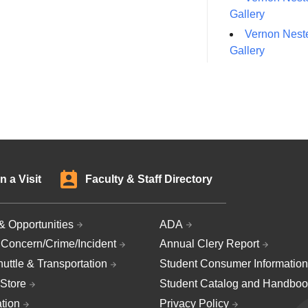
Gallery
Vernon Neste
Gallery
n a Visit
Faculty & Staff Directory
& Opportunities
ADA
 Concern/Crime/Incident
Annual Clery Report
uttle & Transportation
Student Consumer Information
Store
Student Catalog and Handboo
ation
Privacy Policy