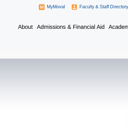
MyMoval
Faculty & Staff Director
About
Admissions & Financial Aid
Academ