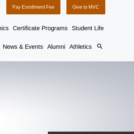
y
Pay Enrollment Fee
Give to MVC
ics
Certificate Programs
Student Life
search
News & Events
Alumni
Athletics