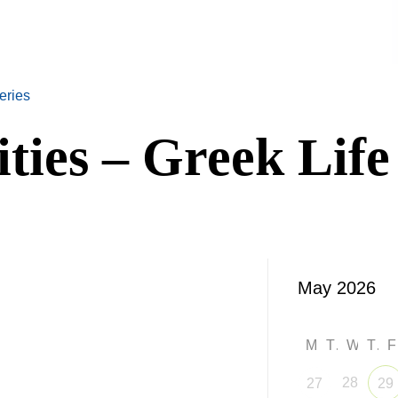
eries
ities – Greek Life
M
T
W
T
28
27
29