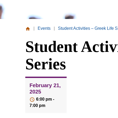
|
Events
|
Student Activities – Greek Life S
Missouri
Student Activ
Valley
College
Series
February 21,
2025
6:00 pm -
7:00 pm