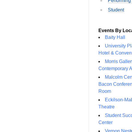
Performing 
Student
Events By Loc
Baity Hall
University P
Hotel & Conven
Morris Galler
Contemporary A
Malcolm Cen
Bacon Confere
Room
Eckilson-Ma
Theatre
Student Suc
Center
Vernon Neste