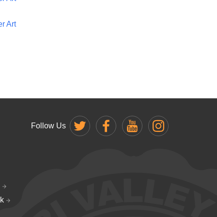
r Art
Follow Us
k