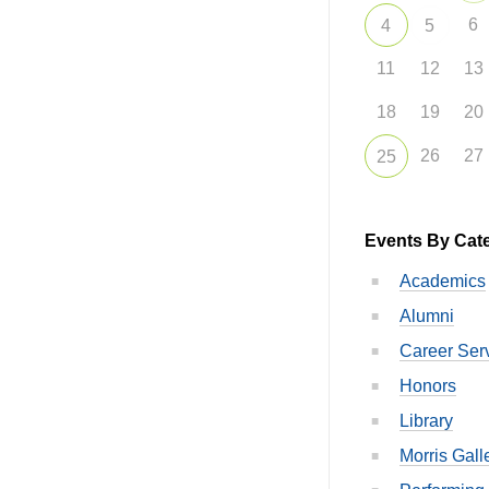
6
4
5
11
12
13
18
19
20
26
27
25
Events By Cat
Academics
Alumni
Career Ser
Honors
Library
Morris Gall