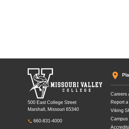
Pla
Careers 
Report a
500 East College Street
Marshall, Missouri 65340
Viking Sh
Campus 
660-831-4000
Accredit