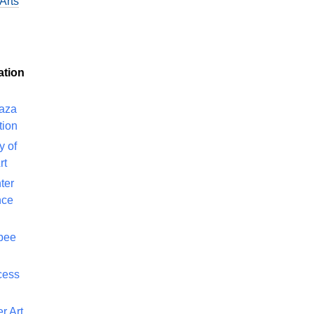
Arts
ation
laza
tion
y of
rt
ter
nce
bee
cess
r Art