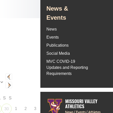
News &
Events
News
Events
Publications
Social Media
MVC COVID-19
Updates and Reporting
Requirements
F
S
S
1
2
3
30