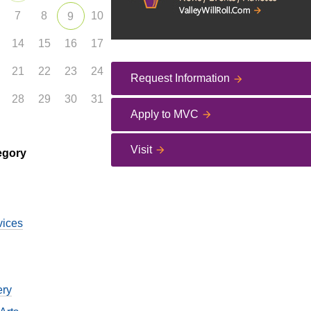
7
8
10
9
14
15
16
17
21
22
23
24
Request Information
28
29
30
31
Apply to MVC
Visit
egory
vices
ery