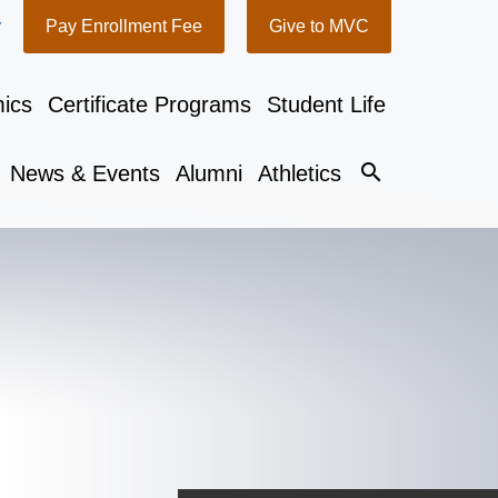
y
Pay Enrollment Fee
Give to MVC
ics
Certificate Programs
Student Life
search
News & Events
Alumni
Athletics