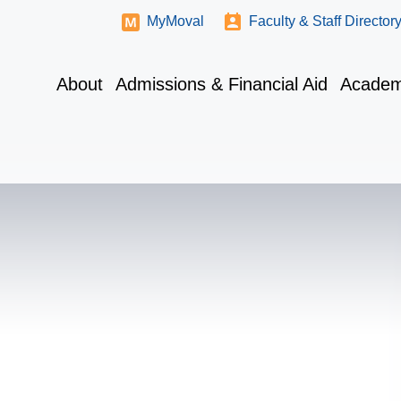
MyMoval
Faculty & Staff Director
About
Admissions & Financial Aid
Academ