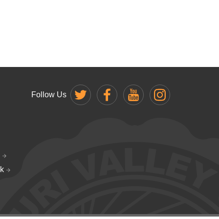
Follow Us
k