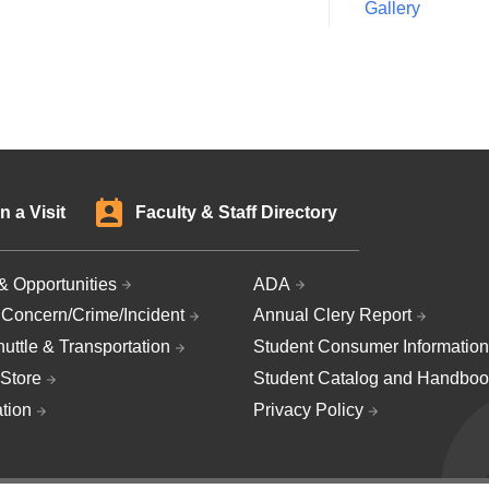
Gallery
n a Visit
Faculty & Staff Directory
& Opportunities
ADA
 Concern/Crime/Incident
Annual Clery Report
uttle & Transportation
Student Consumer Information
Store
Student Catalog and Handboo
ation
Privacy Policy