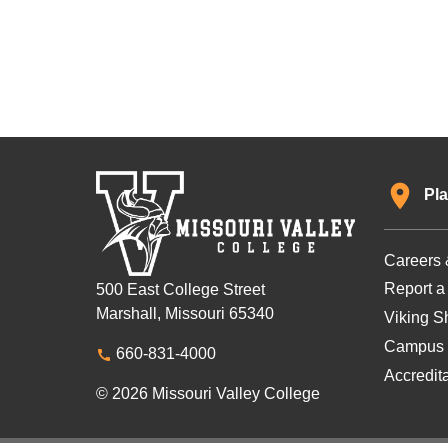
Pla
Careers 
Report a
500 East College Street
Marshall, Missouri 65340
Viking Sh
Campus 
660-831-4000
Accredit
© 2026 Missouri Valley College