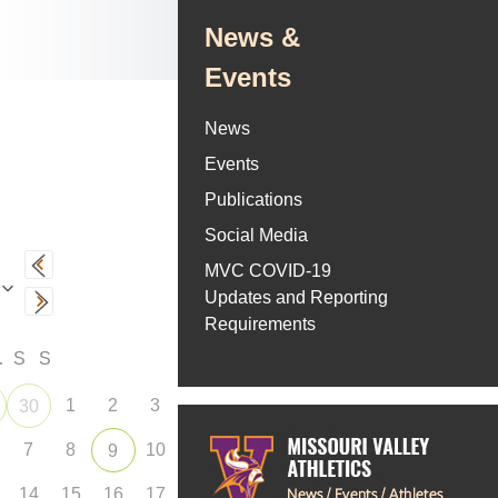
News &
Events
News
Events
Publications
Social Media
MVC COVID-19
Updates and Reporting
Requirements
F
S
S
1
2
3
30
7
8
10
9
14
15
16
17