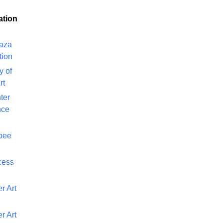
ation
laza
tion
y of
rt
ter
nce
bee
cess
r Art
r Art