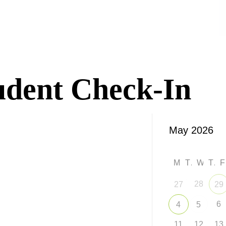
udent Check-In
M
T
W
T
28
27
29
6
4
5
11
12
13