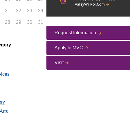
21
22
23
24
28
29
30
31
Request Information
egory
Apply to MVC
Visit
vices
ery
Arts