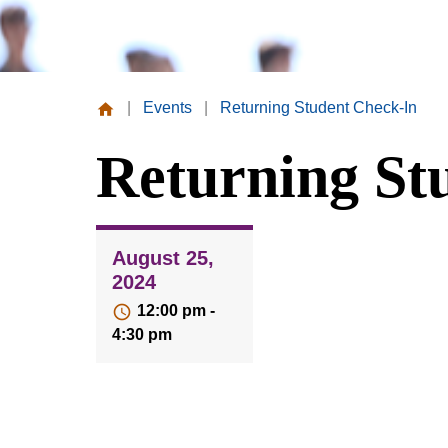
|
Events
|
Returning Student Check-In
Missouri
Returning St
Valley
College
August 25,
2024
12:00 pm -
4:30 pm