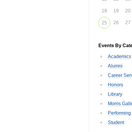
18
19
20
26
27
25
Events By Cat
Academics
Alumni
Career Ser
Honors
Library
Morris Gall
Performing 
Student