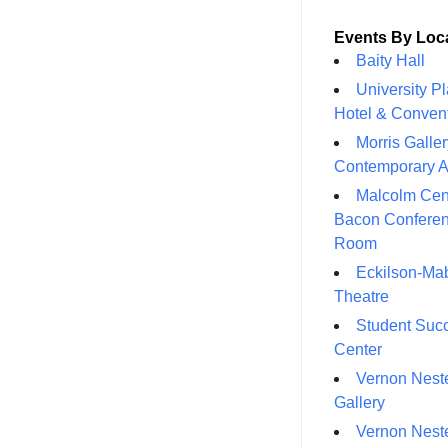
Events By Loc
Baity Hall
University P
Hotel & Conven
Morris Galler
Contemporary A
Malcolm Cen
Bacon Confere
Room
Eckilson-Ma
Theatre
Student Suc
Center
Vernon Neste
Gallery
Vernon Neste