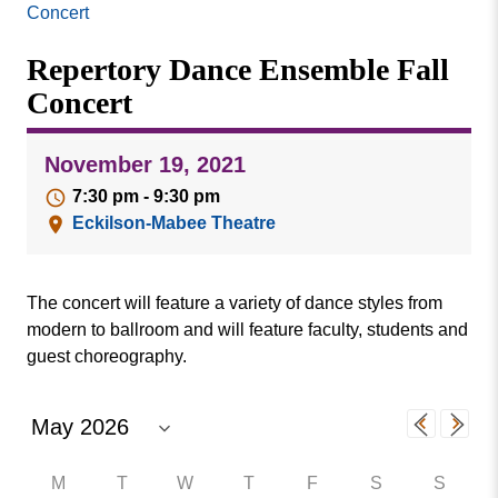
Missouri
Concert
Events
Valley
Repertory Dance Ensemble Fall
College
Publications
Concert
Social Media
MVC COVID-19 Updates and Reporting
November 19, 2021
Requirements
7:30 pm - 9:30 pm
Eckilson-Mabee Theatre
The concert will feature a variety of dance styles from
modern to ballroom and will feature faculty, students and
guest choreography.
M
T
W
T
F
S
S