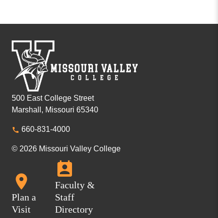
500 East College Street
Marshall, Missouri 65340
660-831-4000
© 2026 Missouri Valley College
Faculty &
Plan a
Staff
Visit
Directory