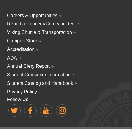
Careers & Opportunities
Report a Concern/Crime/Incident
Viking Shuttle & Transportation
Campus Store
Accreditation
ADA
Annual Clery Report
Student Consumer Information
Student Catalog and Handbook
Privacy Policy
Follow Us