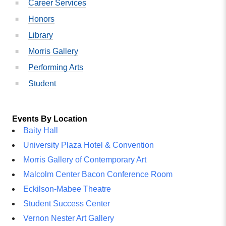
Career Services
Honors
Library
Morris Gallery
Performing Arts
Student
Events By Location
Baity Hall
University Plaza Hotel & Convention
Morris Gallery of Contemporary Art
Malcolm Center Bacon Conference Room
Eckilson-Mabee Theatre
Student Success Center
Vernon Nester Art Gallery