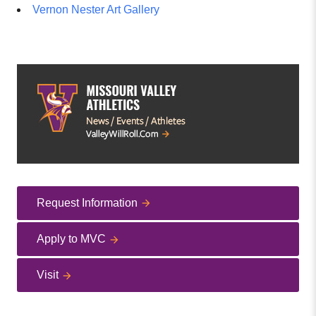
Vernon Nester Art Gallery
Request Information
Apply to MVC
Visit