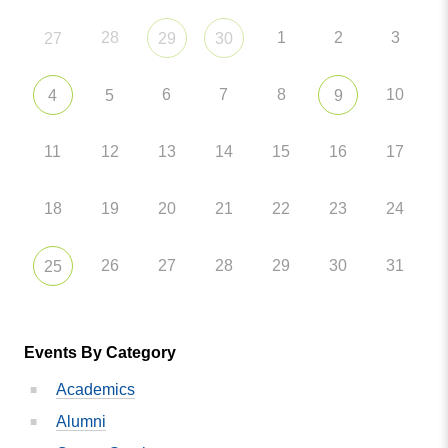
28
1
2
3
27
29
30
6
7
8
10
4
5
9
11
12
13
14
15
16
17
18
19
20
21
22
23
24
26
27
28
29
30
31
25
Events By Category
Academics
Alumni