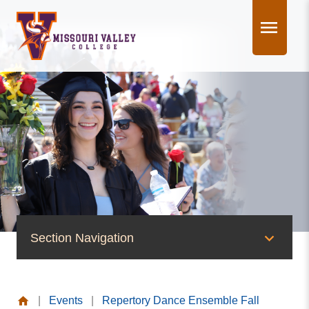
Skip
to
content
Section Navigation
News & Events
|
Events
|
Repertory Dance Ensemble Fall
News