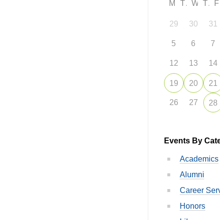
M
T
W
T
29
30
31
5
6
7
12
13
14
19
20
21
26
27
28
Events By Cat
Academics
Alumni
Career Ser
Honors