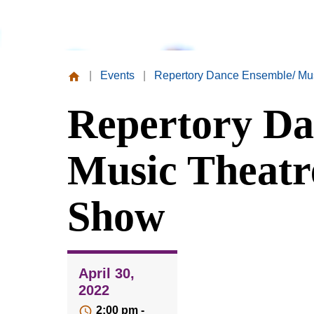
|
Events
|
Repertory Dance Ensemble/ Mu
Missouri
Repertory Da
Valley
College
Music Theatr
Show
April 30,
2022
2:00 pm -