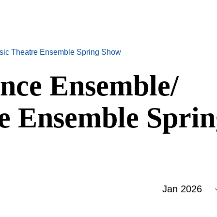
sic Theatre Ensemble Spring Show
nce Ensemble/
e Ensemble Sprin