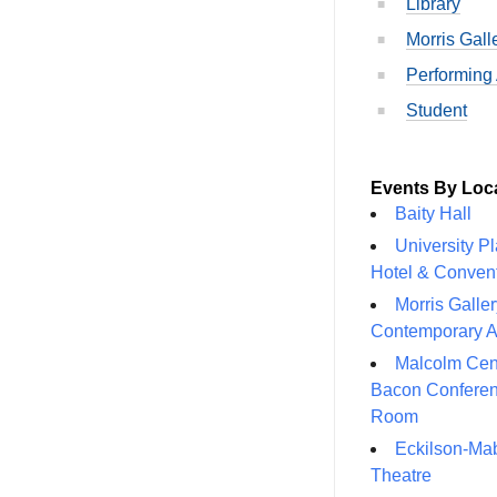
Library
Morris Gall
Performing 
Student
Events By Loc
Baity Hall
University P
Hotel & Conven
Morris Galler
Contemporary A
Malcolm Cen
Bacon Confere
Room
Eckilson-Ma
Theatre