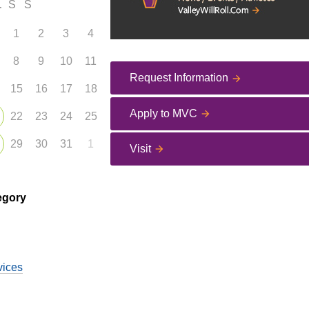
F
S
S
1
2
3
4
8
9
10
11
Request Information
15
16
17
18
Apply to MVC
22
23
24
25
29
30
31
1
Visit
egory
vices