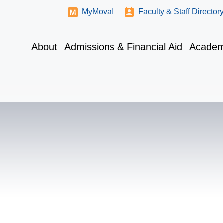
MyMoval
Faculty & Staff Director
About
Admissions & Financial Aid
Academ