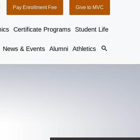
y
Pay Enrollment Fee
Give to MVC
ics
Certificate Programs
Student Life
search
News & Events
Alumni
Athletics