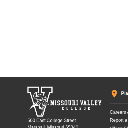
Pla
Careers 
Report a
500 East College Street
Marshall, Missouri 65340