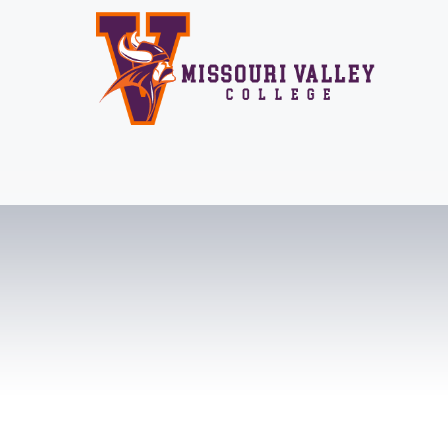
Skip
to
content