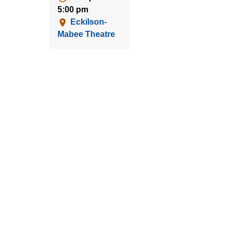
5:00 pm
Eckilson-
Mabee Theatre