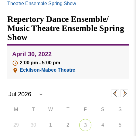
Missouri
Theatre Ensemble Spring Show
Events
Valley
Repertory Dance Ensemble/
College
Publications
Music Theatre Ensemble Spring
Social Media
Show
MVC COVID-19 Updates and Reporting
Requirements
April 30, 2022
2:00 pm - 5:00 pm
Eckilson-Mabee Theatre
M
T
W
T
F
S
S
29
30
1
2
4
5
3