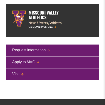
Request Information
Apply to MVC
Visit