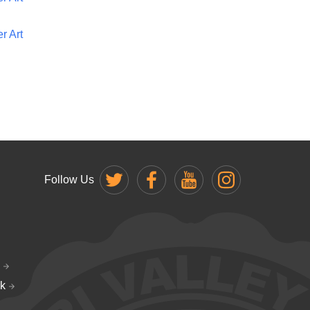
r Art
Follow Us
k