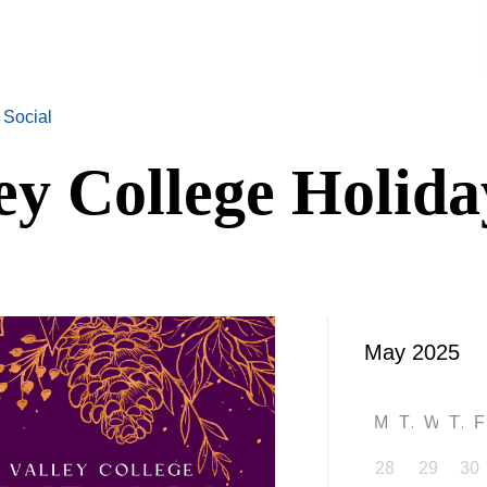
 Social
ey College Holida
M
T
W
T
28
29
30