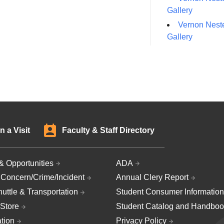
Gallery
Vernon Neste
Gallery
n a Visit
Faculty & Staff Directory
& Opportunities
ADA
 Concern/Crime/Incident
Annual Clery Report
uttle & Transportation
Student Consumer Information
Store
Student Catalog and Handboo
ation
Privacy Policy