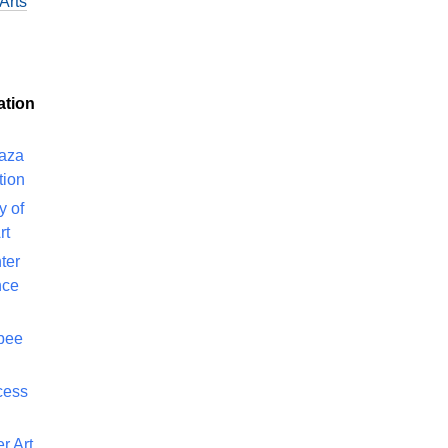
Arts
ation
laza
tion
y of
rt
ter
nce
bee
cess
r Art