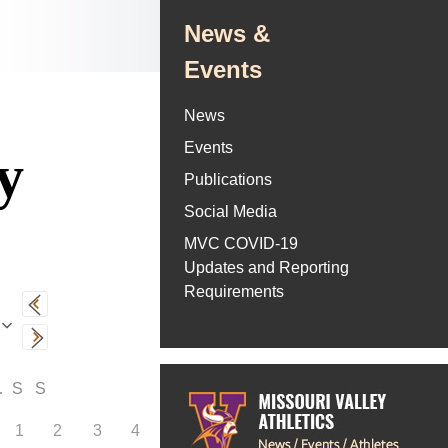
News &
Events
News
Events
y
Publications
Social Media
MVC COVID-19
Updates and Reporting
Requirements
F
S
S
1
2
3
4