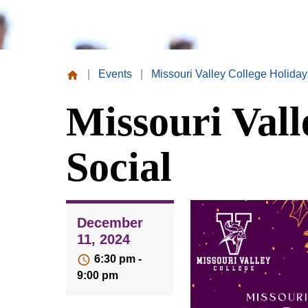
|
Events
|
Missouri Valley College Holiday
Missouri
Missouri Vall
Valley
College
Social
December
11, 2024
6:30 pm -
9:00 pm