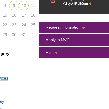
8
11
9
10
15
16
17
18
22
23
24
25
Request Information
29
30
31
1
Apply to MVC
Visit
egory
vices
ery