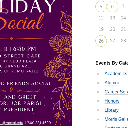
7
5
6
12
13
14
19
20
21
27
28
26
Events By Cat
Academics
Alumni
Career Ser
Honors
Library
Morris Gall