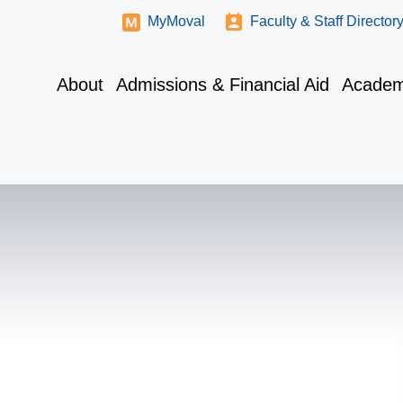
MyMoval
Faculty & Staff Director
About
Admissions & Financial Aid
Academ