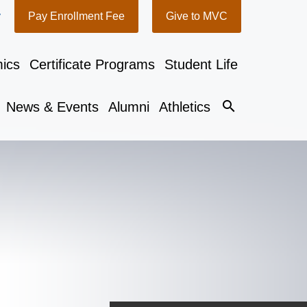
y
Pay Enrollment Fee
Give to MVC
ics
Certificate Programs
Student Life
search
News & Events
Alumni
Athletics