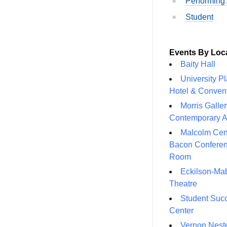
Performing 
Student
Events By Loc
Baity Hall
University P
Hotel & Conven
Morris Galler
Contemporary A
Malcolm Cen
Bacon Confere
Room
Eckilson-Ma
Theatre
Student Suc
Center
Vernon Neste