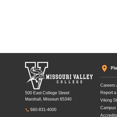
Pla
Careers 
Report a
500 East College Street
Marshall, Missouri 65340
Viking Sh
Campus 
660-831-4000
Accredit