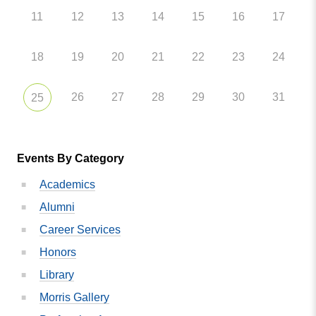
11
12
13
14
15
16
17
18
19
20
21
22
23
24
26
27
28
29
30
31
25
Events By Category
Academics
Alumni
Career Services
Honors
Library
Morris Gallery