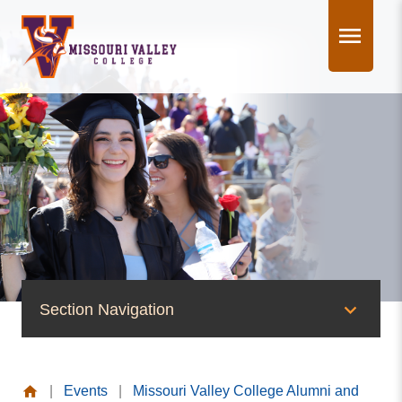
Skip
to
content
Section Navigation
News & Events
|
Events
|
Missouri Valley College Alumni and
News