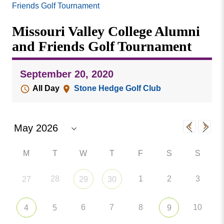
Missouri
Friends Golf Tournament
Events
Valley
Missouri Valley College Alumni
College
Publications
and Friends Golf Tournament
Social Media
MVC COVID-19 Updates and Reporting
September 20, 2020
Requirements
All Day
Stone Hedge Golf Club
M
T
W
T
F
S
S
28
1
2
3
27
29
30
6
7
8
10
4
5
9