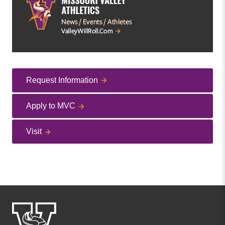
Request Information
Apply to MVC
Visit