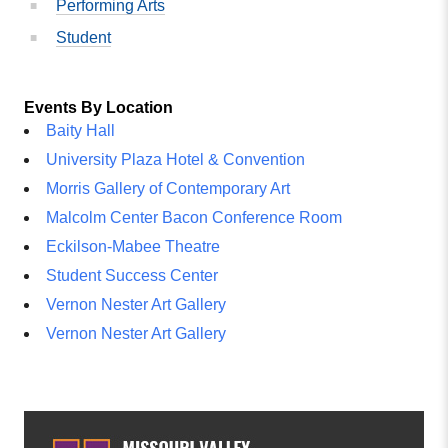
Performing Arts
Student
Events By Location
Baity Hall
University Plaza Hotel & Convention
Morris Gallery of Contemporary Art
Malcolm Center Bacon Conference Room
Eckilson-Mabee Theatre
Student Success Center
Vernon Nester Art Gallery
Vernon Nester Art Gallery