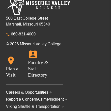
500 East College Street
Marshall, Missouri 65340
660-831-4000
© 2026 Missouri Valley College
Faculty &
Plan a
Staff
Visit
Directory
Careers & Opportunities
Report a Concern/Crime/Incident
Viking Shuttle & Transportation