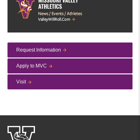
Request Information
Apply to MVC
Visit