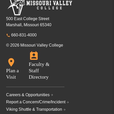
500 East College Street
Marshall, Missouri 65340
660-831-4000
© 2026 Missouri Valley College
Faculty &
Plan a
Staff
Visit
Directory
Careers & Opportunities
Report a Concern/Crime/Incident
Viking Shuttle & Transportation