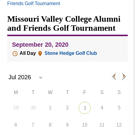
Missouri
Friends Golf Tournament
Events
Valley
Missouri Valley College Alumni
College
Publications
and Friends Golf Tournament
Social Media
MVC COVID-19 Updates and Reporting
September 20, 2020
Requirements
All Day
Stone Hedge Golf Club
M
T
W
T
F
S
S
29
30
1
2
4
5
3
6
7
8
9
10
11
12