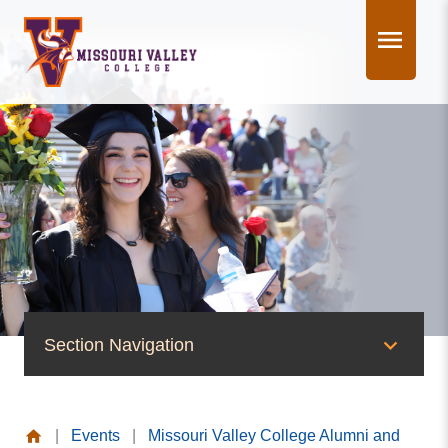
Skip
to
content
Section Navigation
News & Events
|
Events
|
Missouri Valley College Alumni and
News