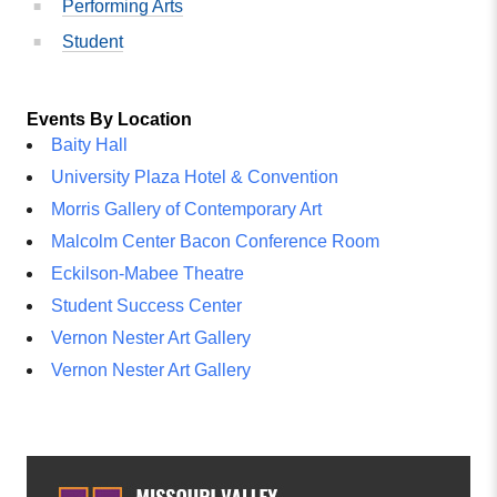
Performing Arts
Student
Events By Location
Baity Hall
University Plaza Hotel & Convention
Morris Gallery of Contemporary Art
Malcolm Center Bacon Conference Room
Eckilson-Mabee Theatre
Student Success Center
Vernon Nester Art Gallery
Vernon Nester Art Gallery