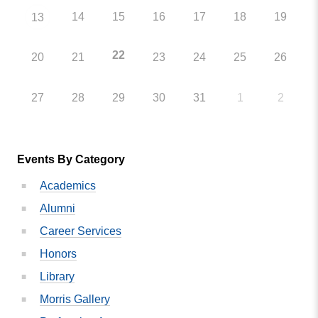
14
15
16
17
18
19
13
22
20
21
23
24
25
26
27
28
29
30
31
1
2
Events By Category
Academics
Alumni
Career Services
Honors
Library
Morris Gallery