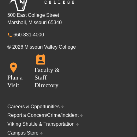
500 East College Street
Marshall, Missouri 65340
660-831-4000
© 2026 Missouri Valley College
Faculty &
Plan a
Staff
Visit
Directory
Careers & Opportunities
Report a Concern/Crime/Incident
Viking Shuttle & Transportation
Campus Store