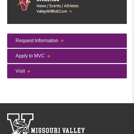
Request Information
Apply to MVC
Visit