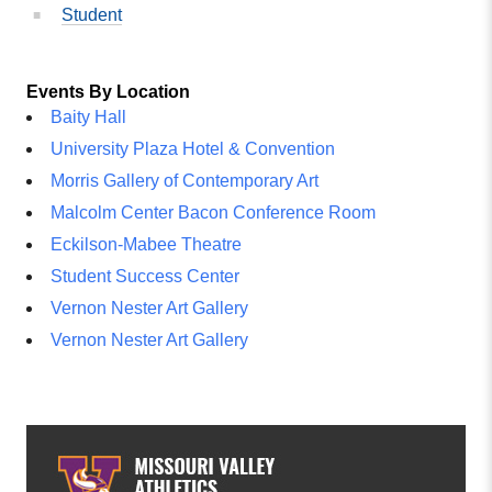
Student
Events By Location
Baity Hall
University Plaza Hotel & Convention
Morris Gallery of Contemporary Art
Malcolm Center Bacon Conference Room
Eckilson-Mabee Theatre
Student Success Center
Vernon Nester Art Gallery
Vernon Nester Art Gallery