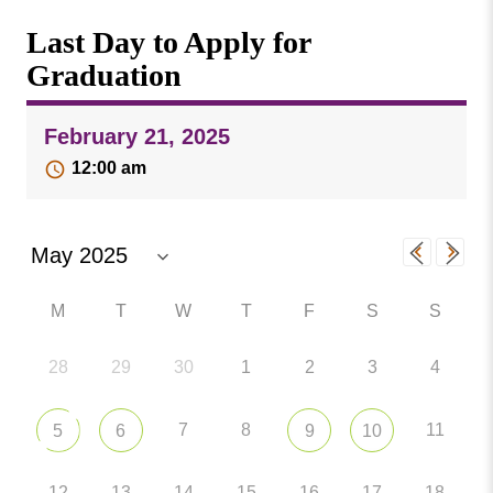
Missouri
Events
Last Day to Apply for
Valley
College
Publications
Graduation
Social Media
February 21, 2025
MVC COVID-19 Updates and Reporting
Requirements
12:00 am
M
T
W
T
F
S
S
28
29
30
1
2
3
4
7
8
11
5
6
9
10
12
13
14
15
16
17
18