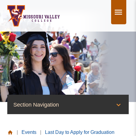
Skip
to
content
Section Navigation
News & Events
|
Events
|
Last Day to Apply for Graduation
News