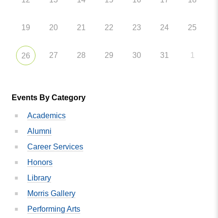
19
20
21
22
23
24
25
27
28
29
30
31
1
26
Events By Category
Academics
Alumni
Career Services
Honors
Library
Morris Gallery
Performing Arts