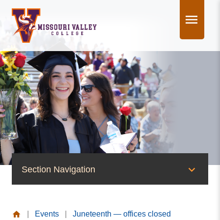
Skip
to
content
Section Navigation
News & Events
|
Events
|
Juneteenth — offices closed
News