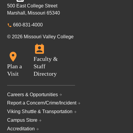
500 East College Street
Marshall, Missouri 65340
660-831-4000
© 2026 Missouri Valley College
Faculty &
Plan a
Staff
Visit
Directory
Careers & Opportunities
Report a Concern/Crime/Incident
Viking Shuttle & Transportation
Campus Store
Accreditation