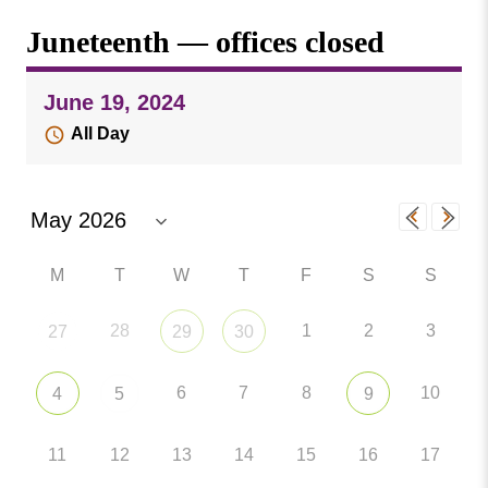
Missouri
Events
Juneteenth — offices closed
Valley
College
Publications
June 19, 2024
Social Media
All Day
MVC COVID-19 Updates and Reporting
Requirements
M
T
W
T
F
S
S
28
1
2
3
27
29
30
6
7
8
10
4
5
9
11
12
13
14
15
16
17