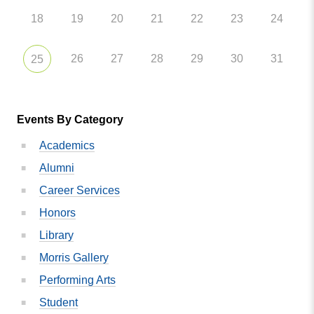
18
19
20
21
22
23
24
26
27
28
29
30
31
25
Events By Category
Academics
Alumni
Career Services
Honors
Library
Morris Gallery
Performing Arts
Student