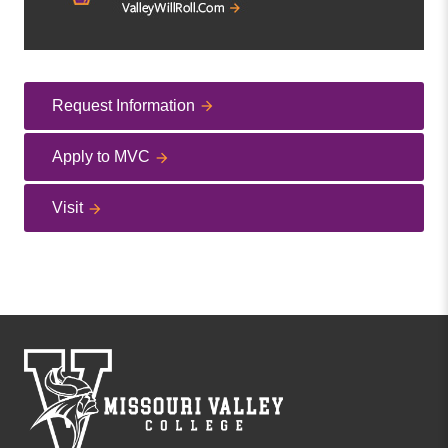
Request Information
Apply to MVC
Visit