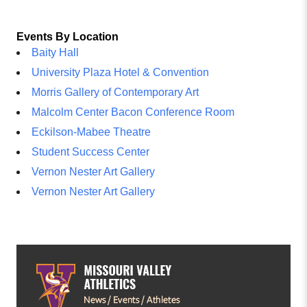
Events By Location
Baity Hall
University Plaza Hotel & Convention
Morris Gallery of Contemporary Art
Malcolm Center Bacon Conference Room
Eckilson-Mabee Theatre
Student Success Center
Vernon Nester Art Gallery
Vernon Nester Art Gallery