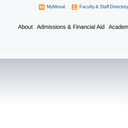
MyMoval
Faculty & Staff Director
About
Admissions & Financial Aid
Academ