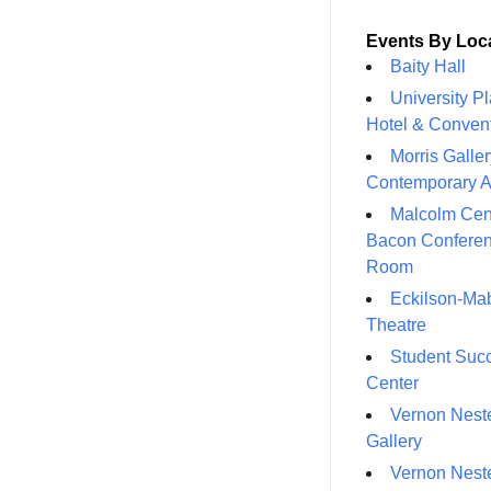
Events By Loc
Baity Hall
University P
Hotel & Conven
Morris Galler
Contemporary A
Malcolm Cen
Bacon Confere
Room
Eckilson-Ma
Theatre
Student Suc
Center
Vernon Neste
Gallery
Vernon Neste