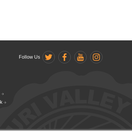
Follow Us
k