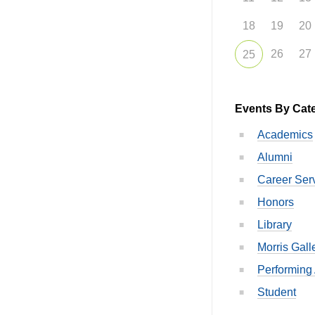
18
19
20
26
27
25
Events By Cat
Academics
Alumni
Career Ser
Honors
Library
Morris Gall
Performing 
Student