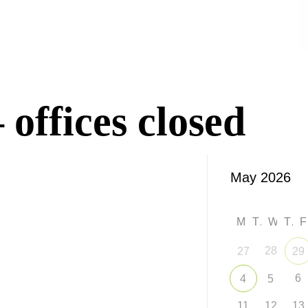
offices closed
M
T
W
T
28
27
29
6
4
5
11
12
13