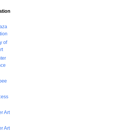
ation
laza
tion
y of
rt
ter
nce
bee
cess
r Art
r Art