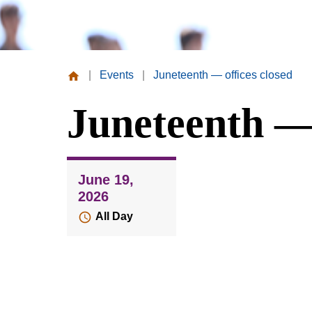
|
Events
|
Juneteenth — offices closed
Missouri
Juneteenth — 
Valley
College
June 19,
2026
All Day