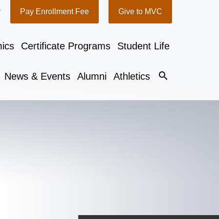
y
Pay Enrollment Fee
Give to MVC
ics
Certificate Programs
Student Life
search
News & Events
Alumni
Athletics