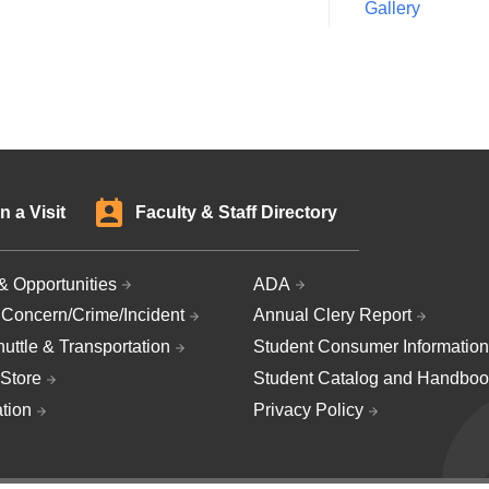
Gallery
n a Visit
Faculty & Staff Directory
& Opportunities
ADA
 Concern/Crime/Incident
Annual Clery Report
uttle & Transportation
Student Consumer Information
Store
Student Catalog and Handboo
ation
Privacy Policy