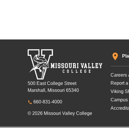
Pla
Careers 
Report a
500 East College Street
Marshall, Missouri 65340
Viking Sh
Campus 
660-831-4000
Accredit
© 2026 Missouri Valley College