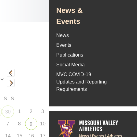
News &
Events
News
Events
Publications
Social Media
MVC COVID-19
Updates and Reporting
Requirements
F
S
S
1
2
3
30
7
8
10
9
14
15
16
17