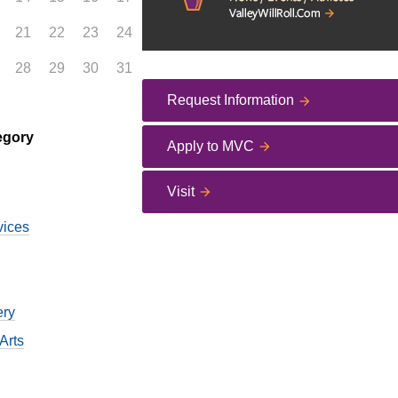
21
22
23
24
28
29
30
31
Request Information
egory
Apply to MVC
Visit
vices
ery
Arts