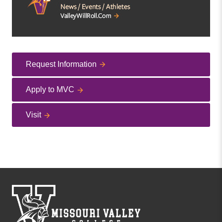
Request Information
Apply to MVC
Visit