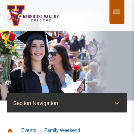
Skip
to
content
Section Navigation
News & Events
|
Events
|
Family Weekend
News