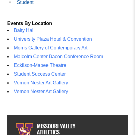
Student
Events By Location
Baity Hall
University Plaza Hotel & Convention
Morris Gallery of Contemporary Art
Malcolm Center Bacon Conference Room
Eckilson-Mabee Theatre
Student Success Center
Vernon Nester Art Gallery
Vernon Nester Art Gallery