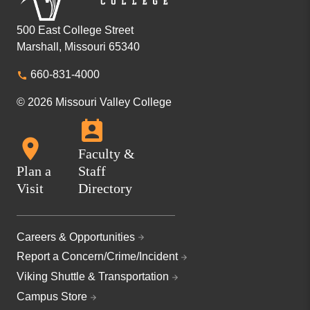
500 East College Street
Marshall, Missouri 65340
660-831-4000
© 2026 Missouri Valley College
Faculty &
Plan a
Staff
Visit
Directory
Careers & Opportunities
Report a Concern/Crime/Incident
Viking Shuttle & Transportation
Campus Store