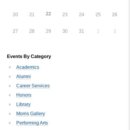
22
20
21
23
24
25
26
27
28
29
30
31
1
2
Events By Category
Academics
Alumni
Career Services
Honors
Library
Morris Gallery
Performing Arts