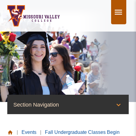
Skip
to
content
Section Navigation
News & Events
|
Events
|
Fall Undergraduate Classes Begin
News