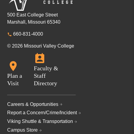
500 East College Street
Marshall, Missouri 65340
660-831-4000
© 2026 Missouri Valley College
Faculty &
Plan a
Staff
Visit
Directory
Careers & Opportunities
Report a Concern/Crime/Incident
Viking Shuttle & Transportation
Campus Store