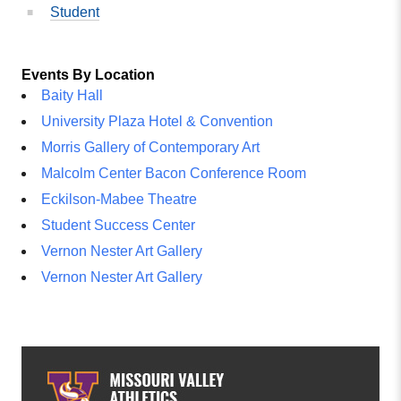
Student
Events By Location
Baity Hall
University Plaza Hotel & Convention
Morris Gallery of Contemporary Art
Malcolm Center Bacon Conference Room
Eckilson-Mabee Theatre
Student Success Center
Vernon Nester Art Gallery
Vernon Nester Art Gallery