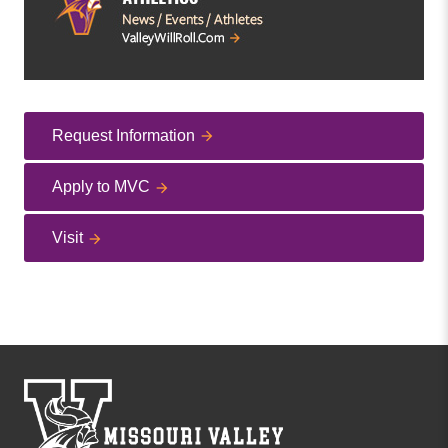
Request Information
Apply to MVC
Visit