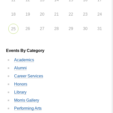
18
19
20
21
22
23
24
26
27
28
29
30
31
25
Events By Category
Academics
Alumni
Career Services
Honors
Library
Morris Gallery
Performing Arts