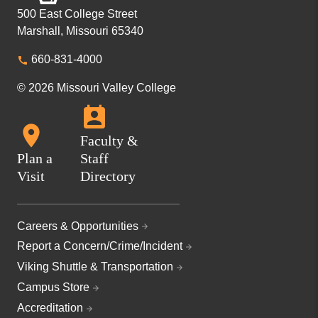
500 East College Street
Marshall, Missouri 65340
660-831-4000
© 2026 Missouri Valley College
Faculty &
Plan a
Staff
Visit
Directory
Careers & Opportunities
Report a Concern/Crime/Incident
Viking Shuttle & Transportation
Campus Store
Accreditation