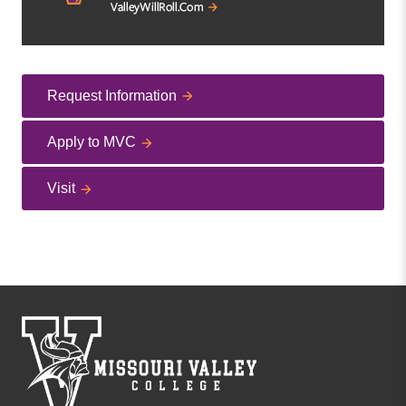
Request Information
Apply to MVC
Visit