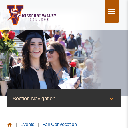
Skip
to
content
Section Navigation
News & Events
|
Events
|
Fall Convocation
News