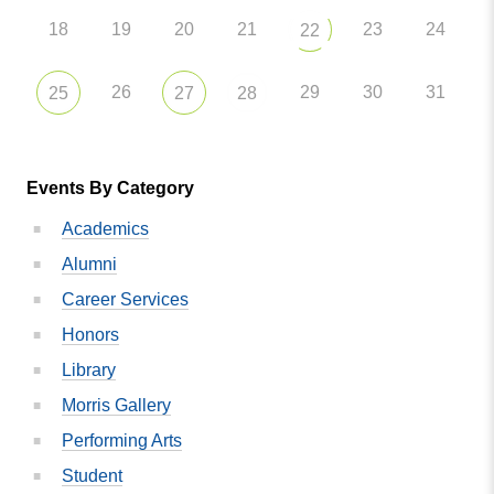
18
19
20
21
23
24
22
26
29
30
31
25
27
28
Events By Category
Academics
Alumni
Career Services
Honors
Library
Morris Gallery
Performing Arts
Student