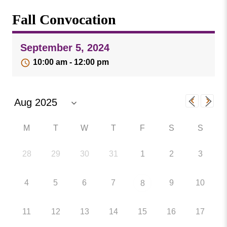
Missouri
Events
Fall Convocation
Valley
College
Publications
September 5, 2024
Social Media
10:00 am - 12:00 pm
MVC COVID-19 Updates and Reporting
Requirements
M
T
W
T
F
S
S
28
29
30
31
1
2
3
4
5
6
7
9
10
8
11
12
13
14
15
16
17