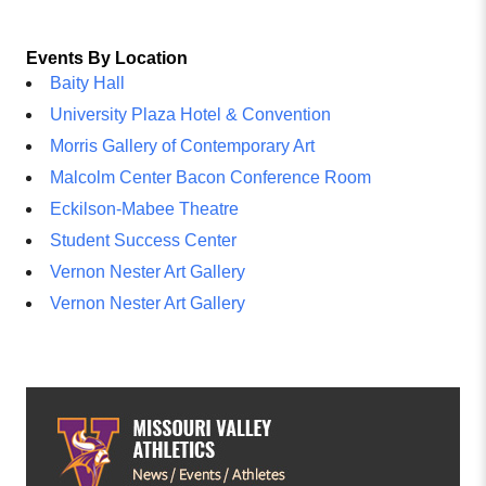
Events By Location
Baity Hall
University Plaza Hotel & Convention
Morris Gallery of Contemporary Art
Malcolm Center Bacon Conference Room
Eckilson-Mabee Theatre
Student Success Center
Vernon Nester Art Gallery
Vernon Nester Art Gallery