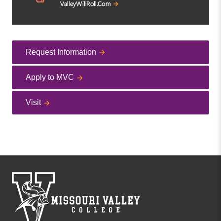
Request Information
Apply to MVC
Visit