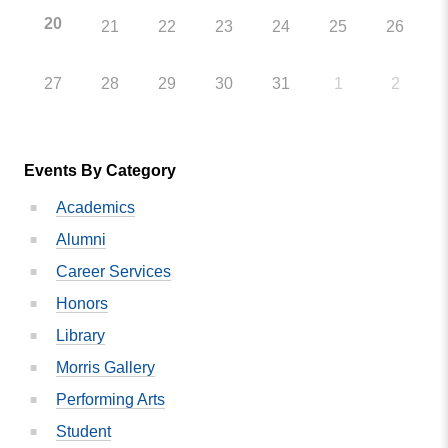
20
21
22
23
24
25
26
27
28
29
30
31
1
2
Events By Category
Academics
Alumni
Career Services
Honors
Library
Morris Gallery
Performing Arts
Student