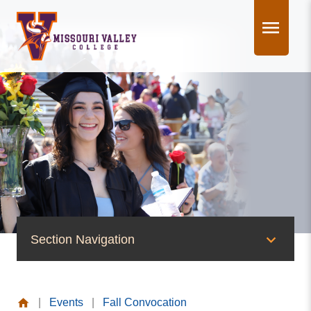
Skip
to
content
Section Navigation
News & Events
|
Events
|
Fall Convocation
News