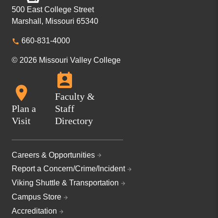
500 East College Street
Marshall, Missouri 65340
660-831-4000
© 2026 Missouri Valley College
Faculty &
Plan a
Staff
Visit
Directory
Careers & Opportunities
Report a Concern/Crime/Incident
Viking Shuttle & Transportation
Campus Store
Accreditation