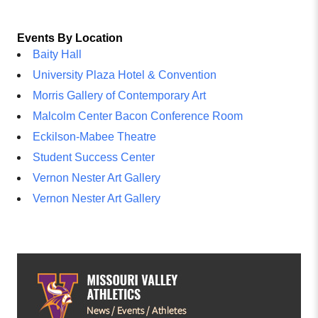
Events By Location
Baity Hall
University Plaza Hotel & Convention
Morris Gallery of Contemporary Art
Malcolm Center Bacon Conference Room
Eckilson-Mabee Theatre
Student Success Center
Vernon Nester Art Gallery
Vernon Nester Art Gallery