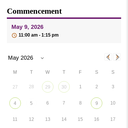
Missouri
Events
Commencement
Valley
College
Publications
May 9, 2026
Social Media
11:00 am - 1:15 pm
MVC COVID-19 Updates and Reporting
Requirements
M
T
W
T
F
S
S
28
1
2
3
27
29
30
6
7
8
10
4
5
9
11
12
13
14
15
16
17