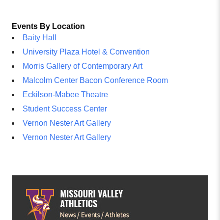
Events By Location
Baity Hall
University Plaza Hotel & Convention
Morris Gallery of Contemporary Art
Malcolm Center Bacon Conference Room
Eckilson-Mabee Theatre
Student Success Center
Vernon Nester Art Gallery
Vernon Nester Art Gallery