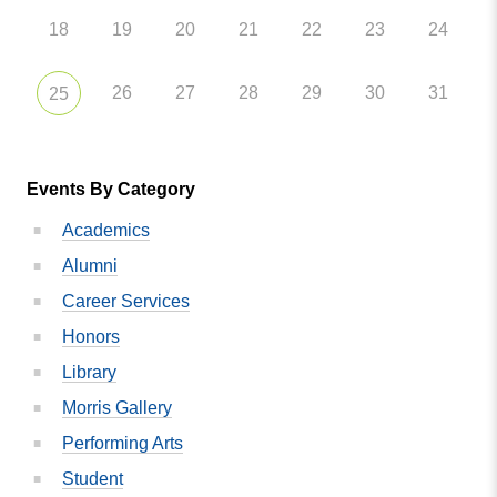
18
19
20
21
22
23
24
26
27
28
29
30
31
25
Events By Category
Academics
Alumni
Career Services
Honors
Library
Morris Gallery
Performing Arts
Student