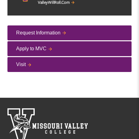
Request Information
Apply to MVC
Visit