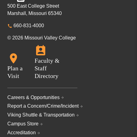
500 East College Street
Marshall, Missouri 65340
660-831-4000
© 2026 Missouri Valley College
Faculty &
Plan a
Staff
Visit
Directory
Careers & Opportunities
Report a Concern/Crime/Incident
Viking Shuttle & Transportation
Campus Store
Accreditation