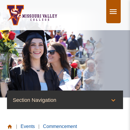
Skip
to
content
Section Navigation
News & Events
|
Events
|
Commencement
News