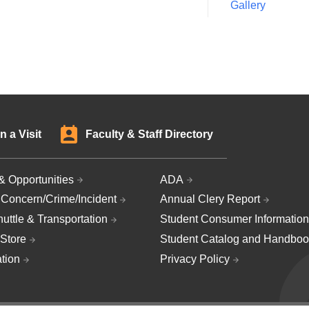
Gallery
n a Visit
Faculty & Staff Directory
& Opportunities
ADA
 Concern/Crime/Incident
Annual Clery Report
uttle & Transportation
Student Consumer Information
Store
Student Catalog and Handboo
ation
Privacy Policy