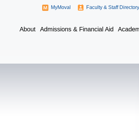
MyMoval
Faculty & Staff Director
About
Admissions & Financial Aid
Academ