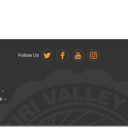
Follow Us
k