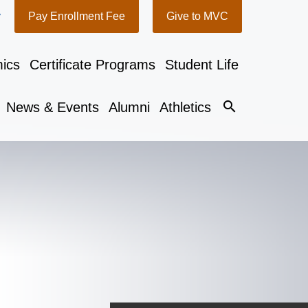
y
Pay Enrollment Fee
Give to MVC
ics
Certificate Programs
Student Life
search
News & Events
Alumni
Athletics