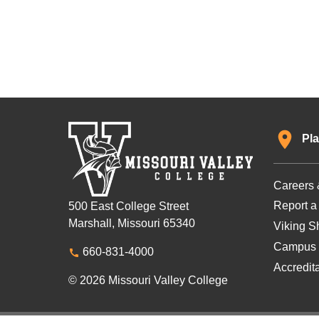
Pla
Careers 
Report a
500 East College Street
Marshall, Missouri 65340
Viking Sh
Campus 
660-831-4000
Accredit
© 2026 Missouri Valley College