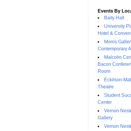
Events By Loc
Baity Hall
University P
Hotel & Conven
Morris Galler
Contemporary A
Malcolm Cen
Bacon Confere
Room
Eckilson-Ma
Theatre
Student Suc
Center
Vernon Neste
Gallery
Vernon Neste