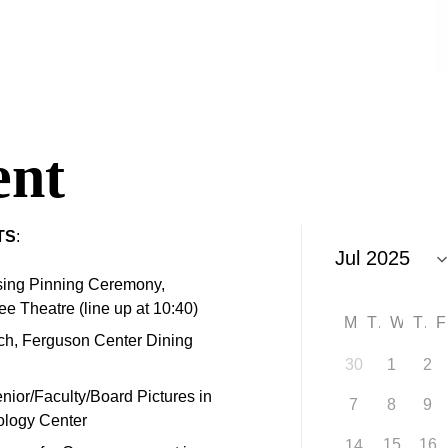
nt
TS
:
sing Pinning Ceremony,
e Theatre (line up at 10:40)
M
T
W
T
ch, Ferguson Center Dining
30
1
2
enior/Faculty/Board Pictures in
7
8
9
nology Center
15
16
14