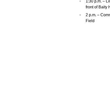
1:30 p.m. – L
front of Baity 
2 p.m. – Com
Field