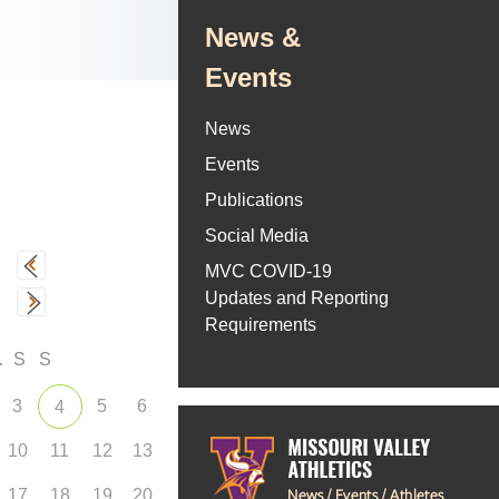
News &
Events
News
Events
Publications
Social Media
MVC COVID-19
Updates and Reporting
Requirements
F
S
S
3
5
6
4
10
11
12
13
17
18
19
20