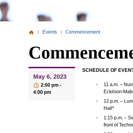
|
Events
|
Commencement
Missouri
Commenceme
Valley
College
SCHEDULE OF EVEN
May 6, 2023
11 a.m. – Nur
2:00 pm -
Eckilson-Mabe
4:00 pm
12 p.m. – Lun
Hall*
1:15 p.m. – S
front of Tech