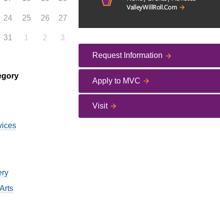
24
25
26
27
31
1
2
3
Request Information
egory
Apply to MVC
Visit
vices
ery
Arts