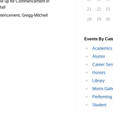
ine up for Commencement in
Hall
21
22
23
mencement, Gregg-Mitchell
28
29
30
Events By Cat
Academics
Alumni
Career Ser
Honors
Library
Morris Gall
Performing 
Student