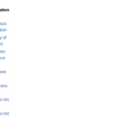
ation
laza
tion
y of
rt
ter
nce
bee
cess
r Art
r Art